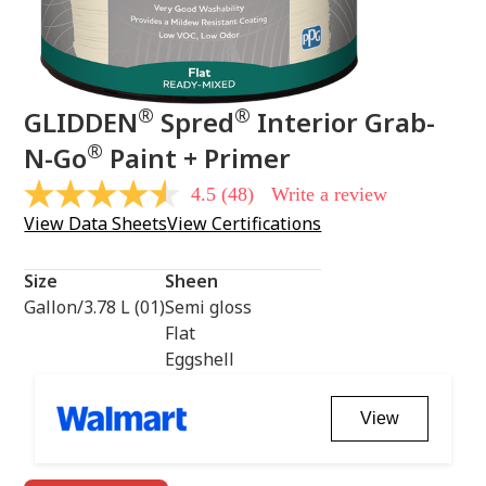
®
®
GLIDDEN
Spred
Interior Grab-
®
N-Go
Paint + Primer
4.5
(48)
Write a review
4.5
out
View Data Sheets
View Certifications
of
5
stars,
Size
Sheen
average
rating
Gallon/3.78 L (01)
Semi gloss
value.
Flat
Read
48
Eggshell
Reviews.
Same
page
View
link.