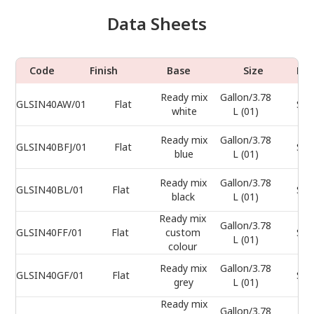
Data Sheets
Code
Finish
Base
Size
Do
Ready mix
Gallon/3.78
GLSIN40AW/01
Flat
Sel
white
L (01)
Ready mix
Gallon/3.78
GLSIN40BFJ/01
Flat
Sel
blue
L (01)
Ready mix
Gallon/3.78
GLSIN40BL/01
Flat
Sel
black
L (01)
Ready mix
Gallon/3.78
GLSIN40FF/01
Flat
custom
Sel
L (01)
colour
Ready mix
Gallon/3.78
GLSIN40GF/01
Flat
Sel
grey
L (01)
Ready mix
Gallon/3.78