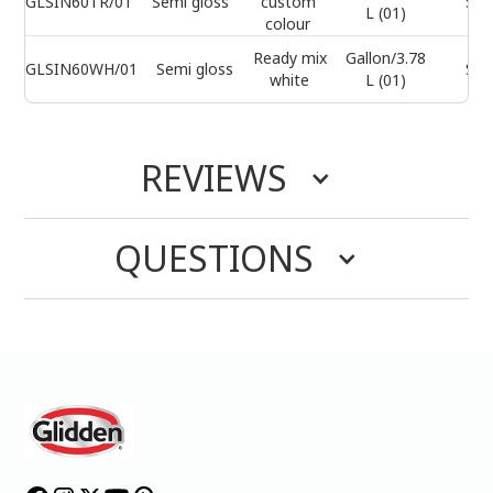
GLSIN60TR/01
Semi gloss
custom
Sel
L (01)
colour
Ready mix
Gallon/3.78
GLSIN60WH/01
Semi gloss
Sel
white
L (01)
REVIEWS
QUESTIONS