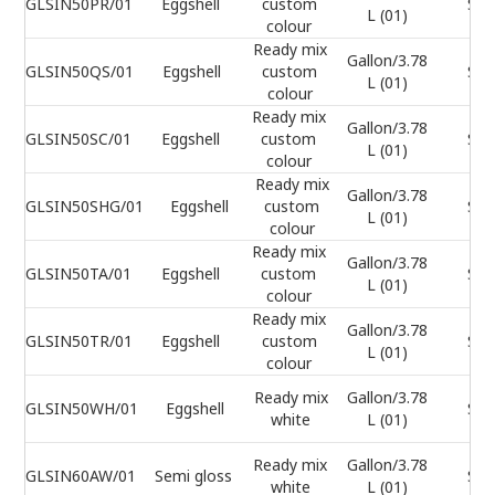
GLSIN50PR/01
Eggshell
custom
Sel
L (01)
colour
Ready mix
Gallon/3.78
GLSIN50QS/01
Eggshell
custom
Sel
L (01)
colour
Ready mix
Gallon/3.78
GLSIN50SC/01
Eggshell
custom
Sel
L (01)
colour
Ready mix
Gallon/3.78
GLSIN50SHG/01
Eggshell
custom
Sel
L (01)
colour
Ready mix
Gallon/3.78
GLSIN50TA/01
Eggshell
custom
Sel
L (01)
colour
Ready mix
Gallon/3.78
GLSIN50TR/01
Eggshell
custom
Sel
L (01)
colour
Ready mix
Gallon/3.78
GLSIN50WH/01
Eggshell
Sel
white
L (01)
Ready mix
Gallon/3.78
GLSIN60AW/01
Semi gloss
Sel
white
L (01)