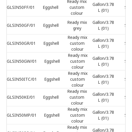
Ready mix
Gallon/3.78
GLSIN50FF/01
Eggshell
custom
Sel
L (01)
colour
Ready mix
Gallon/3.78
GLSIN50GF/01
Eggshell
Sel
grey
L (01)
Ready mix
Gallon/3.78
GLSIN50GR/01
Eggshell
custom
Sel
L (01)
colour
Ready mix
Gallon/3.78
GLSIN50GW/01
Eggshell
custom
Sel
L (01)
colour
Ready mix
Gallon/3.78
GLSIN50ITC/01
Eggshell
custom
Sel
L (01)
colour
Ready mix
Gallon/3.78
GLSIN50KE/01
Eggshell
custom
Sel
L (01)
colour
Ready mix
Gallon/3.78
GLSIN50MP/01
Eggshell
custom
Sel
L (01)
colour
Ready mix
Gallon/3.78