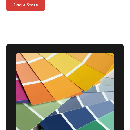
Find a Store