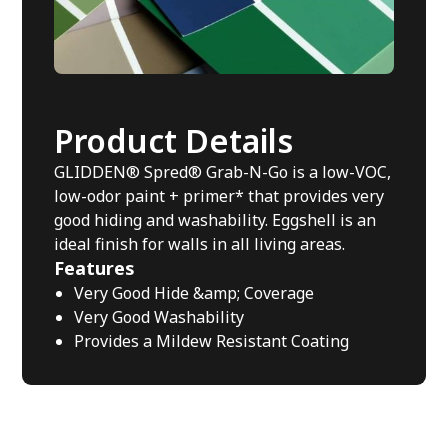
Product Details
GLIDDEN® Spred® Grab-N-Go is a low-VOC,
low-odor paint + primer* that provides very
good hiding and washability. Eggshell is an
ideal finish for walls in all living areas.
Features
Very Good Hide &amp; Coverage
Very Good Washability
Provides a Mildew Resistant Coating