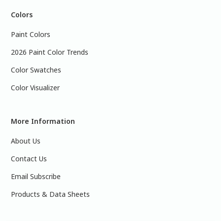
Colors
Paint Colors
2026 Paint Color Trends
Color Swatches
Color Visualizer
More Information
About Us
Contact Us
Email Subscribe
Products & Data Sheets