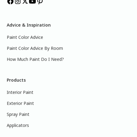
Advice & Inspiration
Paint Color Advice
Paint Color Advice By Room
How Much Paint Do I Need?
Products
Interior Paint
Exterior Paint
Spray Paint
Applicators