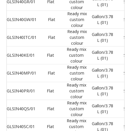
GLSIN40GR/01
Flat
custom
Sel
L (01)
colour
Ready mix
Gallon/3.78
GLSIN40GW/01
Flat
custom
Sel
L (01)
colour
Ready mix
Gallon/3.78
GLSIN40ITC/01
Flat
custom
Sel
L (01)
colour
Ready mix
Gallon/3.78
GLSIN40KE/01
Flat
custom
Sel
L (01)
colour
Ready mix
Gallon/3.78
GLSIN40MP/01
Flat
custom
Sel
L (01)
colour
Ready mix
Gallon/3.78
GLSIN40PR/01
Flat
custom
Sel
L (01)
colour
Ready mix
Gallon/3.78
GLSIN40QS/01
Flat
custom
Sel
L (01)
colour
Ready mix
Gallon/3.78
GLSIN40SC/01
Flat
custom
Sel
L (01)