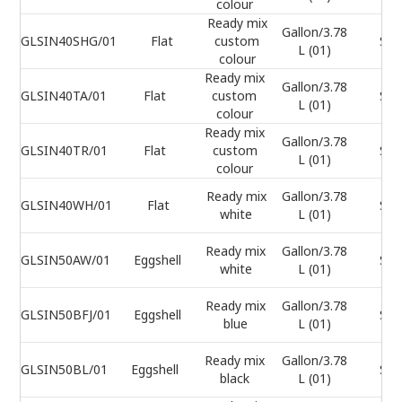
colour
Ready mix
Gallon/3.78
GLSIN40SHG/01
Flat
custom
Sel
L (01)
colour
Ready mix
Gallon/3.78
GLSIN40TA/01
Flat
custom
Sel
L (01)
colour
Ready mix
Gallon/3.78
GLSIN40TR/01
Flat
custom
Sel
L (01)
colour
Ready mix
Gallon/3.78
GLSIN40WH/01
Flat
Sel
white
L (01)
Ready mix
Gallon/3.78
GLSIN50AW/01
Eggshell
Sel
white
L (01)
Ready mix
Gallon/3.78
GLSIN50BFJ/01
Eggshell
Sel
blue
L (01)
Ready mix
Gallon/3.78
GLSIN50BL/01
Eggshell
Sel
black
L (01)