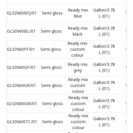
Ready mix
Gallon/3.78
GLSIN60BFJ/01
Semi gloss
Sel
blue
L (01)
Ready mix
Gallon/3.78
GLSIN60BL/01
Semi gloss
Sel
black
L (01)
Ready mix
Gallon/3.78
GLSIN60FF/01
Semi gloss
custom
Sel
L (01)
colour
Ready mix
Gallon/3.78
GLSIN60GF/01
Semi gloss
Sel
grey
L (01)
Ready mix
Gallon/3.78
GLSIN60GR/01
Semi gloss
custom
Sel
L (01)
colour
Ready mix
Gallon/3.78
GLSIN60GW/01
Semi gloss
custom
Sel
L (01)
colour
Ready mix
Gallon/3.78
GLSIN60ITC/01
Semi gloss
custom
Sel
L (01)
colour