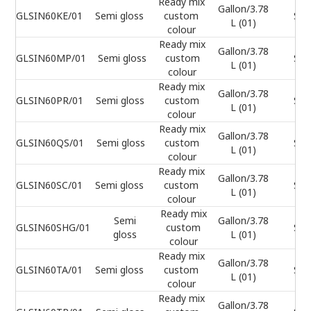
Ready mix
Gallon/3.78
GLSIN60KE/01
Semi gloss
custom
Sel
L (01)
colour
Ready mix
Gallon/3.78
GLSIN60MP/01
Semi gloss
custom
Sel
L (01)
colour
Ready mix
Gallon/3.78
GLSIN60PR/01
Semi gloss
custom
Sel
L (01)
colour
Ready mix
Gallon/3.78
GLSIN60QS/01
Semi gloss
custom
Sel
L (01)
colour
Ready mix
Gallon/3.78
GLSIN60SC/01
Semi gloss
custom
Sel
L (01)
colour
Ready mix
Semi
Gallon/3.78
GLSIN60SHG/01
custom
Sel
gloss
L (01)
colour
Ready mix
Gallon/3.78
GLSIN60TA/01
Semi gloss
custom
Sel
L (01)
colour
Ready mix
Gallon/3.78