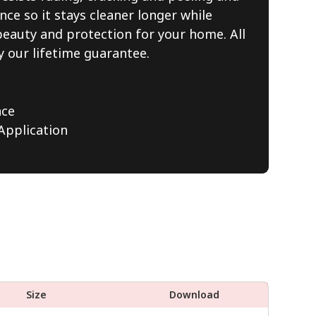
nce so it stays cleaner longer while
beauty and protection for your home. All
y our lifetime guarantee.
nce
pplication
Size
Download