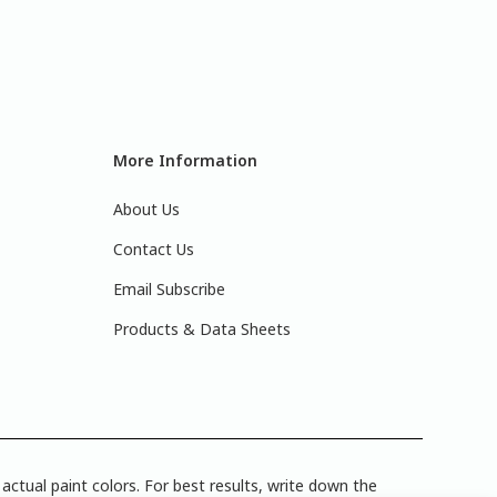
More Information
About Us
Contact Us
Email Subscribe
Products & Data Sheets
actual paint colors. For best results, write down the