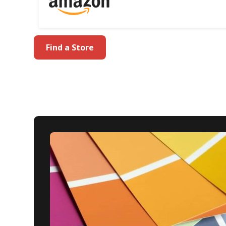
Find a Store