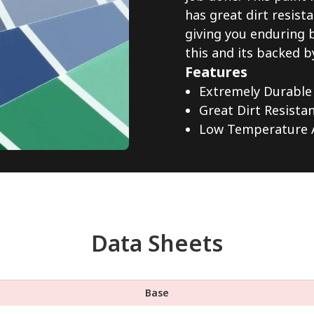
has great dirt resista
giving you enduring 
this and its backed b
Features
Extremely Durable
Great Dirt Resista
Low Temperature A
Data Sheets
Base