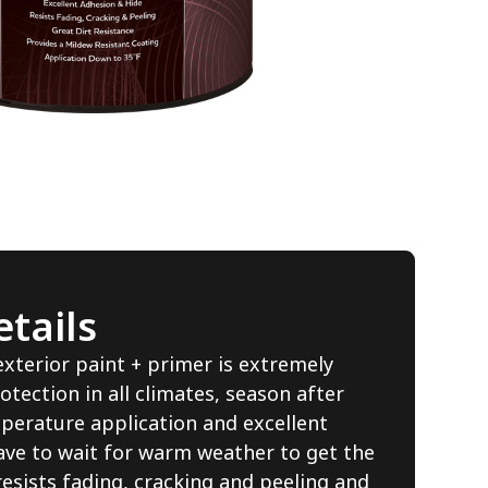
tails
erior paint + primer is extremely
otection in all climates, season after
perature application and excellent
ave to wait for warm weather to get the
resists fading, cracking and peeling and