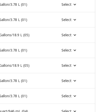
Gallon/3.78 L (01)
Select
Gallon/3.78 L (01)
Select
Gallons/18.9 L (05)
Select
Gallon/3.78 L (01)
Select
Gallons/18.9 L (05)
Select
Gallon/3.78 L (01)
Select
Gallon/3.78 L (01)
Select
uart/946 mL (04)
Select