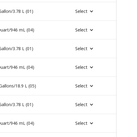
Gallon/3.78 L (01)
Select
uart/946 mL (04)
Select
Gallon/3.78 L (01)
Select
uart/946 mL (04)
Select
Gallons/18.9 L (05)
Select
Gallon/3.78 L (01)
Select
uart/946 mL (04)
Select