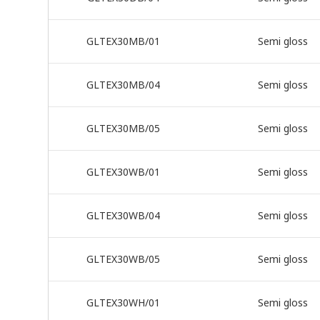
GLTEX30MB/01
Semi gloss
GLTEX30MB/04
Semi gloss
GLTEX30MB/05
Semi gloss
GLTEX30WB/01
Semi gloss
GLTEX30WB/04
Semi gloss
GLTEX30WB/05
Semi gloss
GLTEX30WH/01
Semi gloss