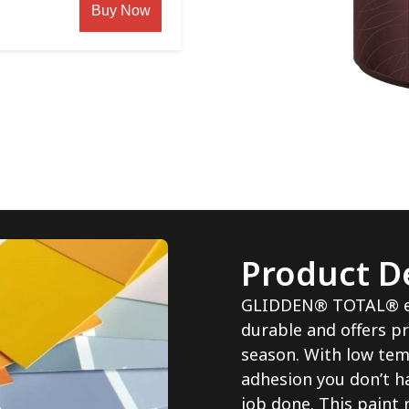
Buy Now
Product De
GLIDDEN® TOTAL® ext
durable and offers pr
season. With low tem
adhesion you don’t h
job done. This paint 