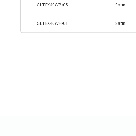
GLTEX40WB/05
Satin
GLTEX40WH/01
Satin