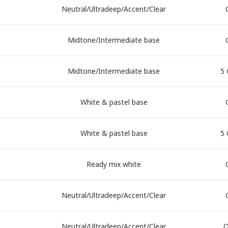
Neutral/Ultradeep/Accent/Clear
Midtone/Intermediate base
Midtone/Intermediate base
5 
White & pastel base
White & pastel base
5 
Ready mix white
Neutral/Ultradeep/Accent/Clear
Neutral/Ultradeep/Accent/Clear
Q