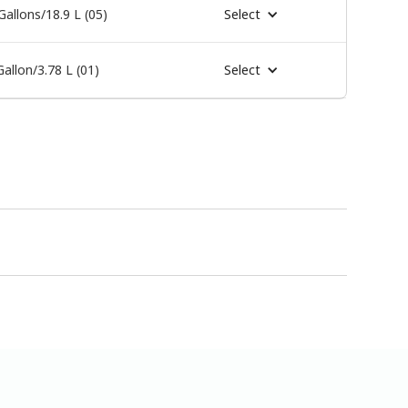
Gallons/18.9 L (05)
Select
Gallon/3.78 L (01)
Select