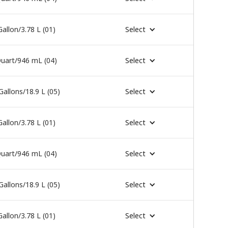
Gallon/3.78 L (01)
Select
uart/946 mL (04)
Select
Gallons/18.9 L (05)
Select
Gallon/3.78 L (01)
Select
uart/946 mL (04)
Select
Gallons/18.9 L (05)
Select
Gallon/3.78 L (01)
Select