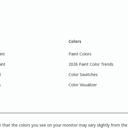
Colors
int
Paint Colors
int
2026 Paint Color Trends
t
Color Swatches
s
Color Visualizer
 that the colors you see on your monitor may vary slightly from the 