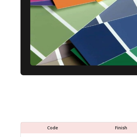
Code
Finish