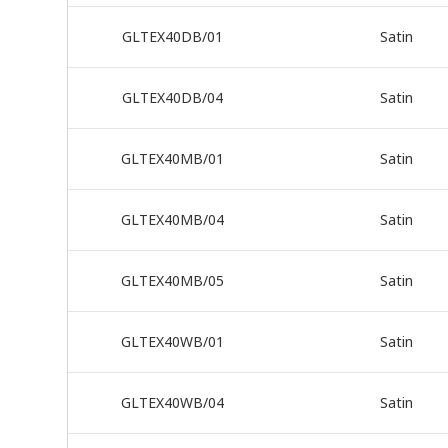
GLTEX40DB/01
Satin
GLTEX40DB/04
Satin
GLTEX40MB/01
Satin
GLTEX40MB/04
Satin
GLTEX40MB/05
Satin
GLTEX40WB/01
Satin
GLTEX40WB/04
Satin