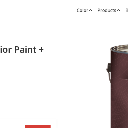
Color
Products
B
ior Paint +