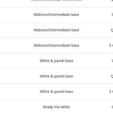
Midtone/Intermediate base
Midtone/Intermediate base
Q
Midtone/Intermediate base
5 
White & pastel base
White & pastel base
Q
White & pastel base
5 
Ready mix white