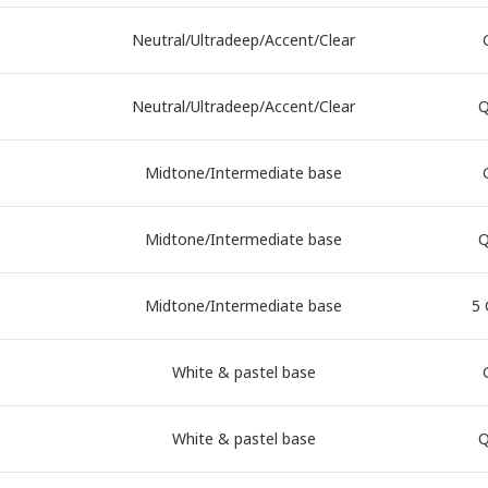
Neutral/Ultradeep/Accent/Clear
Neutral/Ultradeep/Accent/Clear
Q
Midtone/Intermediate base
Midtone/Intermediate base
Q
Midtone/Intermediate base
5 
White & pastel base
White & pastel base
Q