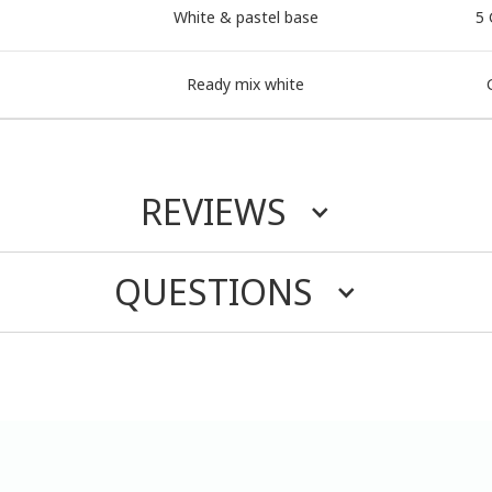
White & pastel base
5 
Ready mix white
REVIEWS
QUESTIONS