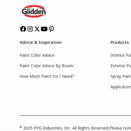
Advice & Inspiration
Products
Paint Color Advice
Interior Pa
Paint Color Advice By Room
Exterior Pa
How Much Paint Do I Need?
Spray Pain
Applicator
©
2025 PPG Industries, Inc. All Rights Reserved.Please note