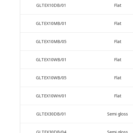
GLTEX10DB/01
Flat
GLTEX10MB/01
Flat
GLTEX10MB/05
Flat
GLTEX10WB/01
Flat
GLTEX10WB/05
Flat
GLTEX10WH/01
Flat
GLTEX30DB/01
Semi gloss
GLTEX30DB/04
Semi gloss