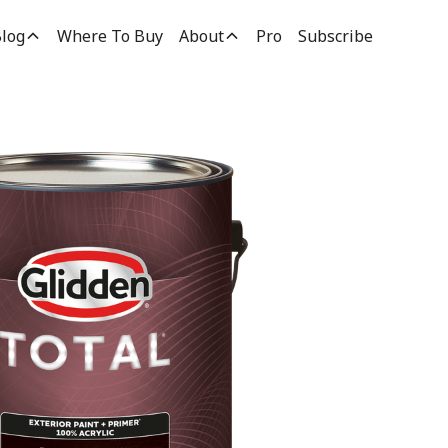
log
Where To Buy
About
Pro
Subscribe