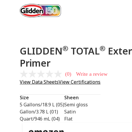
®
®
GLIDDEN
TOTAL
Exter
Primer
(0)
Write a review
No
rating
View Data Sheets
View Certifications
value
Same
page
Size
Sheen
link.
5 Gallons/18.9 L (05)
Semi gloss
Gallon/3.78 L (01)
Satin
Quart/946 mL (04)
Flat