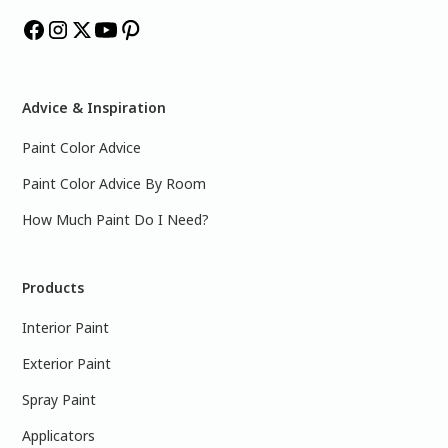
Advice & Inspiration
Paint Color Advice
Paint Color Advice By Room
How Much Paint Do I Need?
Products
Interior Paint
Exterior Paint
Spray Paint
Applicators