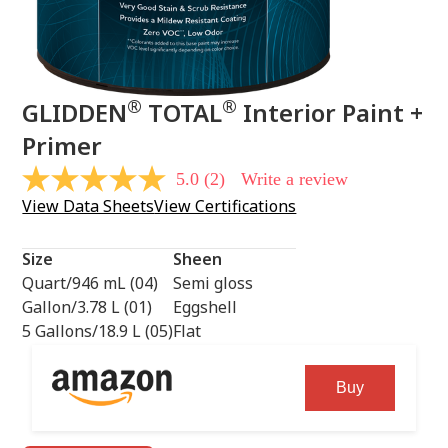
®
®
GLIDDEN
TOTAL
Interior Paint +
Primer
5.0
(2)
Write a review
5.0
out
View Data Sheets
View Certifications
of
5
stars,
Size
Sheen
average
rating
Quart/946 mL (04)
Semi gloss
value.
Gallon/3.78 L (01)
Eggshell
Read
2
5 Gallons/18.9 L (05)
Flat
Reviews.
Same
page
Buy
link.