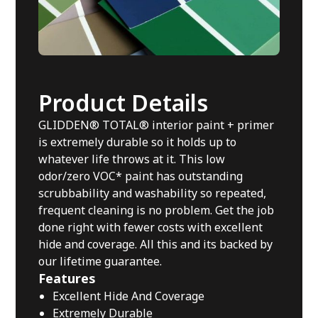
Product Details
GLIDDEN® TOTAL® interior paint + primer
is extremely durable so it holds up to
whatever life throws at it. This low
odor/zero VOC* paint has outstanding
scrubbability and washability so repeated,
frequent cleaning is no problem. Get the job
done right with fewer costs with excellent
hide and coverage. All this and its backed by
our lifetime guarantee.
Features
Excellent Hide And Coverage
Extremely Durable