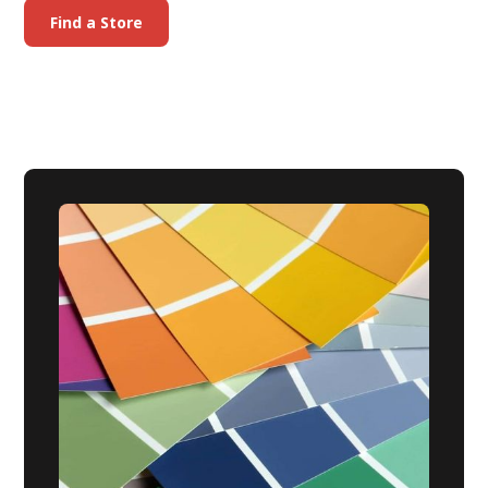
Find a Store