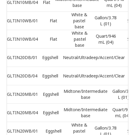
GLTIN10MB/04
Flat
base
mL (04)
White &
Gallon/3.78
GLTIN10WB/01
Flat
pastel
Sel
L (01)
base
White &
Quart/946
GLTIN10WB/04
Flat
pastel
Sel
mL (04)
base
Ga
GLTIN20DB/01
Eggshell
Neutral/Ultradeep/Accent/Clear
Qu
GLTIN20DB/04
Eggshell
Neutral/Ultradeep/Accent/Clear
m
Midtone/Intermediate
Gallon/3.78
GLTIN20MB/01
Eggshell
base
L (01)
Midtone/Intermediate
Quart/946
GLTIN20MB/04
Eggshell
base
mL (04)
White &
Gallon/3.78
GLTIN20WB/01
Eggshell
pastel
Sel
L (01)