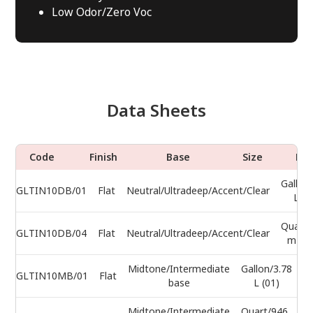
Low Odor/Zero Voc
Data Sheets
Code
Finish
Base
Size
Do
Gallon
GLTIN10DB/01
Flat
Neutral/Ultradeep/Accent/Clear
L (0
Quart/
GLTIN10DB/04
Flat
Neutral/Ultradeep/Accent/Clear
mL (0
Midtone/Intermediate
Gallon/3.78
GLTIN10MB/01
Flat
base
L (01)
Midtone/Intermediate
Quart/946