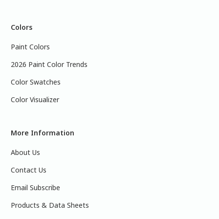
Colors
Paint Colors
2026 Paint Color Trends
Color Swatches
Color Visualizer
More Information
About Us
Contact Us
Email Subscribe
Products & Data Sheets