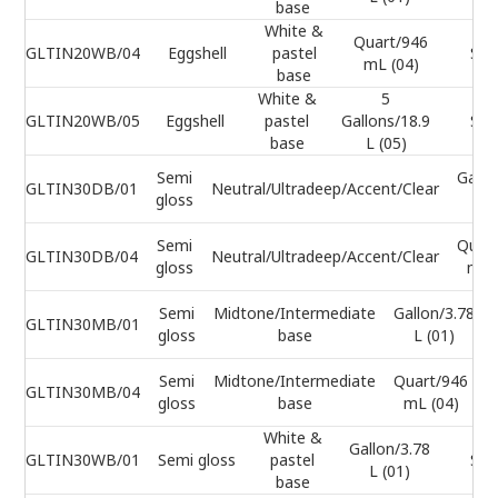
base
White &
Quart/946
GLTIN20WB/04
Eggshell
pastel
Sel
mL (04)
base
White &
5
GLTIN20WB/05
Eggshell
pastel
Gallons/18.9
Sel
base
L (05)
Semi
Gallo
GLTIN30DB/01
Neutral/Ultradeep/Accent/Clear
gloss
L (
Semi
Quar
GLTIN30DB/04
Neutral/Ultradeep/Accent/Clear
gloss
mL 
Semi
Midtone/Intermediate
Gallon/3.78
GLTIN30MB/01
gloss
base
L (01)
Semi
Midtone/Intermediate
Quart/946
GLTIN30MB/04
gloss
base
mL (04)
White &
Gallon/3.78
GLTIN30WB/01
Semi gloss
pastel
Sel
L (01)
base