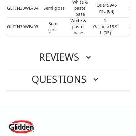
White &
Quart/946
GLTIN30WB/04
Semi gloss
pastel
Sel
mL (04)
base
White &
5
Semi
GLTIN30WB/05
pastel
Gallons/18.9
Sel
gloss
base
L (05)
REVIEWS
QUESTIONS