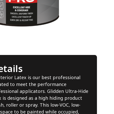
tails
terior Latex is our best professional
lated to meet the performance
essional applicators. Glidden Ultra-Hide
 is designed as a high hiding product
, roller or spray. This low-VOC, low-
 space to be painted while occupied,