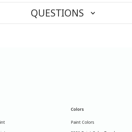
QUESTIONS
Colors
int
Paint Colors