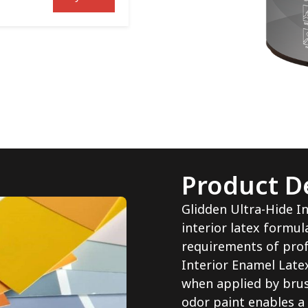
Product De
Glidden Ultra-Hide In
interior latex formu
requirements of prof
Interior Enamel Latex
when applied by brush
odor paint enables a