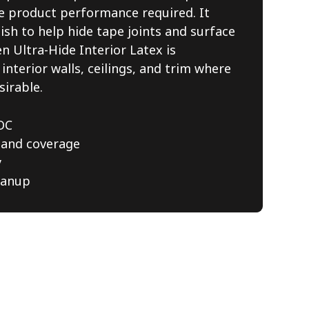
le product performance required. It
nish to help hide tape joints and surface
n Ultra-Hide Interior Latex is
nterior walls, ceilings, and trim where
sirable.
OC
 and coverage
y
eanup