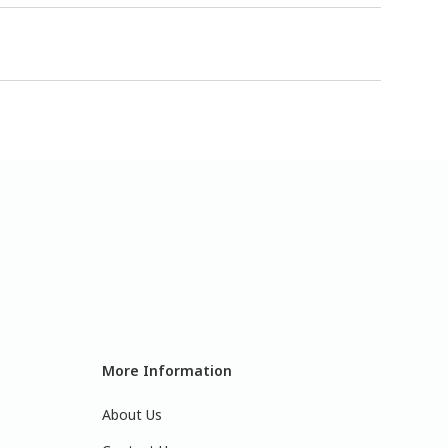
More Information
About Us