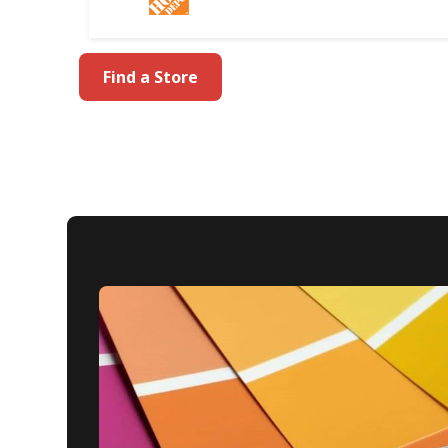
Find a Store