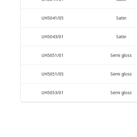
UH5041/05
Satin
UH5043/01
Satin
UH5051/01
Semi gloss
UH5051/05
Semi gloss
UH5053/01
Semi gloss