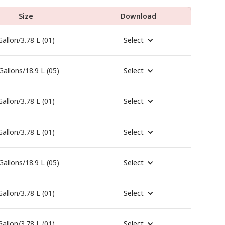
Size
Download
Gallon/3.78 L (01)
Select
Gallons/18.9 L (05)
Select
Gallon/3.78 L (01)
Select
Gallon/3.78 L (01)
Select
Gallons/18.9 L (05)
Select
Gallon/3.78 L (01)
Select
Gallon/3.78 L (01)
Select