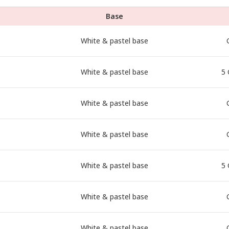
Base
White & pastel base
White & pastel base
5 
White & pastel base
White & pastel base
White & pastel base
5 
White & pastel base
White & pastel base