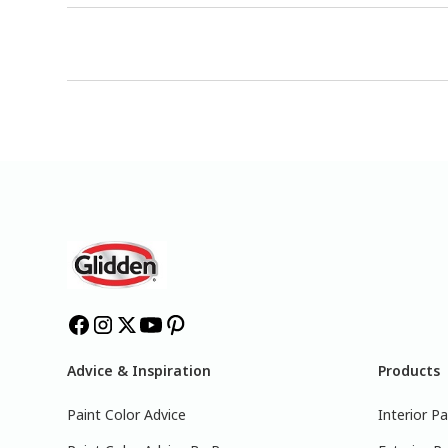
Advice & Inspiration
Products
Paint Color Advice
Interior Pa