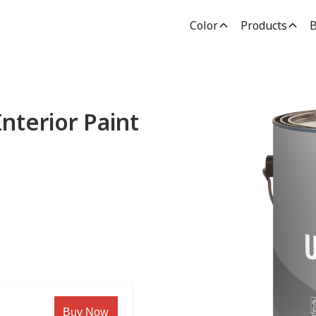
Color
Products
B
nterior Paint
Buy Now