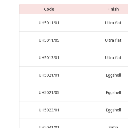
Code
Finish
UH5011/01
Ultra flat
UH5011/05
Ultra flat
UH5013/01
Ultra flat
UH5021/01
Eggshell
UH5021/05
Eggshell
UH5023/01
Eggshell
UH5041/01
Satin