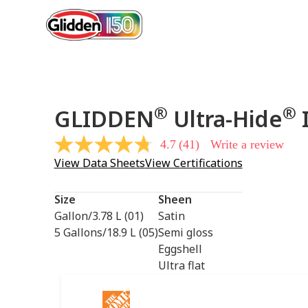
®
®
GLIDDEN
Ultra-Hide
I
4.7
(41)
Write a review
4.7
out
View Data Sheets
View Certifications
of
5
stars,
Size
Sheen
average
rating
Gallon/3.78 L (01)
Satin
value.
5 Gallons/18.9 L (05)
Semi gloss
Read
41
Eggshell
Reviews.
Ultra flat
Same
page
link.