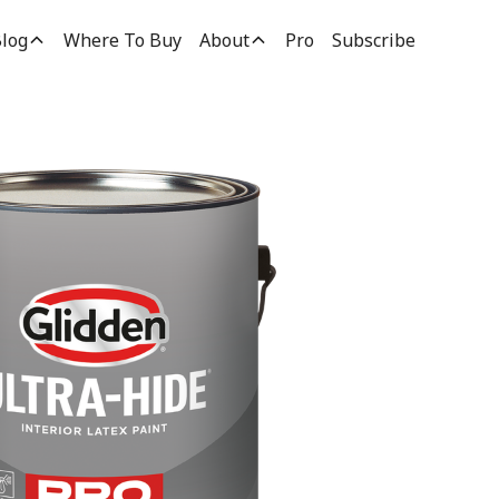
log
Where To Buy
About
Pro
Subscribe