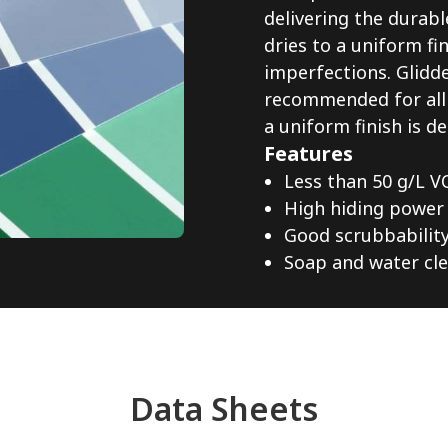
delivering the durab
dries to a uniform fi
imperfections. Glidde
recommended for all i
a uniform finish is de
Features
Less than 50 g/L V
High hiding power
Good scrubbabilit
Soap and water cl
Data Sheets