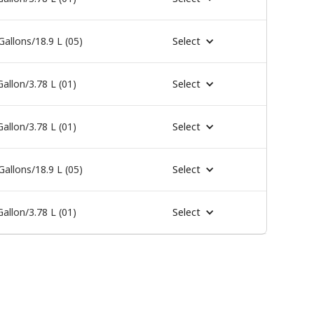
Gallons/18.9 L (05)
Select
Gallon/3.78 L (01)
Select
Gallon/3.78 L (01)
Select
Gallons/18.9 L (05)
Select
Gallon/3.78 L (01)
Select