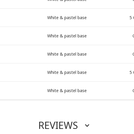
White & pastel base
5 
White & pastel base
White & pastel base
White & pastel base
5 
White & pastel base
REVIEWS