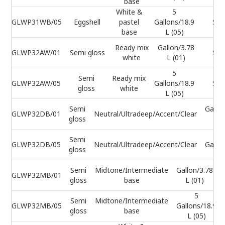
base
White &
5
GLWP31WB/05
Eggshell
pastel
Gallons/18.9
Sel
base
L (05)
Ready mix
Gallon/3.78
GLWP32AW/01
Semi gloss
Sel
white
L (01)
5
Semi
Ready mix
GLWP32AW/05
Gallons/18.9
Sel
gloss
white
L (05)
Semi
Gallo
GLWP32DB/01
Neutral/Ultradeep/Accent/Clear
gloss
L (
Semi
GLWP32DB/05
Neutral/Ultradeep/Accent/Clear
Gallo
gloss
L 
Semi
Midtone/Intermediate
Gallon/3.78
GLWP32MB/01
gloss
base
L (01)
5
Semi
Midtone/Intermediate
GLWP32MB/05
Gallons/18.9
gloss
base
L (05)