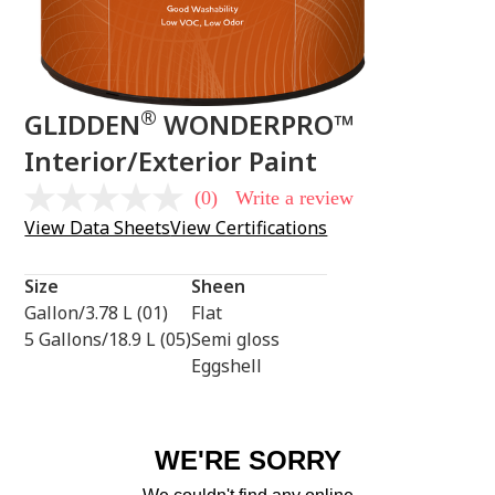
®
GLIDDEN
WONDERPRO™
Interior/Exterior Paint
(0)
Write a review
No
rating
View Data Sheets
View Certifications
value
Same
page
Size
Sheen
link.
Gallon/3.78 L (01)
Flat
5 Gallons/18.9 L (05)
Semi gloss
Eggshell
WE'RE SORRY