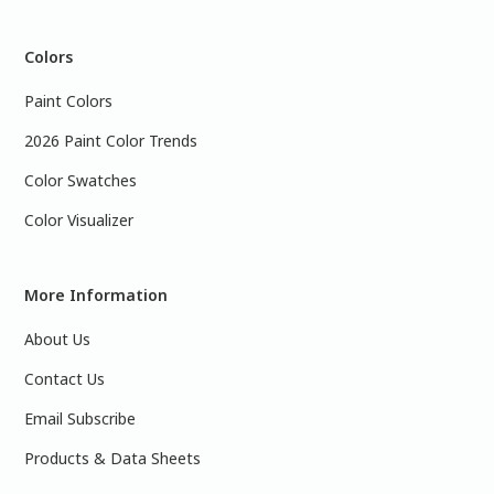
Colors
Paint Colors
2026 Paint Color Trends
Color Swatches
Color Visualizer
More Information
About Us
Contact Us
Email Subscribe
Products & Data Sheets