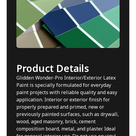
Product Details
Glidden Wonder-Pro Interior/Exterior Latex
Paint is specially formulated for everyday
paint projects with reliable quality and easy
application. Interior or exterior finish for
properly prepared and primed, new or
previously painted surfaces, such as drywall,
wood, aged masonry, brick, cement
composition board, metal, and plaster. Ideal