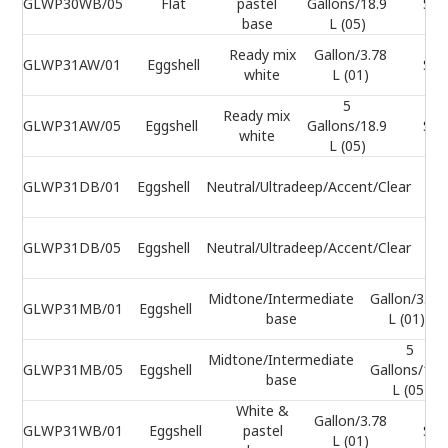
GLWP30WB/05
Flat
pastel
Gallons/18.9
Sel
base
L (05)
Ready mix
Gallon/3.78
GLWP31AW/01
Eggshell
Sel
white
L (01)
5
Ready mix
GLWP31AW/05
Eggshell
Gallons/18.9
Sel
white
L (05)
Gal
GLWP31DB/01
Eggshell
Neutral/Ultradeep/Accent/Clear
GLWP31DB/05
Eggshell
Neutral/Ultradeep/Accent/Clear
Gal
Midtone/Intermediate
Gallon/3.78
GLWP31MB/01
Eggshell
base
L (01)
5
Midtone/Intermediate
GLWP31MB/05
Eggshell
Gallons/18.
base
L (05)
White &
Gallon/3.78
GLWP31WB/01
Eggshell
pastel
Sel
L (01)