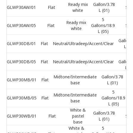
Ready mix
Gallon/3.78
GLWP30AW/01
Flat
Sel
white
L (01)
5
Ready mix
GLWP30AW/05
Flat
Gallons/18.9
Sel
white
L (05)
Gallon/
GLWP30DB/01
Flat
Neutral/Ultradeep/Accent/Clear
L (0
5
GLWP30DB/05
Flat
Neutral/Ultradeep/Accent/Clear
Gallons
L (0
Midtone/Intermediate
Gallon/3.78
GLWP30MB/01
Flat
base
L (01)
5
Midtone/Intermediate
GLWP30MB/05
Flat
Gallons/18.9
base
L (05)
White &
Gallon/3.78
GLWP30WB/01
Flat
pastel
Sel
L (01)
base
White &
5