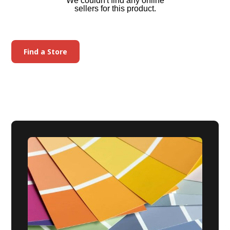
We couldn't find any online
sellers for this product.
Find a Store