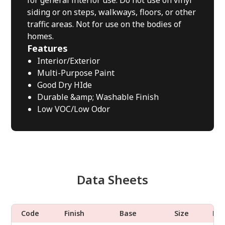
for general interior use. Do not use on vinyl
siding or on steps, walkways, floors, or other
traffic areas. Not for use on the bodies of
homes.
Features
Interior/Exterior
Multi-Purpose Paint
Good Dry HIde
Durable &amp; Washable Finish
Low VOC/Low Odor
Data Sheets
Code
Finish
Base
Size
Do