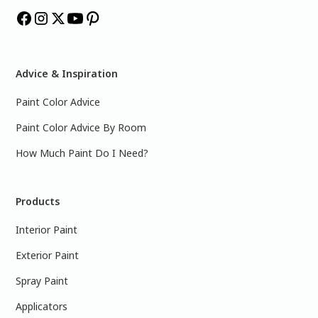
Advice & Inspiration
Paint Color Advice
Paint Color Advice By Room
How Much Paint Do I Need?
Products
Interior Paint
Exterior Paint
Spray Paint
Applicators