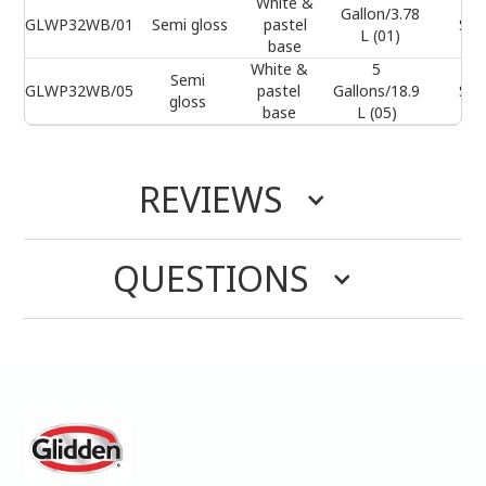
White &
Gallon/3.78
GLWP32WB/01
Semi gloss
pastel
Sel
L (01)
base
White &
5
Semi
GLWP32WB/05
pastel
Gallons/18.9
Sel
gloss
base
L (05)
REVIEWS
QUESTIONS