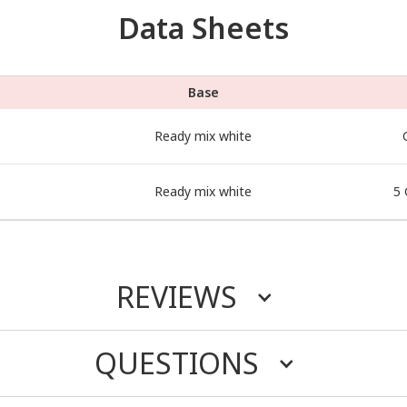
Data Sheets
Base
Ready mix white
Ready mix white
5 
REVIEWS
QUESTIONS