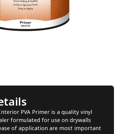
tails
terior PVA Primer is a quality vinyl
aler formulated for use on drywalls
ase of application are most important