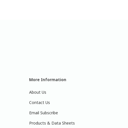
More Information
About Us
Contact Us
Email Subscribe
Products & Data Sheets