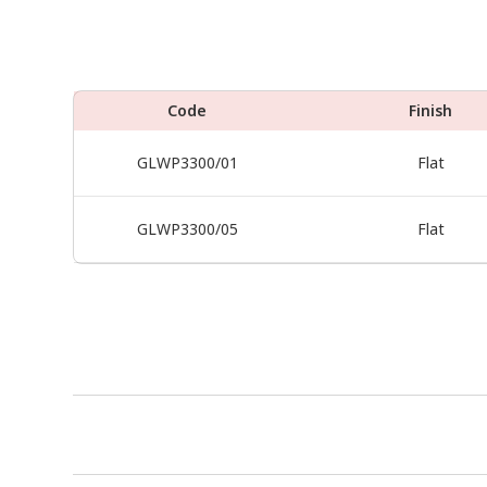
Code
Finish
GLWP3300/01
Flat
GLWP3300/05
Flat