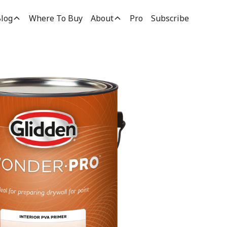
log
Where To Buy
About
Pro
Subscribe