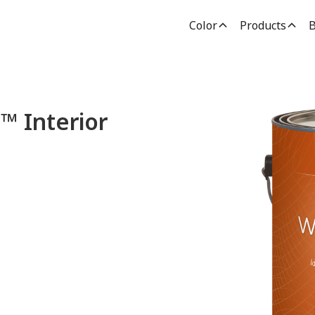
Color
Products
B
Interior