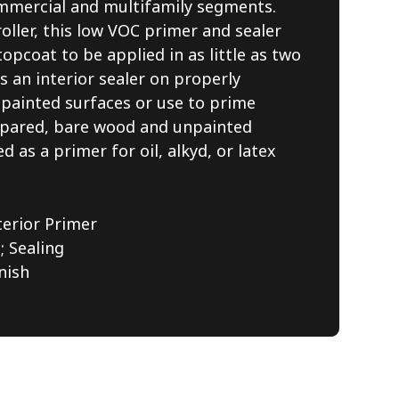
commercial and multifamily segments.
oller, this low VOC primer and sealer
topcoat to be applied in as little as two
as an interior sealer on properly
 painted surfaces or use to prime
repared, bare wood and unpainted
d as a primer for oil, alkyd, or latex
terior Primer
 Sealing
nish