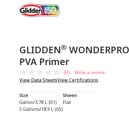
®
GLIDDEN
WONDERPRO™ 
PVA Primer
(0)
Write a review
No
rating
View Data Sheets
View Certifications
value
Same
page
Size
Sheen
link.
Gallon/3.78 L (01)
Flat
5 Gallons/18.9 L (05)