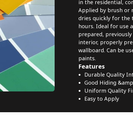
in the residential, 
Applied by brush or r
dries quickly for the 
hours. Ideal for use 
prepared, previously
interior, properly p
wallboard. Can be use
paints.
Features
Durable Quality In
Good Hiding &amp;
Uniform Quality Fi
Easy to Apply