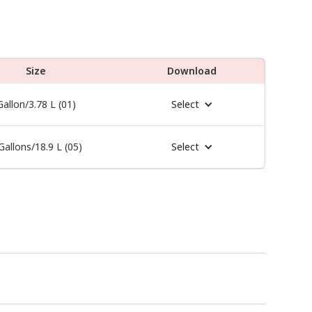
Size
Download
Gallon/3.78 L (01)
Select
Gallons/18.9 L (05)
Select