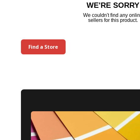
WE'RE SORRY
We couldn't find any onli
sellers for this product.
Find a Store