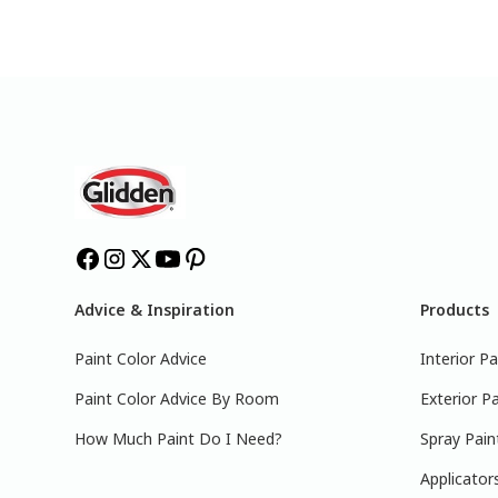
Advice & Inspiration
Products
Paint Color Advice
Interior Pa
Paint Color Advice By Room
Exterior Pa
How Much Paint Do I Need?
Spray Pain
Applicator