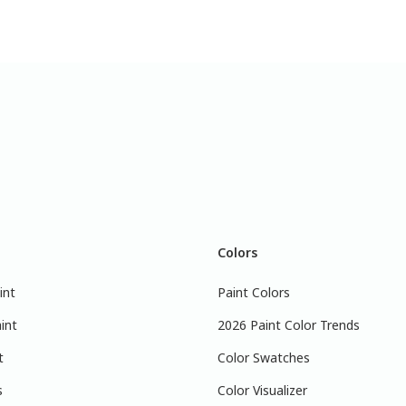
Colors
int
Paint Colors
int
2026 Paint Color Trends
t
Color Swatches
s
Color Visualizer