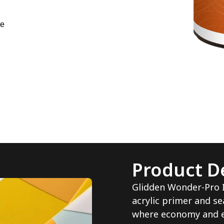
ne
Product De
Glidden Wonder-Pro In
acrylic primer and se
where economy and e