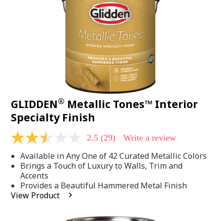
page
link.
®
GLIDDEN
Metallic Tones™ Interior
Specialty Finish
2.5
(29)
Write a review
2.5
out
Available in Any One of 42 Curated Metallic Colors
of
5
Brings a Touch of Luxury to Walls, Trim and
stars,
Accents
average
Provides a Beautiful Hammered Metal Finish
rating
View Product
value.
Read
29
Reviews.