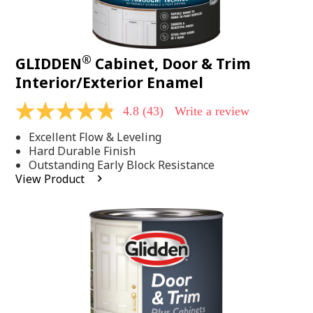
®
GLIDDEN
Cabinet, Door & Trim
Interior/Exterior Enamel
4.8
(43)
Write a review
4.8
out
Excellent Flow & Leveling
of
5
Hard Durable Finish
stars,
Outstanding Early Block Resistance
average
View Product
rating
value.
Read
43
Reviews.
Same
page
link.