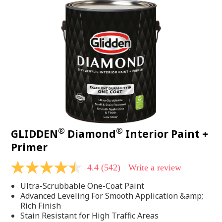
®
®
GLIDDEN
Diamond
Interior Paint +
Primer
4.4
(542)
Write a review
4.4
out
Ultra-Scrubbable One-Coat Paint
of
5
Advanced Leveling For Smooth Application &amp;
stars,
Rich Finish
average
Stain Resistant for High Traffic Areas
rating