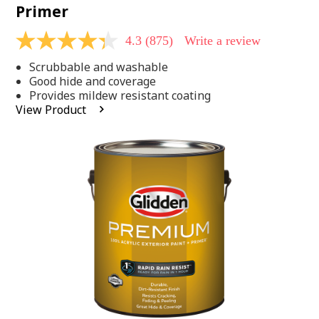
Primer
4.3
(875)
Write a review
4.3
out
Scrubbable and washable
of
5
Good hide and coverage
stars,
Provides mildew resistant coating
average
View Product
rating
value.
Read
875
Reviews.
Same
page
link.