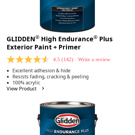
®
®
GLIDDEN
High Endurance
Plus
Exterior Paint + Primer
4.5
(142)
Write a review
4.5
out
Excellent adhesion & hide
of
5
Resists fading, cracking & peeling
stars,
100% acrylic
average
View Product
rating
value.
Read
142
Reviews.
Same
page
link.