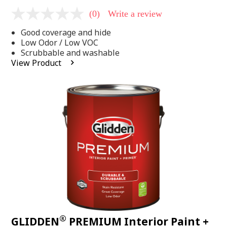
(0)
Write a review
No
rating
Good coverage and hide
value
Same
Low Odor / Low VOC
page
Scrubbable and washable
link.
View Product
®
GLIDDEN
PREMIUM Interior Paint +