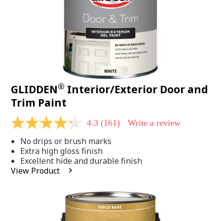
®
GLIDDEN
Interior/Exterior Door and
Trim Paint
4.3
(161)
Write a review
4.3
out
No drips or brush marks
of
5
Extra high gloss finish
stars,
Excellent hide and durable finish
average
View Product
rating
value.
Read
161
Reviews.
Same