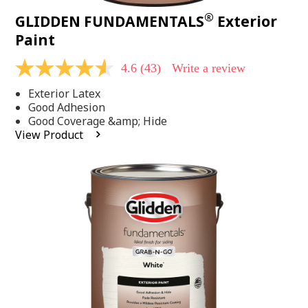
®
GLIDDEN FUNDAMENTALS
Exterior
Paint
4.6
(43)
Write a review
4.6
out
Exterior Latex
of
5
Good Adhesion
stars,
Good Coverage &amp; Hide
average
View Product
rating
value.
Read
43
Reviews.
Same
page
link.