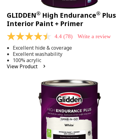
®
®
GLIDDEN
High Endurance
Plus
Interior Paint + Primer
4.4
(78)
Write a review
4.4
out
Excellent hide & coverage
of
5
Excellent washability
stars,
100% acrylic
average
View Product
rating
value.
Read
78
Reviews.
Same
page
link.