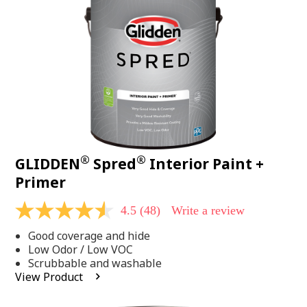
page
link.
®
®
GLIDDEN
Spred
Interior Paint +
Primer
4.5
(48)
Write a review
4.5
out
Good coverage and hide
of
5
Low Odor / Low VOC
stars,
Scrubbable and washable
average
View Product
rating
value.
Read