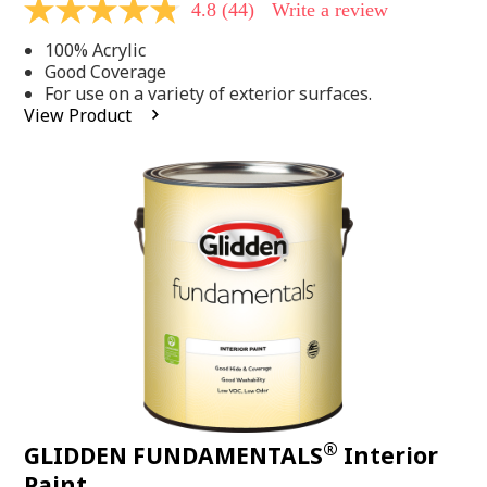
4.8
(44)
Write a review
4.8
out
100% Acrylic
of
5
Good Coverage
stars,
For use on a variety of exterior surfaces.
average
View Product
rating
value.
Read
44
Reviews.
Same
page
link.
®
GLIDDEN FUNDAMENTALS
Interior
Paint