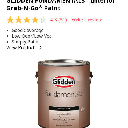
GLIDDEN FUNDAMENTALS
Interior
®
Grab-N-Go
Paint
4.3
(51)
Write a review
4.3
out
Good Coverage
of
5
Low Odor/Low Voc
stars,
Simply Paint
average
View Product
rating
value.
Read
51
Reviews.
Same
page
link.