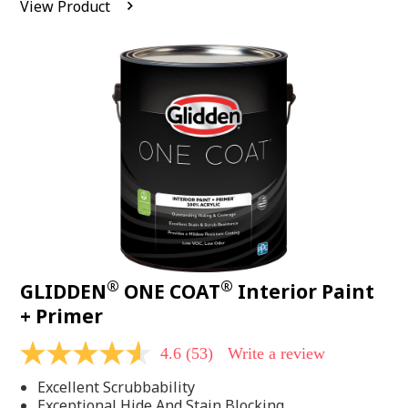
View Product
value.
Read
542
Reviews.
Same
page
link.
®
®
GLIDDEN
ONE COAT
Interior Paint
+ Primer
4.6
(53)
Write a review
4.6
out
Excellent Scrubbability
of
5
Exceptional Hide And Stain Blocking