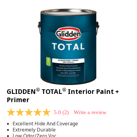
value.
Read
48
Reviews.
Same
page
link.
®
®
GLIDDEN
TOTAL
Interior Paint +
Primer
5.0
(2)
Write a review
5.0
out
Excellent Hide And Coverage
of
5
Extremely Durable
stars,
Low Odor/Zero Voc