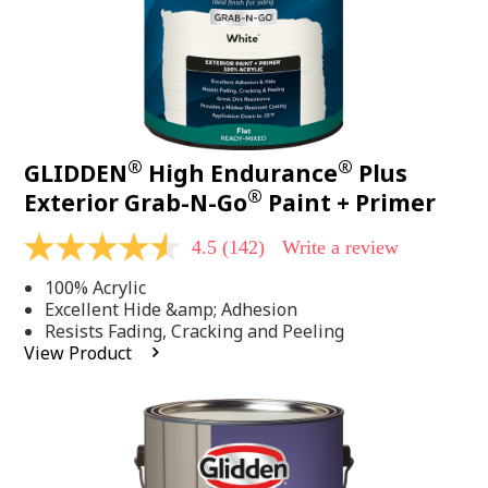
®
®
GLIDDEN
High Endurance
Plus
®
Exterior Grab-N-Go
Paint + Primer
4.5
(142)
Write a review
4.5
out
100% Acrylic
of
5
Excellent Hide &amp; Adhesion
stars,
Resists Fading, Cracking and Peeling
average
View Product
rating
value.
Read
142
Reviews.
Same
page
link.