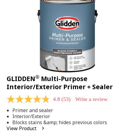
Same
page
link.
®
GLIDDEN
Multi-Purpose
Interior/Exterior Primer + Sealer
4.8
(53)
Write a review
4.8
out
Primer and sealer
of
5
Interior/Exterior
stars,
Blocks stains &amp; hides previous colors
average
View Product
rating