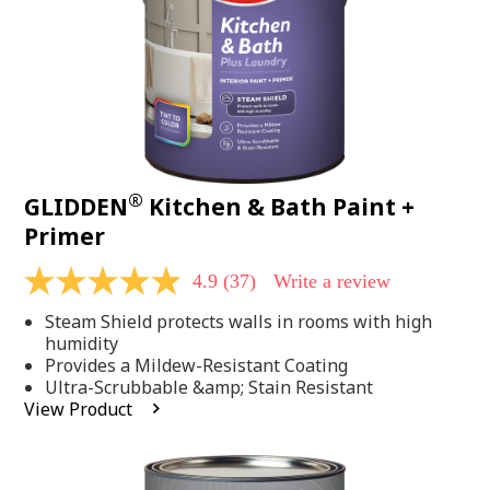
®
GLIDDEN
Kitchen & Bath Paint +
Primer
4.9
(37)
Write a review
4.9
out
Steam Shield protects walls in rooms with high
of
5
humidity
stars,
Provides a Mildew-Resistant Coating
average
Ultra-Scrubbable &amp; Stain Resistant
rating
View Product
value.
Read
37
Reviews.
Same