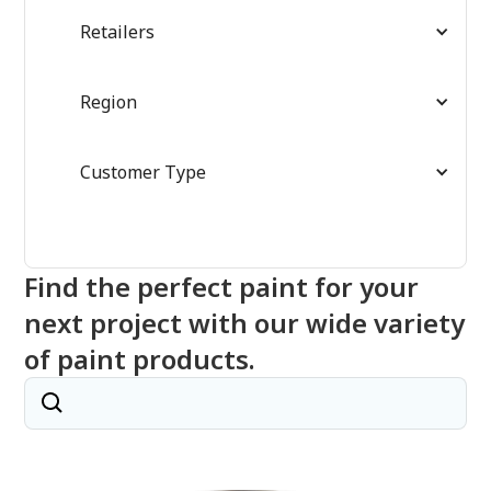
Retailers
Region
Customer Type
Find the perfect paint for your
next project with our wide variety
of paint products.