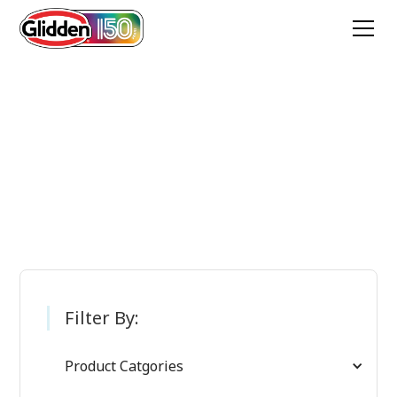
Glidden Paint
Products
Filter By:
Product Catgories