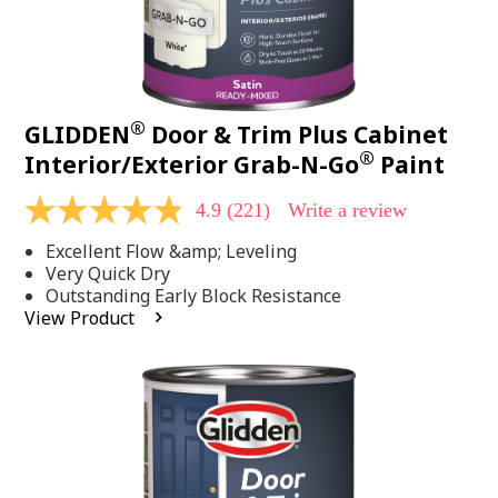
®
GLIDDEN
Door & Trim Plus Cabinet
®
Interior/Exterior Grab-N-Go
Paint
4.9
(221)
Write a review
4.9
out
Excellent Flow &amp; Leveling
of
5
Very Quick Dry
stars,
Outstanding Early Block Resistance
average
View Product
rating
value.
Read
221
Reviews.
Same
page
link.