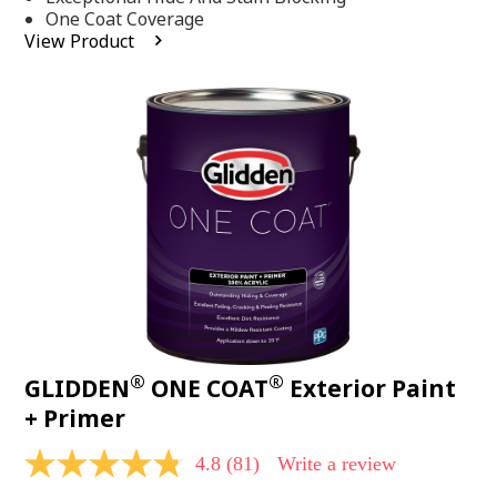
stars,
One Coat Coverage
average
View Product
rating
value.
Read
53
Reviews.
Same
page
link.
®
®
GLIDDEN
ONE COAT
Exterior Paint
+ Primer
4.8
(81)
Write a review
4.8
out