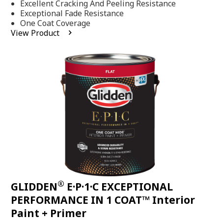
Excellent Cracking And Peeling Resistance
of
5
Exceptional Fade Resistance
stars,
One Coat Coverage
average
View Product
rating
value.
Read
81
Reviews.
Same
page
link.
®
GLIDDEN
E·P·1·C EXCEPTIONAL
PERFORMANCE IN 1 COAT™ Interior
Paint + Primer