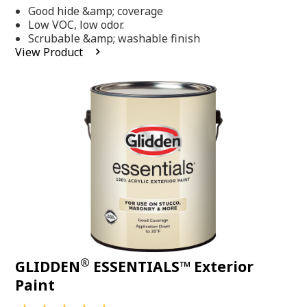
out
Good hide &amp; coverage
of
5
Low VOC, low odor.
stars,
Scrubable &amp; washable finish
average
View Product
rating
value.
Read
318
Reviews.
Same
page
link.
®
GLIDDEN
ESSENTIALS™ Exterior
Paint