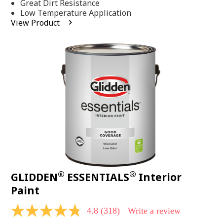
Same
Great Dirt Resistance
page
Low Temperature Application
link.
View Product
®
®
GLIDDEN
ESSENTIALS
Interior
Paint
4.8
(318)
Write a review
4.8