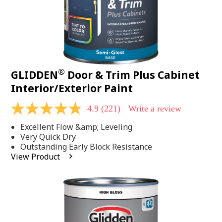
®
GLIDDEN
Door & Trim Plus Cabinet
Interior/Exterior Paint
4.9
(221)
Write a review
4.9
out
Excellent Flow &amp; Leveling
of
5
Very Quick Dry
stars,
Outstanding Early Block Resistance
average
View Product
rating
value.
Read
221
Reviews.
Same
page
link.