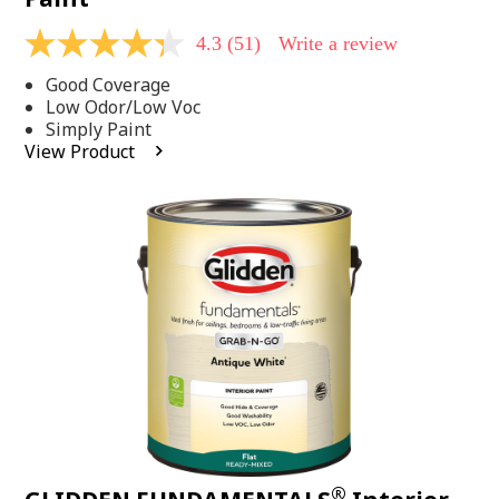
4.3
(51)
Write a review
4.3
out
Good Coverage
of
5
Low Odor/Low Voc
stars,
Simply Paint
average
View Product
rating
value.
Read
51
Reviews.
Same
page
link.
®