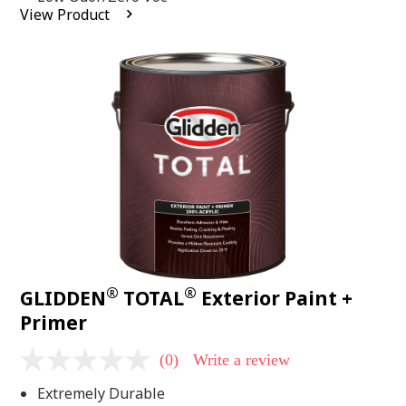
average
View Product
rating
value.
Read
2
Reviews.
Same
page
link.
®
®
GLIDDEN
TOTAL
Exterior Paint +
Primer
(0)
Write a review
No
rating
Extremely Durable
value