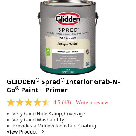
48
Reviews.
Same
page
link.
®
®
GLIDDEN
Spred
Interior Grab-N-
®
Go
Paint + Primer
4.5
(48)
Write a review
4.5
out
Very Good Hide &amp; Coverage
of
5
Very Good Washability
stars,
Provides a Mildew Resistant Coating
average
View Product
rating