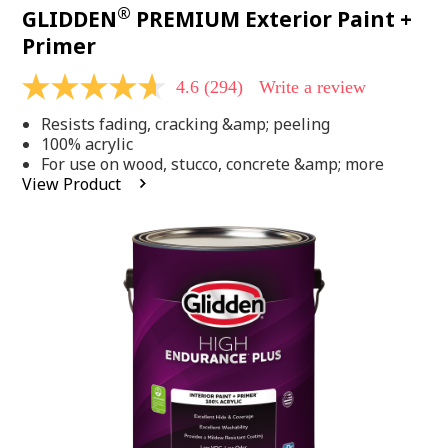
®
GLIDDEN
PREMIUM Exterior Paint +
Primer
4.6
(294)
Write a review
4.6
out
Resists fading, cracking &amp; peeling
of
5
100% acrylic
stars,
For use on wood, stucco, concrete &amp; more
average
View Product
rating
value.
Read
294
Reviews.
Same
page
link.