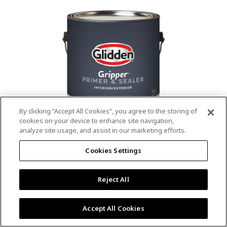
value.
Read
53
Reviews.
Same
page
link.
By clicking “Accept All Cookies”, you agree to the storing of
cookies on your device to enhance site navigation,
analyze site usage, and assist in our marketing efforts.
®
®
GLIDDEN
Gripper
Interior/Exterior
Cookies Settings
Primer
Reject All
4.9
(13)
Write a review
4.9
out
Outstanding stain & tannin blocking
of
Accept All Cookies
5
Provides a mold & mildew resistant coating
stars,
Excellent hide
average