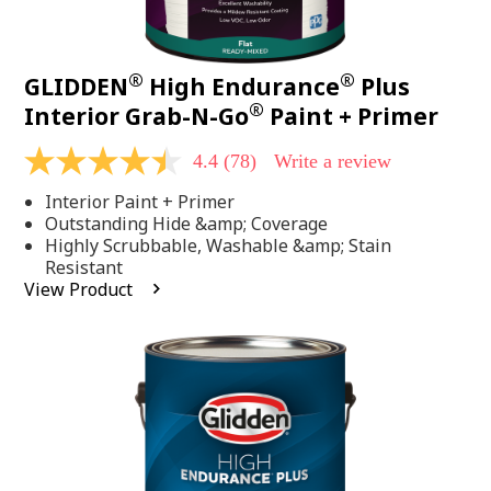
®
®
GLIDDEN
High Endurance
Plus
®
Interior Grab-N-Go
Paint + Primer
4.4
(78)
Write a review
4.4
out
Interior Paint + Primer
of
5
Outstanding Hide &amp; Coverage
stars,
Highly Scrubbable, Washable &amp; Stain
average
Resistant
rating
View Product
value.
Read
78
Reviews.
Same
page
link.