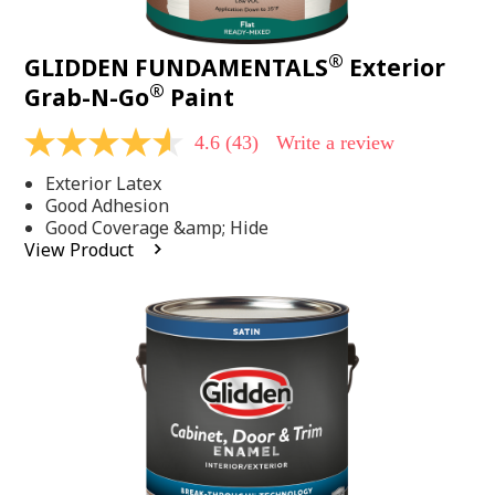
®
GLIDDEN FUNDAMENTALS
Exterior
®
Grab-N-Go
Paint
4.6
(43)
Write a review
4.6
out
Exterior Latex
of
5
Good Adhesion
stars,
Good Coverage &amp; Hide
average
View Product
rating
value.
Read
43
Reviews.
Same
page
link.