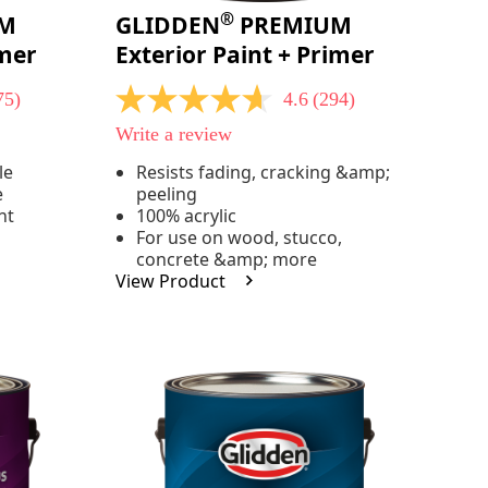
®
M
GLIDDEN
PREMIUM
imer
Exterior Paint + Primer
75)
4.6
(294)
4.6
out
Write a review
of
5
le
Resists fading, cracking &amp;
stars,
e
peeling
average
rating
nt
100% acrylic
value.
For use on wood, stucco,
Read
concrete &amp; more
294
View Product
Reviews.
Same
page
link.