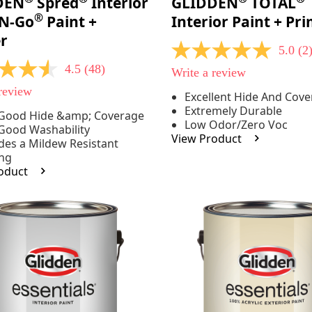
DEN
Spred
Interior
GLIDDEN
TOTAL
®
-N-Go
Paint +
Interior Paint + Pr
r
5.0
(2
5.0
out
4.5
(48)
Write a review
of
5
 review
Excellent Hide And Cov
stars,
Extremely Durable
average
 Good Hide &amp; Coverage
rating
Low Odor/Zero Voc
Good Washability
e
value.
View Product
des a Mildew Resistant
Read
2
ing
Reviews.
oduct
Same
.
page
link.