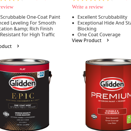
out
 review
Write a review
of
5
-Scrubbable One-Coat Paint
Excellent Scrubbability
stars,
ced Leveling For Smooth
Exceptional Hide And St
e
average
rating
cation &amp; Rich Finish
Blocking
value.
 Resistant for High Traffic
One Coat Coverage
Read
s
View Product
53
oduct
.
Reviews.
Same
page
link.