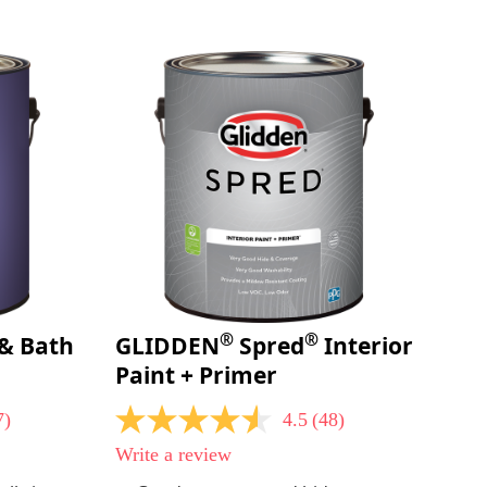
page
link.
®
®
& Bath
GLIDDEN
Spred
Interior
Paint + Primer
7)
4.5
(48)
4.5
out
Write a review
of
5