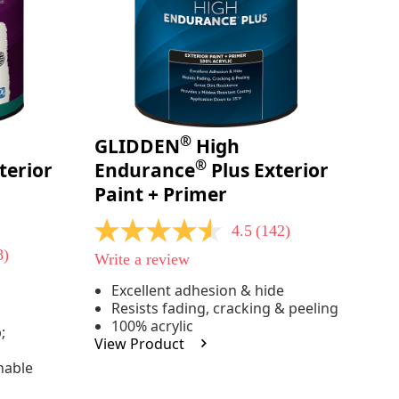
®
GLIDDEN
High
®
terior
Endurance
Plus Exterior
Paint + Primer
4.5
(142)
4.5
out
8)
Write a review
of
5
Excellent adhesion & hide
stars,
Resists fading, cracking & peeling
average
rating
100% acrylic
;
value.
View Product
Read
142
hable
Reviews.
Same