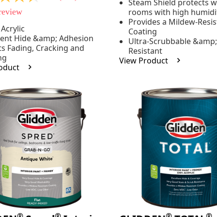
Steam Shield protects wa
stars,
 review
rooms with high humidi
average
rating
Provides a Mildew-Resis
value.
Acrylic
Coating
Read
lent Hide &amp; Adhesion
e
Ultra-Scrubbable &amp;
37
ts Fading, Cracking and
Resistant
Reviews.
ng
Same
View Product
page
oduct
link.
.
®
®
®
®