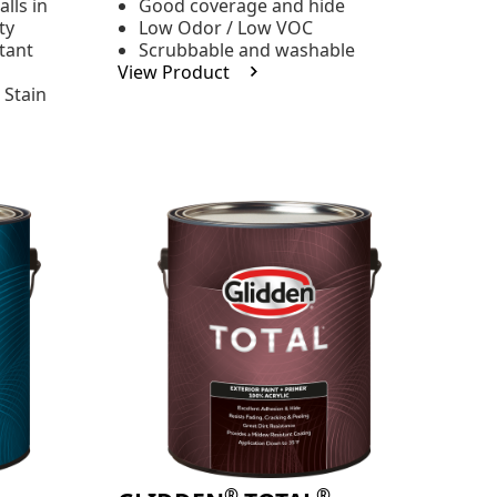
lls in
Good coverage and hide
stars,
ty
Low Odor / Low VOC
average
rating
tant
Scrubbable and washable
value.
View Product
Read
 Stain
48
Reviews.
Same
page
link.
®
®