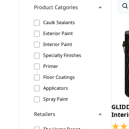
Product Catgories
Caulk Sealants
Exterior Paint
Interior Paint
Specialty Finishes
Primer
Floor Coatings
Applicators
Spray Paint
GLID
Retailers
Inter
4.4