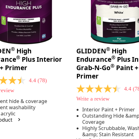
®
®
DEN
High
GLIDDEN
High
®
®
rance
Plus Interior
Endurance
Plus In
®
 + Primer
Grab-N-Go
Paint +
Primer
4.4
(78)
4.4
(7
 review
4.4
out
Write a review
of
lent hide & coverage
5
lent washability
e
Interior Paint + Primer
stars,
acrylic
Outstanding Hide &amp
average
oduct
rating
Coverage
value.
Highly Scrubbable, Was
Read
.
&amp; Stain Resistant
78