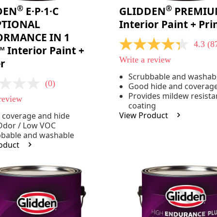
®
®
DEN
E·P·1·C
GLIDDEN
PREMIU
PTIONAL
Interior Paint + Pr
ORMANCE IN 1
4.3
(8
4.3
 Interior Paint +
out
Write a review
r
of
5
Scrubbable and washab
stars,
(0)
Good hide and coverag
average
rating
Provides mildew resista
 review
value.
coating
Read
View Product
 coverage and hide
875
Reviews.
Odor / Low VOC
Same
bbable and washable
page
oduct
link.