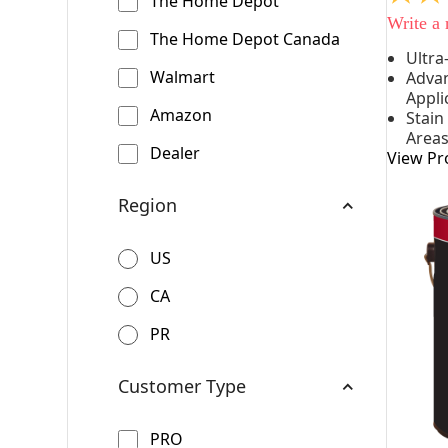
The Home Depot
out
Write a
of
The Home Depot Canada
5
Ultra
stars,
Walmart
Advan
averag
rating
Appli
value.
Amazon
Stain
Read
Area
542
Dealer
View Pr
Reviews
Same
page
Region
link.
US
CA
PR
Customer Type
PRO