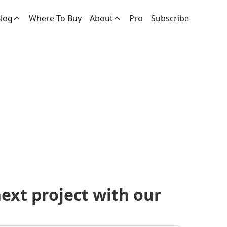
log
Where To Buy
About
Pro
Subscribe
ucts
next project with our