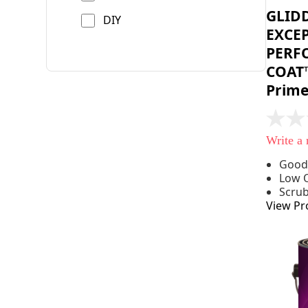
GLID
DIY
EXCE
PERF
COAT™
Prime
No
rating
Write a
value
Same
Good
page
Low 
link.
Scru
View Pr