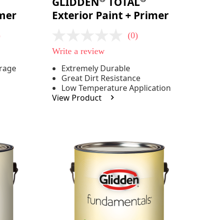
GLIDDEN
TOTAL
imer
Exterior Paint + Primer
)
(0)
No
rating
Write a review
value
Same
erage
Extremely Durable
page
Great Dirt Resistance
link.
Low Temperature Application
View Product