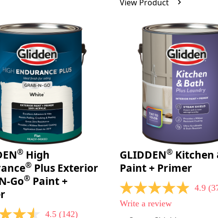
View Product
Reviews.
Same
page
link.
®
®
DEN
High
GLIDDEN
Kitchen 
®
rance
Plus Exterior
Paint + Primer
®
-N-Go
Paint +
4.9
(3
4.9
r
out
Write a review
of
4.5
(142)
5