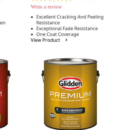
out
Write a review
of
5
Excellent Cracking And Peeling
stars,
ain
Resistance
average
rating
Exceptional Fade Resistance
value.
One Coat Coverage
Read
View Product
81
Reviews.
Same
page
link.