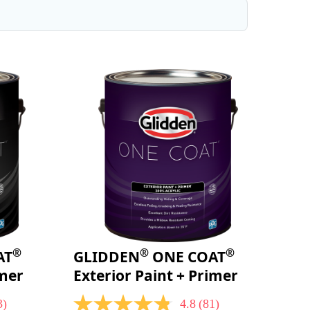
®
®
®
AT
GLIDDEN
ONE COAT
imer
Exterior Paint + Primer
3)
4.8
(81)
4.8