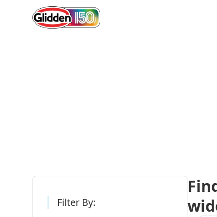
Gli
Fin
wid
Filter By: