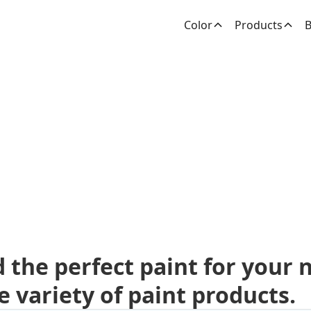
Color
Products
B
dden Paint Prod
d the perfect paint for your 
e variety of paint products.