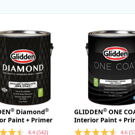
®
®
®
DEN
Diamond
GLIDDEN
ONE CO
ior Paint + Primer
Interior Paint + Pr
4.4
(542)
4.6
(5
4.6