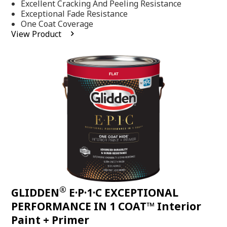
Excellent Cracking And Peeling Resistance
of
5
Exceptional Fade Resistance
stars,
One Coat Coverage
average
View Product
rating
value.
Read
81
Reviews.
Same
page
link.
®
GLIDDEN
E·P·1·C EXCEPTIONAL
PERFORMANCE IN 1 COAT™ Interior
Paint + Primer