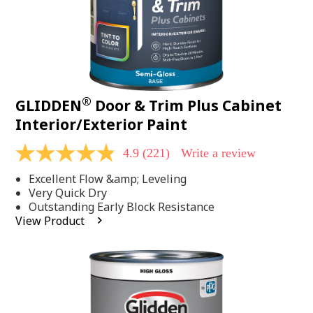
®
GLIDDEN
Door & Trim Plus Cabinet
Interior/Exterior Paint
4.9
(221)
Write a review
4.9
out
Excellent Flow &amp; Leveling
of
5
Very Quick Dry
stars,
Outstanding Early Block Resistance
average
View Product
rating
value.
Read
221
Reviews.
Same
page
link.