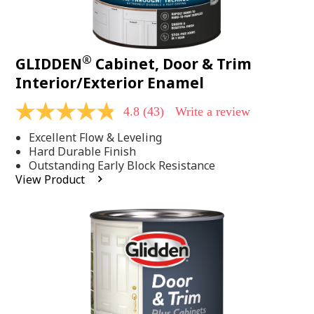
®
GLIDDEN
Cabinet, Door & Trim
Interior/Exterior Enamel
4.8
(43)
Write a review
4.8
out
Excellent Flow & Leveling
of
5
Hard Durable Finish
stars,
Outstanding Early Block Resistance
average
View Product
rating
value.
Read
43
Reviews.
Same
page
link.