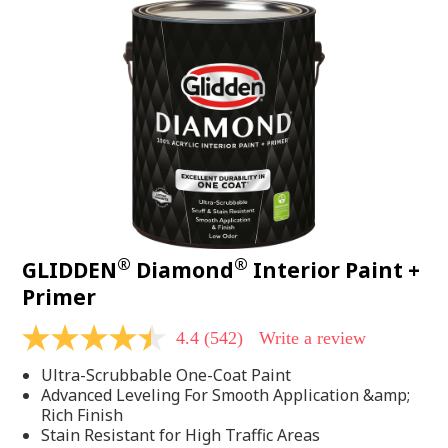
®
®
GLIDDEN
Diamond
Interior Paint +
Primer
4.4
(542)
Write a review
4.4
out
Ultra-Scrubbable One-Coat Paint
of
5
Advanced Leveling For Smooth Application &amp;
stars,
Rich Finish
average
Stain Resistant for High Traffic Areas
rating