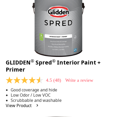
page
link.
®
®
GLIDDEN
Spred
Interior Paint +
Primer
4.5
(48)
Write a review
4.5
out
Good coverage and hide
of
5
Low Odor / Low VOC
stars,
Scrubbable and washable
average
View Product
rating
value.
Read