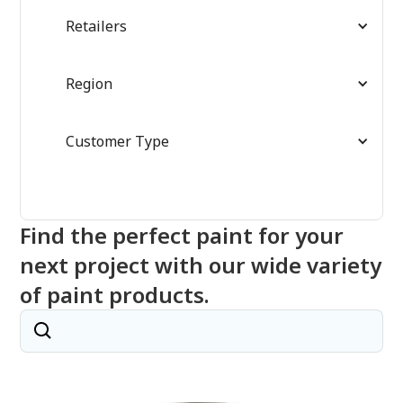
Retailers
Region
Customer Type
Find the perfect paint for your
next project with our wide variety
of paint products.