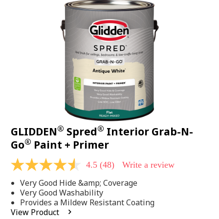
48
Reviews.
Same
page
link.
®
®
GLIDDEN
Spred
Interior Grab-N-
®
Go
Paint + Primer
4.5
(48)
Write a review
4.5
out
Very Good Hide &amp; Coverage
of
5
Very Good Washability
stars,
Provides a Mildew Resistant Coating
average
View Product
rating