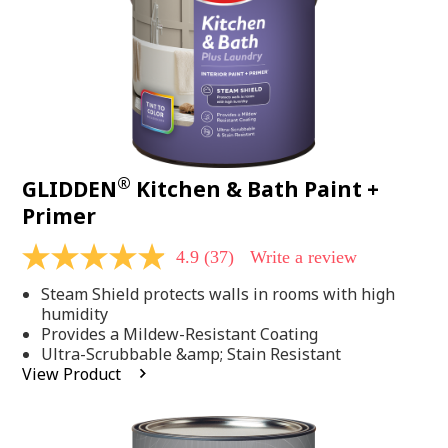
®
GLIDDEN
Kitchen & Bath Paint +
Primer
4.9
(37)
Write a review
4.9
out
Steam Shield protects walls in rooms with high
of
5
humidity
stars,
Provides a Mildew-Resistant Coating
average
Ultra-Scrubbable &amp; Stain Resistant
rating
View Product
value.
Read
37
Reviews.
Same