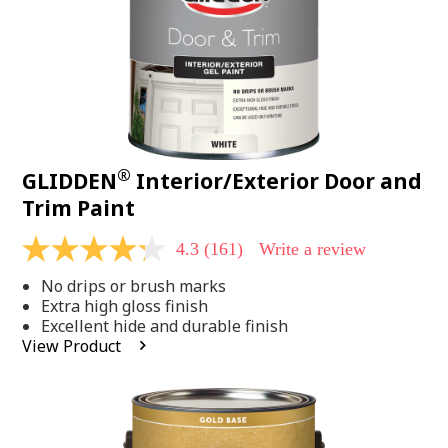
®
GLIDDEN
Interior/Exterior Door and
Trim Paint
4.3
(161)
Write a review
4.3
out
No drips or brush marks
of
5
Extra high gloss finish
stars,
Excellent hide and durable finish
average
View Product
rating
value.
Read
161
Reviews.
Same