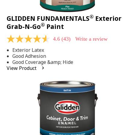
®
GLIDDEN FUNDAMENTALS
Exterior
®
Grab-N-Go
Paint
4.6
(43)
Write a review
4.6
out
Exterior Latex
of
5
Good Adhesion
stars,
Good Coverage &amp; Hide
average
View Product
rating
value.
Read
43
Reviews.
Same
page
link.