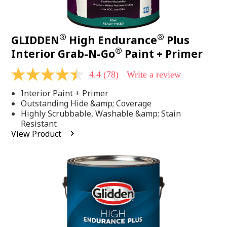
®
®
GLIDDEN
High Endurance
Plus
®
Interior Grab-N-Go
Paint + Primer
4.4
(78)
Write a review
4.4
out
Interior Paint + Primer
of
5
Outstanding Hide &amp; Coverage
stars,
Highly Scrubbable, Washable &amp; Stain
average
Resistant
rating
View Product
value.
Read
78
Reviews.
Same
page
link.