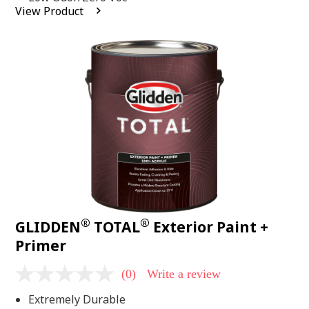
average
View Product
rating
value.
Read
2
Reviews.
Same
page
link.
®
®
GLIDDEN
TOTAL
Exterior Paint +
Primer
(0)
Write a review
No
rating
Extremely Durable
value