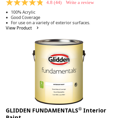
4.8
(44)
Write a review
4.8
out
100% Acrylic
of
5
Good Coverage
stars,
For use on a variety of exterior surfaces.
average
View Product
rating
value.
Read
44
Reviews.
Same
page
link.
®
GLIDDEN FUNDAMENTALS
Interior
Paint