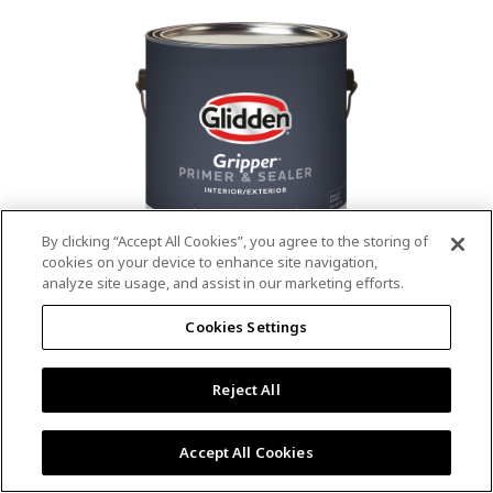
value.
Read
53
Reviews.
Same
page
link.
By clicking “Accept All Cookies”, you agree to the storing of
cookies on your device to enhance site navigation,
analyze site usage, and assist in our marketing efforts.
®
®
GLIDDEN
Gripper
Interior/Exterior
Cookies Settings
Primer
Reject All
4.9
(13)
Write a review
4.9
out
Outstanding stain & tannin blocking
of
Accept All Cookies
5
Provides a mold & mildew resistant coating
stars,
Excellent hide
average