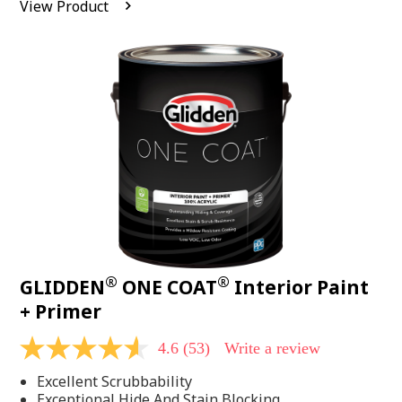
View Product
value.
Read
542
Reviews.
Same
page
link.
®
®
GLIDDEN
ONE COAT
Interior Paint
+ Primer
4.6
(53)
Write a review
4.6
out
Excellent Scrubbability
of
5
Exceptional Hide And Stain Blocking