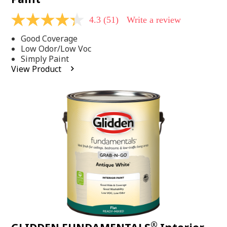
4.3
(51)
Write a review
4.3
out
Good Coverage
of
5
Low Odor/Low Voc
stars,
Simply Paint
average
View Product
rating
value.
Read
51
Reviews.
Same
page
link.
®