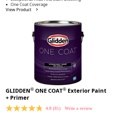
stars,
One Coat Coverage
average
View Product
rating
value.
Read
53
Reviews.
Same
page
link.
®
®
GLIDDEN
ONE COAT
Exterior Paint
+ Primer
4.8
(81)
Write a review
4.8
out