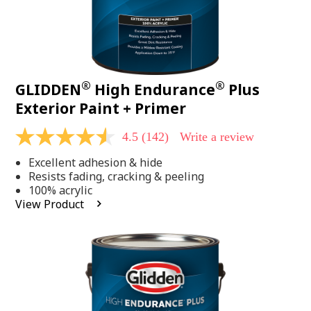
®
®
GLIDDEN
High Endurance
Plus
Exterior Paint + Primer
4.5
(142)
Write a review
4.5
out
Excellent adhesion & hide
of
5
Resists fading, cracking & peeling
stars,
100% acrylic
average
View Product
rating
value.
Read
142
Reviews.
Same
page
link.