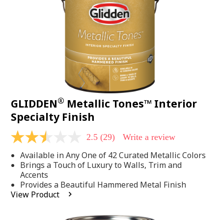
page
link.
®
GLIDDEN
Metallic Tones™ Interior
Specialty Finish
2.5
(29)
Write a review
2.5
out
Available in Any One of 42 Curated Metallic Colors
of
5
Brings a Touch of Luxury to Walls, Trim and
stars,
Accents
average
Provides a Beautiful Hammered Metal Finish
rating
View Product
value.
Read
29
Reviews.