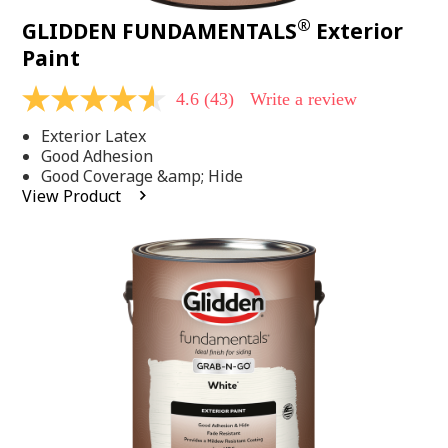
®
GLIDDEN FUNDAMENTALS
Exterior
Paint
4.6
(43)
Write a review
4.6
out
Exterior Latex
of
5
Good Adhesion
stars,
Good Coverage &amp; Hide
average
View Product
rating
value.
Read
43
Reviews.
Same
page
link.