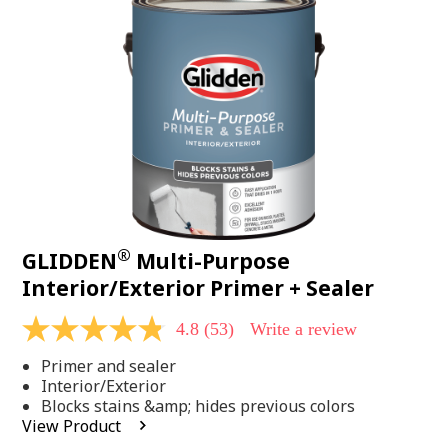
Same
page
link.
®
GLIDDEN
Multi-Purpose
Interior/Exterior Primer + Sealer
4.8
(53)
Write a review
4.8
out
Primer and sealer
of
5
Interior/Exterior
stars,
Blocks stains &amp; hides previous colors
average
View Product
rating