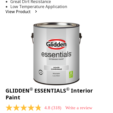
Same
Great Dirt Resistance
page
Low Temperature Application
link.
View Product
®
®
GLIDDEN
ESSENTIALS
Interior
Paint
4.8
(318)
Write a review
4.8