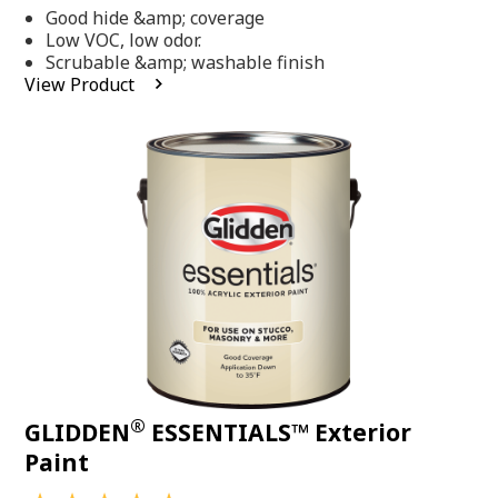
out
Good hide &amp; coverage
of
5
Low VOC, low odor.
stars,
Scrubable &amp; washable finish
average
View Product
rating
value.
Read
318
Reviews.
Same
page
link.
®
GLIDDEN
ESSENTIALS™ Exterior
Paint