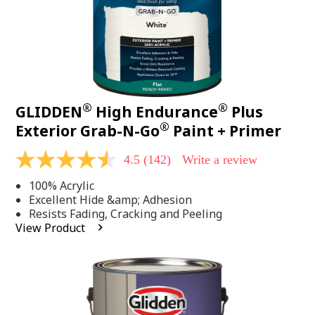
®
®
GLIDDEN
High Endurance
Plus
®
Exterior Grab-N-Go
Paint + Primer
4.5
(142)
Write a review
4.5
out
100% Acrylic
of
5
Excellent Hide &amp; Adhesion
stars,
Resists Fading, Cracking and Peeling
average
View Product
rating
value.
Read
142
Reviews.
Same
page
link.