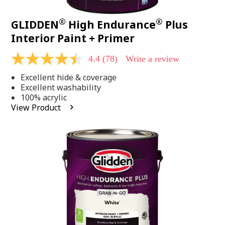
®
®
GLIDDEN
High Endurance
Plus
Interior Paint + Primer
4.4
(78)
Write a review
4.4
out
Excellent hide & coverage
of
5
Excellent washability
stars,
100% acrylic
average
View Product
rating
value.
Read
78
Reviews.
Same
page
link.