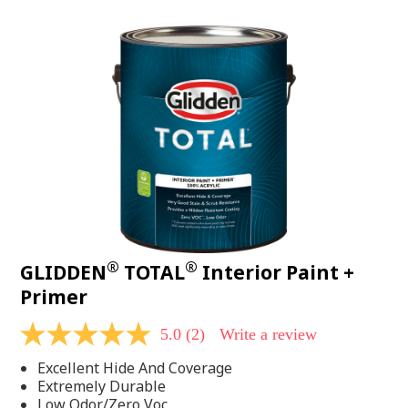
value.
Read
48
Reviews.
Same
page
link.
®
®
GLIDDEN
TOTAL
Interior Paint +
Primer
5.0
(2)
Write a review
5.0
out
Excellent Hide And Coverage
of
5
Extremely Durable
stars,
Low Odor/Zero Voc