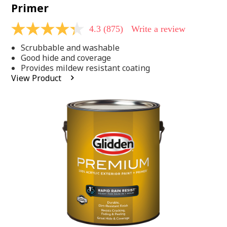
Primer
4.3
(875)
Write a review
4.3
out
Scrubbable and washable
of
5
Good hide and coverage
stars,
Provides mildew resistant coating
average
View Product
rating
value.
Read
875
Reviews.
Same
page
link.