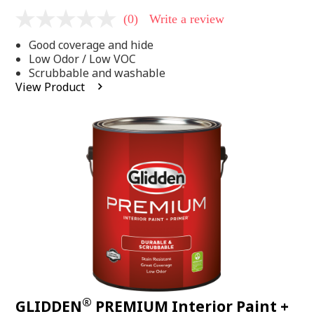
(0)
Write a review
No
rating
Good coverage and hide
value
Same
Low Odor / Low VOC
page
Scrubbable and washable
link.
View Product
®
GLIDDEN
PREMIUM Interior Paint +