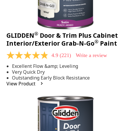
®
GLIDDEN
Door & Trim Plus Cabinet
®
Interior/Exterior Grab-N-Go
Paint
4.9
(221)
Write a review
4.9
out
Excellent Flow &amp; Leveling
of
5
Very Quick Dry
stars,
Outstanding Early Block Resistance
average
View Product
rating
value.
Read
221
Reviews.
Same
page
link.