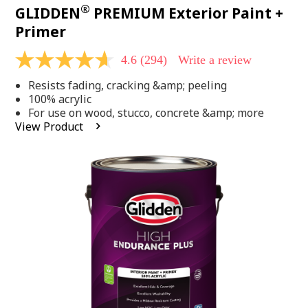
®
GLIDDEN
PREMIUM Exterior Paint +
Primer
4.6
(294)
Write a review
4.6
out
Resists fading, cracking &amp; peeling
of
5
100% acrylic
stars,
For use on wood, stucco, concrete &amp; more
average
View Product
rating
value.
Read
294
Reviews.
Same
page
link.