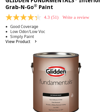
GLIDDEN FUNDAMENTALS
Interior
®
Grab-N-Go
Paint
4.3
(51)
Write a review
4.3
out
Good Coverage
of
5
Low Odor/Low Voc
stars,
Simply Paint
average
View Product
rating
value.
Read
51
Reviews.
Same
page
link.