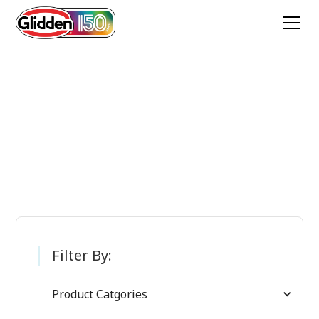
Glidden Paint
Products
Filter By:
Product Catgories