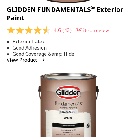
®
GLIDDEN FUNDAMENTALS
Exterior
Paint
4.6
(43)
Write a review
4.6
out
Exterior Latex
of
5
Good Adhesion
stars,
Good Coverage &amp; Hide
average
View Product
rating
value.
Read
43
Reviews.
Same
page
link.