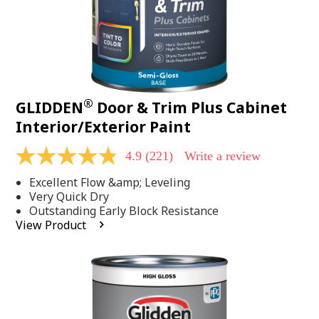
®
GLIDDEN
Door & Trim Plus Cabinet
Interior/Exterior Paint
4.9
(221)
Write a review
4.9
out
Excellent Flow &amp; Leveling
of
5
Very Quick Dry
stars,
Outstanding Early Block Resistance
average
View Product
rating
value.
Read
221
Reviews.
Same
page
link.