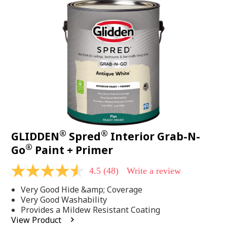
48
Reviews.
Same
page
link.
®
®
GLIDDEN
Spred
Interior Grab-N-
®
Go
Paint + Primer
4.5
(48)
Write a review
4.5
out
Very Good Hide &amp; Coverage
of
5
Very Good Washability
stars,
Provides a Mildew Resistant Coating
average
View Product
rating