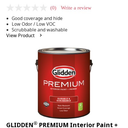
(0)
Write a review
No
rating
Good coverage and hide
value
Same
Low Odor / Low VOC
page
Scrubbable and washable
link.
View Product
®
GLIDDEN
PREMIUM Interior Paint +