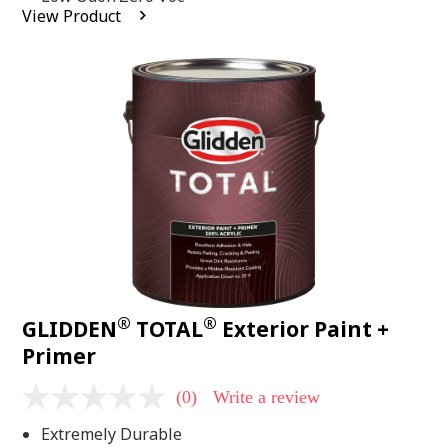
average
View Product
rating
value.
Read
2
Reviews.
Same
page
link.
®
®
GLIDDEN
TOTAL
Exterior Paint +
Primer
(0)
Write a review
No
rating
Extremely Durable
value