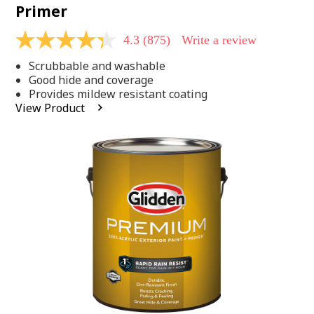
Primer
4.3
(875)
Write a review
4.3
out
Scrubbable and washable
of
5
Good hide and coverage
stars,
Provides mildew resistant coating
average
View Product
rating
value.
Read
875
Reviews.
Same
page
link.