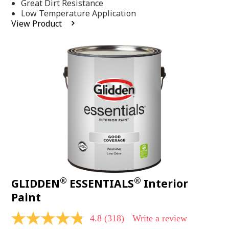
Same
Great Dirt Resistance
page
Low Temperature Application
link.
View Product
®
®
GLIDDEN
ESSENTIALS
Interior
Paint
4.8
(318)
Write a review
4.8