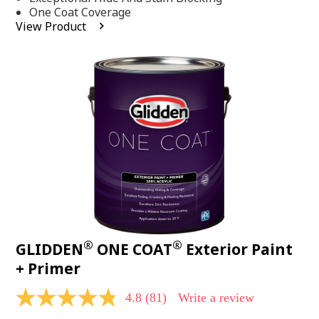
stars,
One Coat Coverage
average
View Product
rating
value.
Read
53
Reviews.
Same
page
link.
®
®
GLIDDEN
ONE COAT
Exterior Paint
+ Primer
4.8
(81)
Write a review
4.8
out