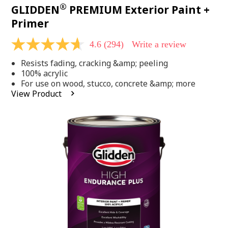
®
GLIDDEN
PREMIUM Exterior Paint +
Primer
4.6
(294)
Write a review
4.6
out
Resists fading, cracking &amp; peeling
of
5
100% acrylic
stars,
For use on wood, stucco, concrete &amp; more
average
View Product
rating
value.
Read
294
Reviews.
Same
page
link.