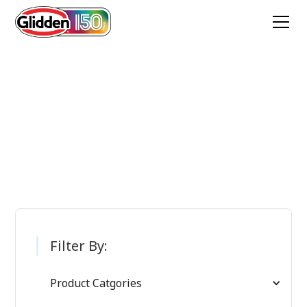
Glidden Paint
Products
Filter By:
Product Catgories