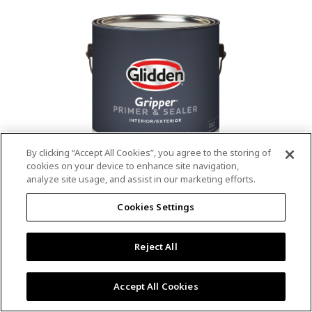
value.
Read
53
Reviews.
Same
page
link.
By clicking “Accept All Cookies”, you agree to the storing of
cookies on your device to enhance site navigation,
analyze site usage, and assist in our marketing efforts.
®
®
GLIDDEN
Gripper
Interior/Exterior
Cookies Settings
Primer
Reject All
4.9
(13)
Write a review
4.9
out
Outstanding stain & tannin blocking
of
Accept All Cookies
5
Provides a mold & mildew resistant coating
stars,
Excellent hide
average