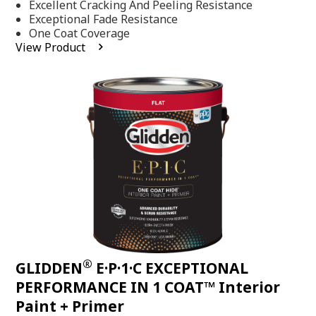
Excellent Cracking And Peeling Resistance
of
5
Exceptional Fade Resistance
stars,
One Coat Coverage
average
View Product
rating
value.
Read
81
Reviews.
Same
page
link.
®
GLIDDEN
E·P·1·C EXCEPTIONAL
PERFORMANCE IN 1 COAT™ Interior
Paint + Primer