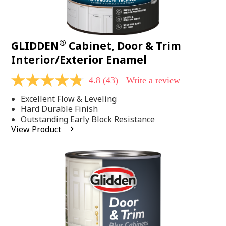
®
GLIDDEN
Cabinet, Door & Trim
Interior/Exterior Enamel
4.8
(43)
Write a review
4.8
out
Excellent Flow & Leveling
of
5
Hard Durable Finish
stars,
Outstanding Early Block Resistance
average
View Product
rating
value.
Read
43
Reviews.
Same
page
link.