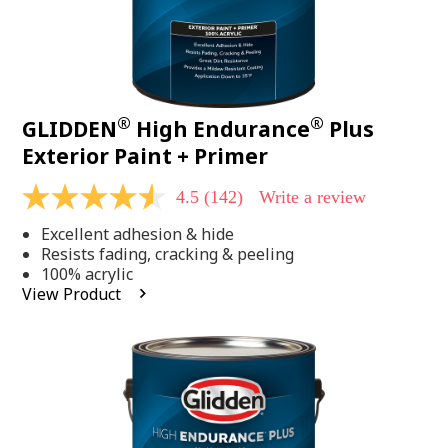
®
®
GLIDDEN
High Endurance
Plus
Exterior Paint + Primer
4.5
(142)
Write a review
4.5
out
Excellent adhesion & hide
of
5
Resists fading, cracking & peeling
stars,
100% acrylic
average
View Product
rating
value.
Read
142
Reviews.
Same
page
link.