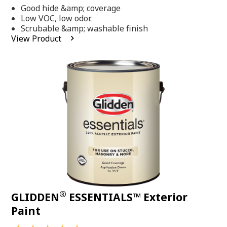
out
Good hide &amp; coverage
of
5
Low VOC, low odor.
stars,
Scrubable &amp; washable finish
average
View Product
rating
value.
Read
318
Reviews.
Same
page
link.
®
GLIDDEN
ESSENTIALS™ Exterior
Paint