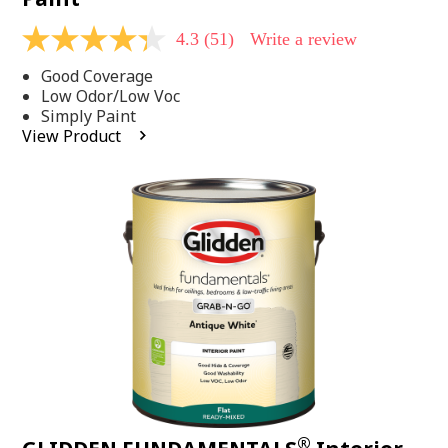
4.3
(51)
Write a review
4.3
out
Good Coverage
of
5
Low Odor/Low Voc
stars,
Simply Paint
average
View Product
rating
value.
Read
51
Reviews.
Same
page
link.
®