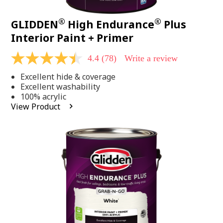
®
®
GLIDDEN
High Endurance
Plus
Interior Paint + Primer
4.4
(78)
Write a review
4.4
out
Excellent hide & coverage
of
5
Excellent washability
stars,
100% acrylic
average
View Product
rating
value.
Read
78
Reviews.
Same
page
link.