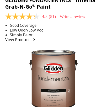
GLIDDEN FUNDAMENTALS
Interior
®
Grab-N-Go
Paint
4.3
(51)
Write a review
4.3
out
Good Coverage
of
5
Low Odor/Low Voc
stars,
Simply Paint
average
View Product
rating
value.
Read
51
Reviews.
Same
page
link.