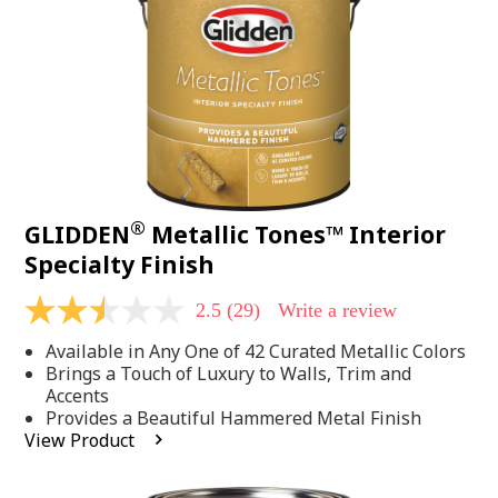
page
link.
®
GLIDDEN
Metallic Tones™ Interior
Specialty Finish
2.5
(29)
Write a review
2.5
out
Available in Any One of 42 Curated Metallic Colors
of
5
Brings a Touch of Luxury to Walls, Trim and
stars,
Accents
average
Provides a Beautiful Hammered Metal Finish
rating
View Product
value.
Read
29
Reviews.