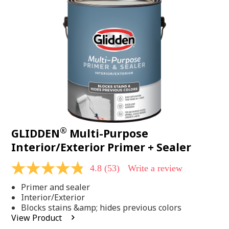
Same
page
link.
®
GLIDDEN
Multi-Purpose
Interior/Exterior Primer + Sealer
4.8
(53)
Write a review
4.8
out
Primer and sealer
of
5
Interior/Exterior
stars,
Blocks stains &amp; hides previous colors
average
View Product
rating