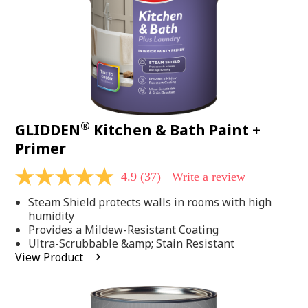
®
GLIDDEN
Kitchen & Bath Paint +
Primer
4.9
(37)
Write a review
4.9
out
Steam Shield protects walls in rooms with high
of
5
humidity
stars,
Provides a Mildew-Resistant Coating
average
Ultra-Scrubbable &amp; Stain Resistant
rating
View Product
value.
Read
37
Reviews.
Same