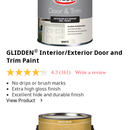
®
GLIDDEN
Interior/Exterior Door and
Trim Paint
4.3
(161)
Write a review
4.3
out
No drips or brush marks
of
5
Extra high gloss finish
stars,
Excellent hide and durable finish
average
View Product
rating
value.
Read
161
Reviews.
Same