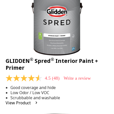
page
link.
®
®
GLIDDEN
Spred
Interior Paint +
Primer
4.5
(48)
Write a review
4.5
out
Good coverage and hide
of
5
Low Odor / Low VOC
stars,
Scrubbable and washable
average
View Product
rating
value.
Read