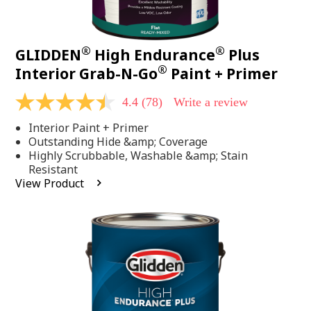
®
®
GLIDDEN
High Endurance
Plus
®
Interior Grab-N-Go
Paint + Primer
4.4
(78)
Write a review
4.4
out
Interior Paint + Primer
of
5
Outstanding Hide &amp; Coverage
stars,
Highly Scrubbable, Washable &amp; Stain
average
Resistant
rating
View Product
value.
Read
78
Reviews.
Same
page
link.