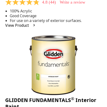
4.8
(44)
Write a review
4.8
out
100% Acrylic
of
5
Good Coverage
stars,
For use on a variety of exterior surfaces.
average
View Product
rating
value.
Read
44
Reviews.
Same
page
link.
®
GLIDDEN FUNDAMENTALS
Interior
Paint