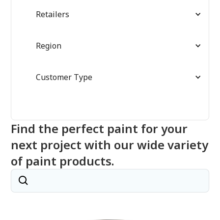
Retailers
Region
Customer Type
Find the perfect paint for your
next project with our wide variety
of paint products.