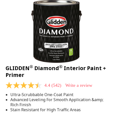
®
®
GLIDDEN
Diamond
Interior Paint +
Primer
4.4
(542)
Write a review
4.4
out
Ultra-Scrubbable One-Coat Paint
of
5
Advanced Leveling For Smooth Application &amp;
stars,
Rich Finish
average
Stain Resistant for High Traffic Areas
rating