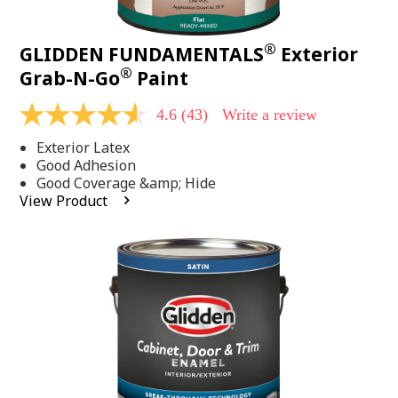
®
GLIDDEN FUNDAMENTALS
Exterior
®
Grab-N-Go
Paint
4.6
(43)
Write a review
4.6
out
Exterior Latex
of
5
Good Adhesion
stars,
Good Coverage &amp; Hide
average
View Product
rating
value.
Read
43
Reviews.
Same
page
link.