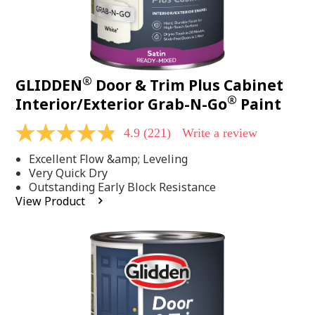
®
GLIDDEN
Door & Trim Plus Cabinet
®
Interior/Exterior Grab-N-Go
Paint
4.9
(221)
Write a review
4.9
out
Excellent Flow &amp; Leveling
of
5
Very Quick Dry
stars,
Outstanding Early Block Resistance
average
View Product
rating
value.
Read
221
Reviews.
Same
page
link.