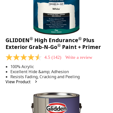
®
®
GLIDDEN
High Endurance
Plus
®
Exterior Grab-N-Go
Paint + Primer
4.5
(142)
Write a review
4.5
out
100% Acrylic
of
5
Excellent Hide &amp; Adhesion
stars,
Resists Fading, Cracking and Peeling
average
View Product
rating
value.
Read
142
Reviews.
Same
page
link.