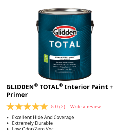
value.
Read
48
Reviews.
Same
page
link.
®
®
GLIDDEN
TOTAL
Interior Paint +
Primer
5.0
(2)
Write a review
5.0
out
Excellent Hide And Coverage
of
5
Extremely Durable
stars,
Low Odor/Zero Voc