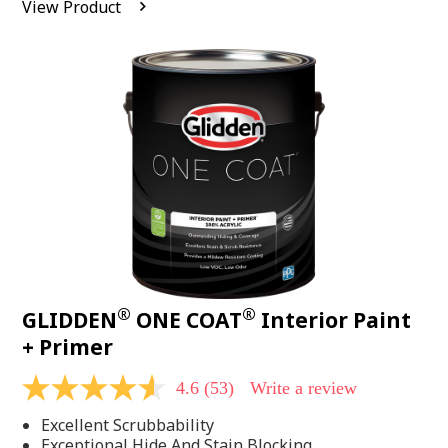
View Product
value.
Read
542
Reviews.
Same
page
link.
®
®
GLIDDEN
ONE COAT
Interior Paint
+ Primer
4.6
(53)
Write a review
4.6
out
Excellent Scrubbability
of
5
Exceptional Hide And Stain Blocking