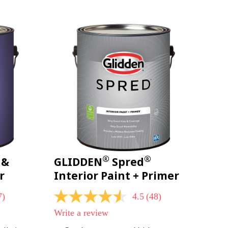
page
link.
®
®
 &
GLIDDEN
Spred
r
Interior Paint + Primer
7)
4.5
(48)
4.5
out
Write a review
of
5