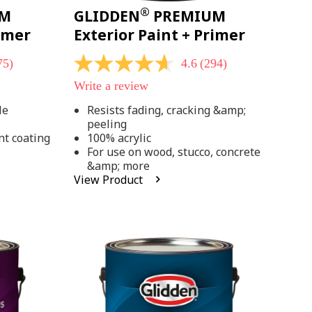
®
UM
GLIDDEN
PREMIUM
rimer
Exterior Paint + Primer
75)
4.6
(294)
4.6
out
Write a review
of
5
le
Resists fading, cracking &amp;
stars,
peeling
average
rating
nt coating
100% acrylic
value.
For use on wood, stucco, concrete
Read
&amp; more
294
View Product
Reviews.
Same
page
link.