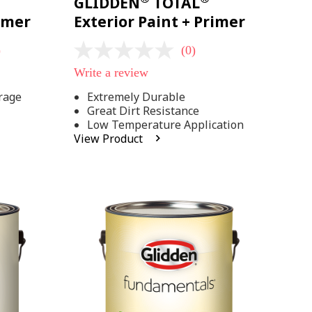
GLIDDEN
TOTAL
rimer
Exterior Paint + Primer
)
(0)
No
rating
Write a review
value
Same
rage
Extremely Durable
page
Great Dirt Resistance
link.
Low Temperature Application
View Product