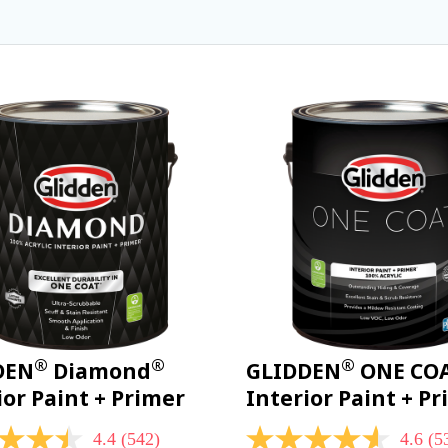
®
®
®
DEN
Diamond
GLIDDEN
ONE CO
ior Paint + Primer
Interior Paint + P
4.4
(542)
4.6
(5
4.6