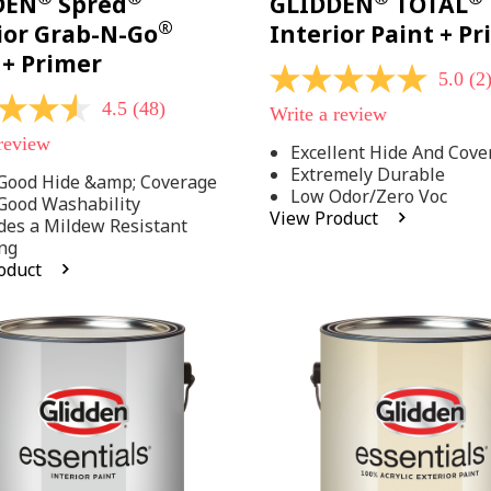
DEN
Spred
GLIDDEN
TOTAL
®
ior Grab-N-Go
Interior Paint + P
 + Primer
5.0
(2
5.0
out
4.5
(48)
Write a review
of
5
 review
Excellent Hide And Cove
stars,
Extremely Durable
average
Good Hide &amp; Coverage
rating
Low Odor/Zero Voc
Good Washability
value.
View Product
des a Mildew Resistant
Read
2
ng
Reviews.
oduct
Same
.
page
link.