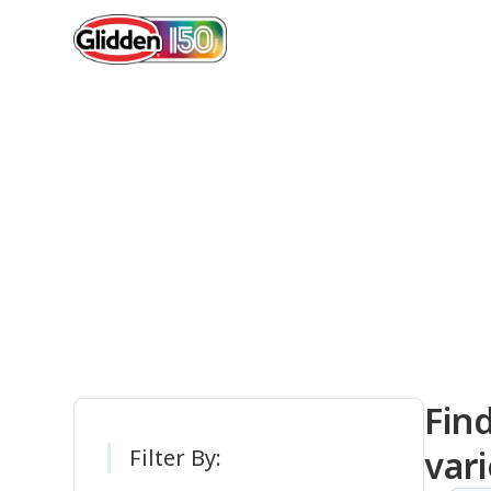
Gli
Fin
vari
Filter By: