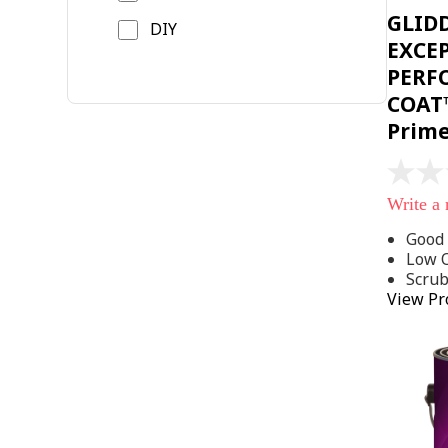
GLID
DIY
EXCE
PERF
COAT™
Prim
No
rating
Write a
value
Same
Good 
page
Low 
link.
Scru
View Pr