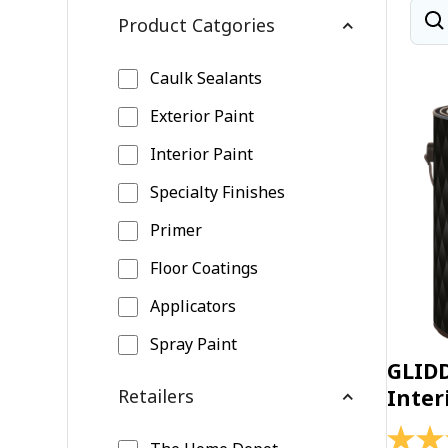
Product Catgories
Caulk Sealants
Exterior Paint
Interior Paint
Specialty Finishes
Primer
Floor Coatings
Applicators
Spray Paint
GLID
Retailers
Inter
4.4