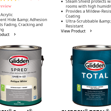
Steam Shield protects wa
stars,
 review
rooms with high humidi
average
rating
Provides a Mildew-Resi
value.
Acrylic
Coating
Read
lent Hide &amp; Adhesion
Ultra-Scrubbable &amp;
37
ts Fading, Cracking and
Resistant
Reviews.
ng
Same
View Product
page
oduct
link.
.
®
®
®
®