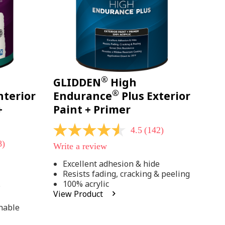
®
GLIDDEN
High
®
nterior
Endurance
Plus Exterior
+
Paint + Primer
4.5
(142)
4.5
out
8)
Write a review
of
5
Excellent adhesion & hide
stars,
Resists fading, cracking & peeling
average
rating
100% acrylic
;
value.
View Product
Read
142
hable
Reviews.
Same