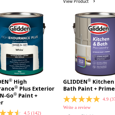
View Product
Reviews.
Same
page
link.
®
®
DEN
High
GLIDDEN
Kitchen
®
rance
Plus Exterior
Bath Paint + Prime
®
-N-Go
Paint +
4.9
(3
4.9
er
out
Write a review
of
4.5
(142)
5