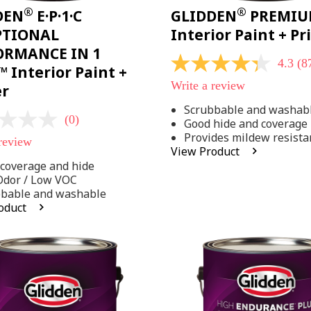
®
®
DEN
E·P·1·C
GLIDDEN
PREMI
PTIONAL
Interior Paint + P
ORMANCE IN 1
4.3
(8
4.3
 Interior Paint +
out
Write a review
er
of
5
Scrubbable and washab
stars,
(0)
Good hide and coverage
average
rating
Provides mildew resista
 review
value.
View Product
Read
coverage and hide
875
Reviews.
Odor / Low VOC
Same
bbable and washable
page
oduct
link.