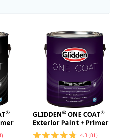
®
®
®
AT
GLIDDEN
ONE COAT
rimer
Exterior Paint + Primer
3)
4.8
(81)
4.8