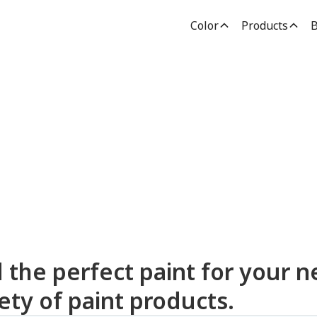
Color
Products
B
dden Paint Prod
d the perfect paint for your n
ety of paint products.