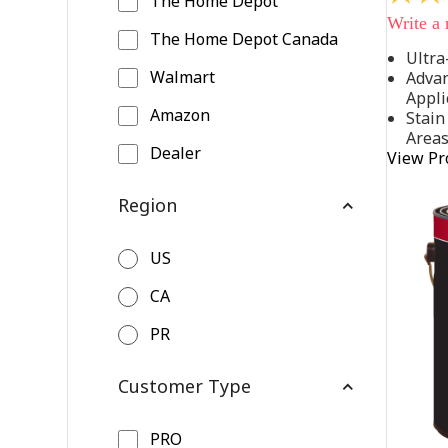
The Home Depot
out
Write a
of
The Home Depot Canada
5
Ultra
stars,
Walmart
Advan
average
rating
Appli
value.
Amazon
Stain
Read
Area
542
Dealer
View Pr
Reviews
Same
page
Region
link.
US
CA
PR
Customer Type
PRO