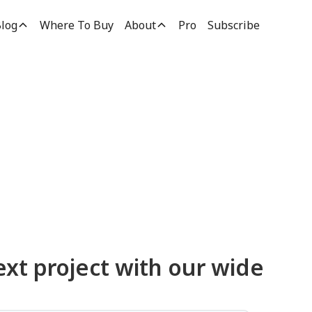
log
Where To Buy
About
Pro
Subscribe
ucts
ext project with our wide