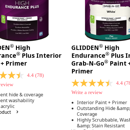
®
®
DEN
High
GLIDDEN
High
®
®
rance
Plus Interior
Endurance
Plus I
®
 + Primer
Grab-N-Go
Paint 
Primer
4.4
(78)
4.4
(7
 review
4.4
out
Write a review
of
lent hide & coverage
5
lent washability
Interior Paint + Primer
stars,
acrylic
Outstanding Hide &amp
average
oduct
rating
Coverage
value.
Highly Scrubbable, Was
Read
.
&amp; Stain Resistant
78