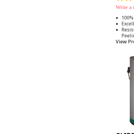
out
Write a
of
5
100% 
stars,
Excel
average
rating
Resis
value.
Peeli
Read
View Pr
142
Reviews
Same
page
link.