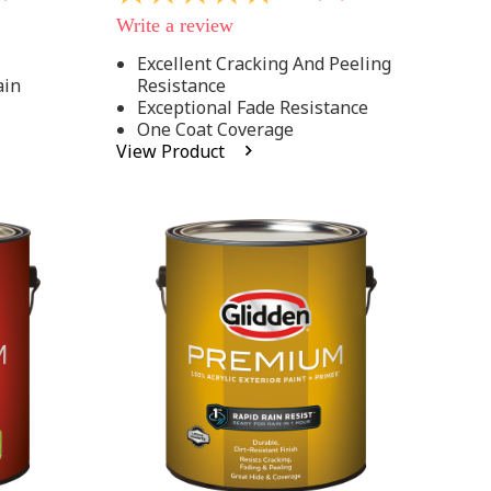
out
Write a review
of
5
Excellent Cracking And Peeling
stars,
ain
Resistance
average
rating
Exceptional Fade Resistance
value.
One Coat Coverage
Read
View Product
81
Reviews.
Same
page
link.