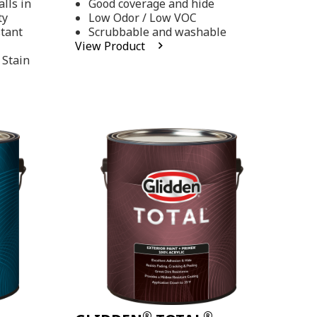
lls in
Good coverage and hide
stars,
ty
Low Odor / Low VOC
average
rating
stant
Scrubbable and washable
value.
View Product
Read
 Stain
48
Reviews.
Same
page
link.
®
®