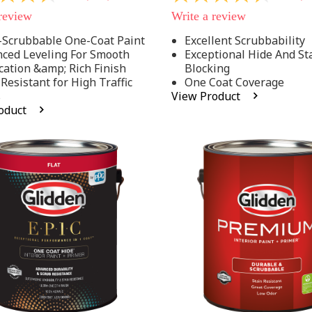
out
 review
Write a review
of
5
-Scrubbable One-Coat Paint
Excellent Scrubbability
stars,
ced Leveling For Smooth
Exceptional Hide And St
average
rating
cation &amp; Rich Finish
Blocking
value.
 Resistant for High Traffic
One Coat Coverage
Read
s
View Product
53
oduct
.
Reviews.
Same
page
link.