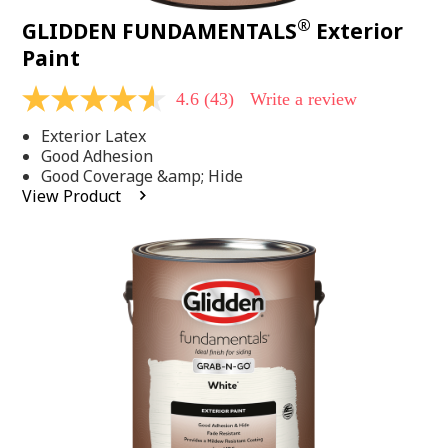
®
GLIDDEN FUNDAMENTALS
Exterior
Paint
4.6
(43)
Write a review
4.6
out
Exterior Latex
of
5
Good Adhesion
stars,
Good Coverage &amp; Hide
average
View Product
rating
value.
Read
43
Reviews.
Same
page
link.