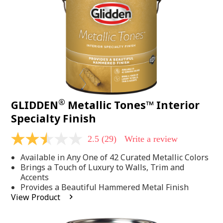
page
link.
®
GLIDDEN
Metallic Tones™ Interior
Specialty Finish
2.5
(29)
Write a review
2.5
out
Available in Any One of 42 Curated Metallic Colors
of
5
Brings a Touch of Luxury to Walls, Trim and
stars,
Accents
average
Provides a Beautiful Hammered Metal Finish
rating
View Product
value.
Read
29
Reviews.