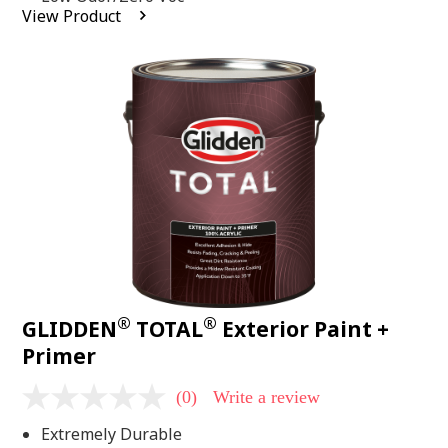
average
View Product
rating
value.
Read
2
Reviews.
Same
page
link.
®
®
GLIDDEN
TOTAL
Exterior Paint +
Primer
(0)
Write a review
No
rating
Extremely Durable
value