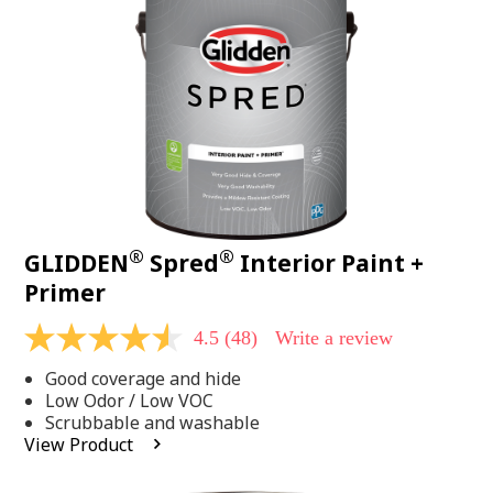
page
link.
®
®
GLIDDEN
Spred
Interior Paint +
Primer
4.5
(48)
Write a review
4.5
out
Good coverage and hide
of
5
Low Odor / Low VOC
stars,
Scrubbable and washable
average
View Product
rating
value.
Read