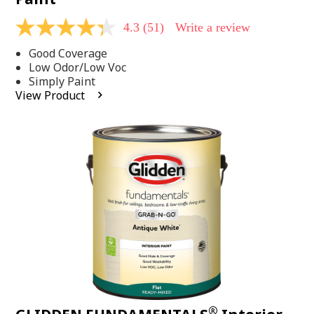
4.3
(51)
Write a review
4.3
out
Good Coverage
of
5
Low Odor/Low Voc
stars,
Simply Paint
average
View Product
rating
value.
Read
51
Reviews.
Same
page
link.
®