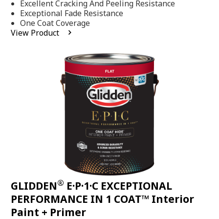
Excellent Cracking And Peeling Resistance
of
5
Exceptional Fade Resistance
stars,
One Coat Coverage
average
View Product
rating
value.
Read
81
Reviews.
Same
page
link.
®
GLIDDEN
E·P·1·C EXCEPTIONAL
PERFORMANCE IN 1 COAT™ Interior
Paint + Primer