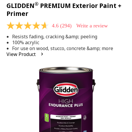
®
GLIDDEN
PREMIUM Exterior Paint +
Primer
4.6
(294)
Write a review
4.6
out
Resists fading, cracking &amp; peeling
of
5
100% acrylic
stars,
For use on wood, stucco, concrete &amp; more
average
View Product
rating
value.
Read
294
Reviews.
Same
page
link.