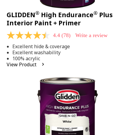
®
®
GLIDDEN
High Endurance
Plus
Interior Paint + Primer
4.4
(78)
Write a review
4.4
out
Excellent hide & coverage
of
5
Excellent washability
stars,
100% acrylic
average
View Product
rating
value.
Read
78
Reviews.
Same
page
link.