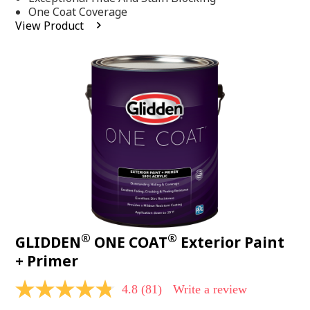
stars,
One Coat Coverage
average
View Product
rating
value.
Read
53
Reviews.
Same
page
link.
®
®
GLIDDEN
ONE COAT
Exterior Paint
+ Primer
4.8
(81)
Write a review
4.8
out