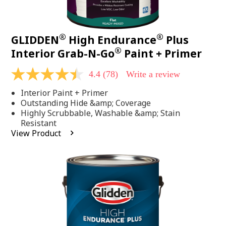
®
®
GLIDDEN
High Endurance
Plus
®
Interior Grab-N-Go
Paint + Primer
4.4
(78)
Write a review
4.4
out
Interior Paint + Primer
of
5
Outstanding Hide &amp; Coverage
stars,
Highly Scrubbable, Washable &amp; Stain
average
Resistant
rating
View Product
value.
Read
78
Reviews.
Same
page
link.