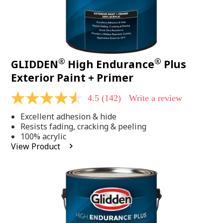
®
®
GLIDDEN
High Endurance
Plus
Exterior Paint + Primer
4.5
(142)
Write a review
4.5
out
Excellent adhesion & hide
of
5
Resists fading, cracking & peeling
stars,
100% acrylic
average
View Product
rating
value.
Read
142
Reviews.
Same
page
link.