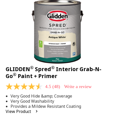
48
Reviews.
Same
page
link.
®
®
GLIDDEN
Spred
Interior Grab-N-
®
Go
Paint + Primer
4.5
(48)
Write a review
4.5
out
Very Good Hide &amp; Coverage
of
5
Very Good Washability
stars,
Provides a Mildew Resistant Coating
average
View Product
rating