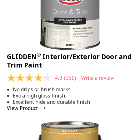
®
GLIDDEN
Interior/Exterior Door and
Trim Paint
4.3
(161)
Write a review
4.3
out
No drips or brush marks
of
5
Extra high gloss finish
stars,
Excellent hide and durable finish
average
View Product
rating
value.
Read
161
Reviews.
Same