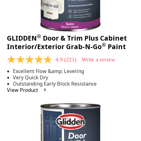
®
GLIDDEN
Door & Trim Plus Cabinet
®
Interior/Exterior Grab-N-Go
Paint
4.9
(221)
Write a review
4.9
out
Excellent Flow &amp; Leveling
of
5
Very Quick Dry
stars,
Outstanding Early Block Resistance
average
View Product
rating
value.
Read
221
Reviews.
Same
page
link.