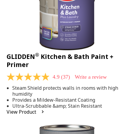
®
GLIDDEN
Kitchen & Bath Paint +
Primer
4.9
(37)
Write a review
4.9
out
Steam Shield protects walls in rooms with high
of
5
humidity
stars,
Provides a Mildew-Resistant Coating
average
Ultra-Scrubbable &amp; Stain Resistant
rating
View Product
value.
Read
37
Reviews.
Same