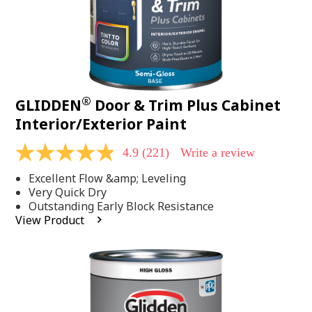
®
GLIDDEN
Door & Trim Plus Cabinet
Interior/Exterior Paint
4.9
(221)
Write a review
4.9
out
Excellent Flow &amp; Leveling
of
5
Very Quick Dry
stars,
Outstanding Early Block Resistance
average
View Product
rating
value.
Read
221
Reviews.
Same
page
link.