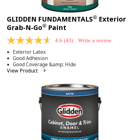
®
GLIDDEN FUNDAMENTALS
Exterior
®
Grab-N-Go
Paint
4.6
(43)
Write a review
4.6
out
Exterior Latex
of
5
Good Adhesion
stars,
Good Coverage &amp; Hide
average
View Product
rating
value.
Read
43
Reviews.
Same
page
link.