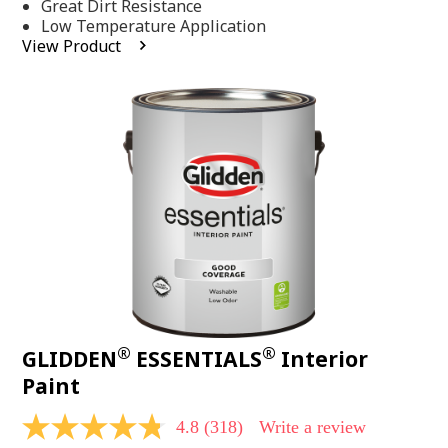
Same
Great Dirt Resistance
page
Low Temperature Application
link.
View Product
®
®
GLIDDEN
ESSENTIALS
Interior
Paint
4.8
(318)
Write a review
4.8