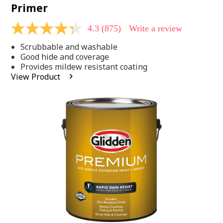
Primer
4.3
(875)
Write a review
4.3
out
Scrubbable and washable
of
5
Good hide and coverage
stars,
Provides mildew resistant coating
average
View Product
rating
value.
Read
875
Reviews.
Same
page
link.