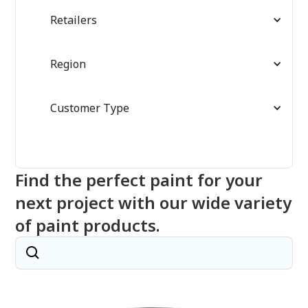
Retailers
Region
Customer Type
Find the perfect paint for your
next project with our wide variety
of paint products.