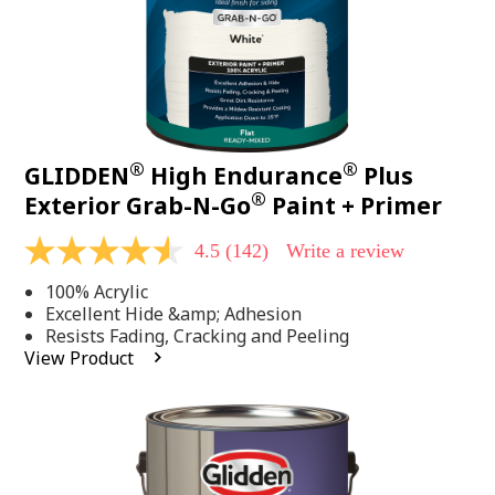
®
®
GLIDDEN
High Endurance
Plus
®
Exterior Grab-N-Go
Paint + Primer
4.5
(142)
Write a review
4.5
out
100% Acrylic
of
5
Excellent Hide &amp; Adhesion
stars,
Resists Fading, Cracking and Peeling
average
View Product
rating
value.
Read
142
Reviews.
Same
page
link.