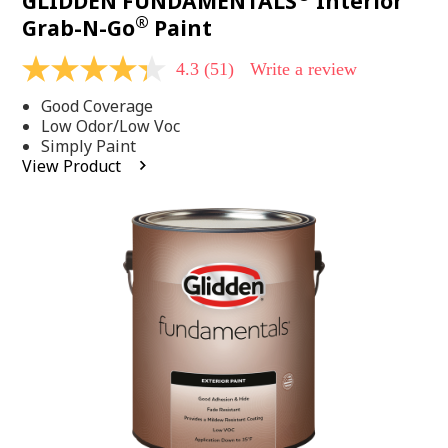
GLIDDEN FUNDAMENTALS
Interior
®
Grab-N-Go
Paint
4.3
(51)
Write a review
4.3
out
Good Coverage
of
5
Low Odor/Low Voc
stars,
Simply Paint
average
View Product
rating
value.
Read
51
Reviews.
Same
page
link.