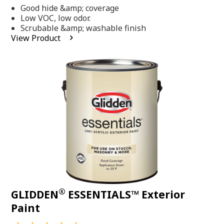
out
Good hide &amp; coverage
of
5
Low VOC, low odor.
stars,
Scrubable &amp; washable finish
average
View Product
rating
value.
Read
318
Reviews.
Same
page
link.
®
GLIDDEN
ESSENTIALS™ Exterior
Paint