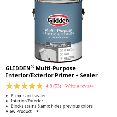
Same
page
link.
®
GLIDDEN
Multi-Purpose
Interior/Exterior Primer + Sealer
4.8
(53)
Write a review
4.8
out
Primer and sealer
of
5
Interior/Exterior
stars,
Blocks stains &amp; hides previous colors
average
View Product
rating