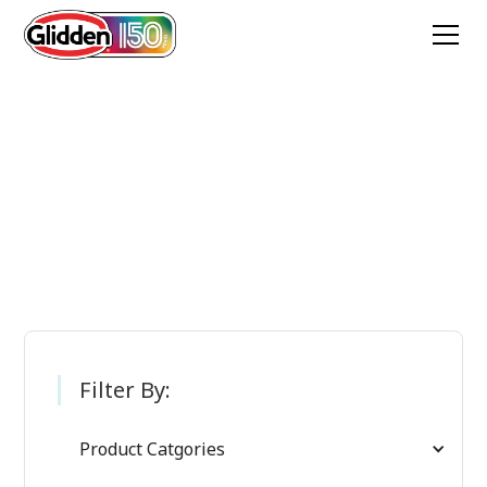
Glidden Paint
Products
Filter By:
Product Catgories