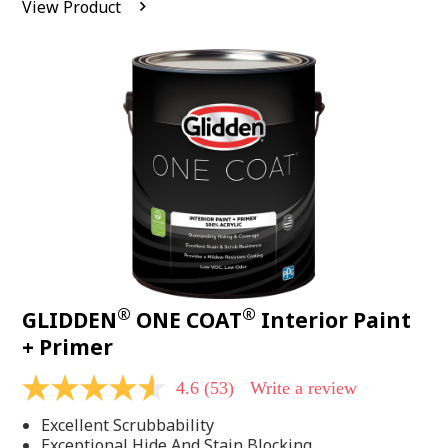
View Product
value.
Read
542
Reviews.
Same
page
link.
®
®
GLIDDEN
ONE COAT
Interior Paint
+ Primer
4.6
(53)
Write a review
4.6
out
Excellent Scrubbability
of
5
Exceptional Hide And Stain Blocking