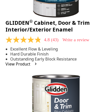
®
GLIDDEN
Cabinet, Door & Trim
Interior/Exterior Enamel
4.8
(43)
Write a review
4.8
out
Excellent Flow & Leveling
of
5
Hard Durable Finish
stars,
Outstanding Early Block Resistance
average
View Product
rating
value.
Read
43
Reviews.
Same
page
link.