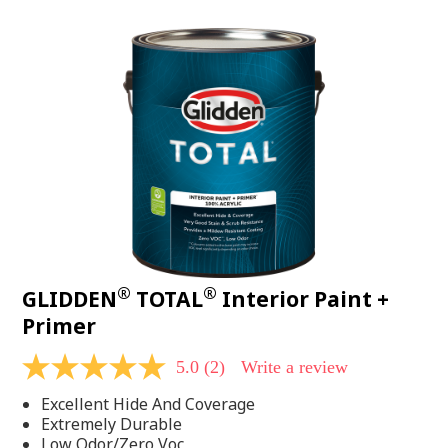
value.
Read
48
Reviews.
Same
page
link.
®
®
GLIDDEN
TOTAL
Interior Paint +
Primer
5.0
(2)
Write a review
5.0
out
Excellent Hide And Coverage
of
5
Extremely Durable
stars,
Low Odor/Zero Voc