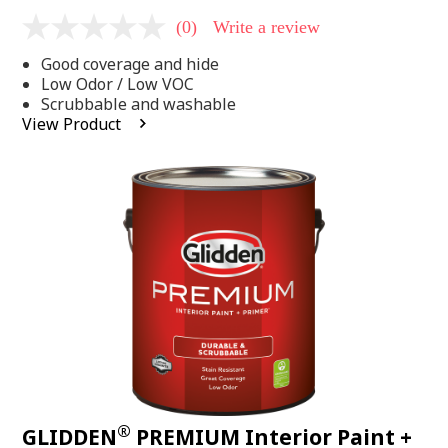
(0)
Write a review
No
rating
Good coverage and hide
value
Same
Low Odor / Low VOC
page
Scrubbable and washable
link.
View Product
®
GLIDDEN
PREMIUM Interior Paint +