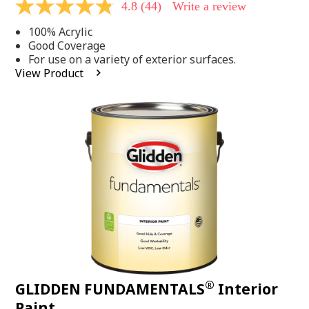
4.8
(44)
Write a review
4.8
out
100% Acrylic
of
5
Good Coverage
stars,
For use on a variety of exterior surfaces.
average
View Product
rating
value.
Read
44
Reviews.
Same
page
link.
®
GLIDDEN FUNDAMENTALS
Interior
Paint