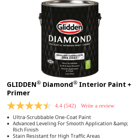
®
®
GLIDDEN
Diamond
Interior Paint +
Primer
4.4
(542)
Write a review
4.4
out
Ultra-Scrubbable One-Coat Paint
of
5
Advanced Leveling For Smooth Application &amp;
stars,
Rich Finish
average
Stain Resistant for High Traffic Areas
rating