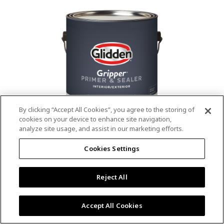
value.
Read
53
Reviews.
Same
page
link.
By clicking “Accept All Cookies”, you agree to the storing of
cookies on your device to enhance site navigation,
analyze site usage, and assist in our marketing efforts.
®
®
GLIDDEN
Gripper
Interior/Exterior
Cookies Settings
Primer
Reject All
4.9
(13)
Write a review
4.9
out
Outstanding stain & tannin blocking
of
Accept All Cookies
5
Provides a mold & mildew resistant coating
stars,
Excellent hide
average