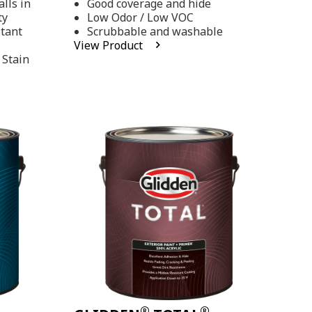
lls in
Good coverage and hide
stars,
ty
Low Odor / Low VOC
average
rating
stant
Scrubbable and washable
value.
View Product
Read
 Stain
48
Reviews.
Same
page
link.
®
®