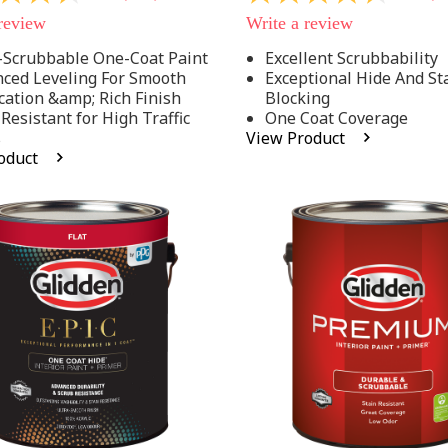
out
 review
Write a review
of
5
-Scrubbable One-Coat Paint
Excellent Scrubbability
stars,
ced Leveling For Smooth
Exceptional Hide And St
average
rating
cation &amp; Rich Finish
Blocking
value.
 Resistant for High Traffic
One Coat Coverage
Read
s
View Product
53
oduct
.
Reviews.
Same
page
link.