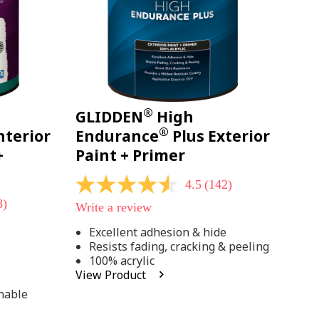
®
GLIDDEN
High
®
nterior
Endurance
Plus Exterior
+
Paint + Primer
4.5
(142)
4.5
out
8)
Write a review
of
5
Excellent adhesion & hide
stars,
Resists fading, cracking & peeling
average
rating
100% acrylic
;
value.
View Product
Read
142
hable
Reviews.
Same