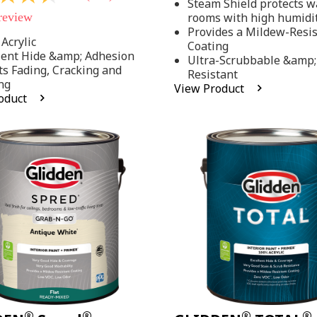
Steam Shield protects wa
stars,
 review
rooms with high humidi
average
rating
Provides a Mildew-Resi
value.
Acrylic
Coating
Read
lent Hide &amp; Adhesion
Ultra-Scrubbable &amp;
37
ts Fading, Cracking and
Resistant
Reviews.
ng
Same
View Product
page
oduct
link.
.
®
®
®
®