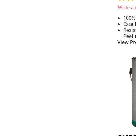
out
Write a
of
5
100% 
stars,
Excel
average
rating
Resis
value.
Peeli
Read
View Pr
142
Reviews
Same
page
link.