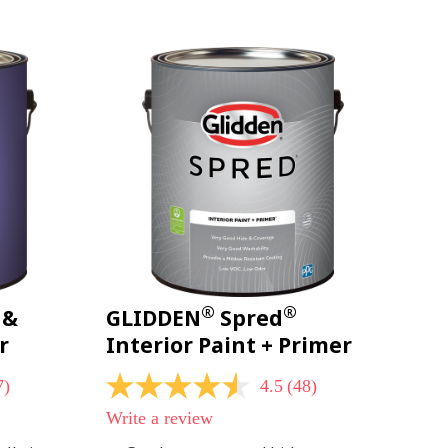
page
link.
®
®
 &
GLIDDEN
Spred
r
Interior Paint + Primer
7)
4.5
(48)
4.5
out
Write a review
of
5