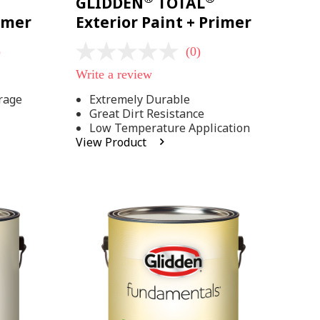
GLIDDEN
TOTAL
rimer
Exterior Paint + Primer
)
(0)
No
rating
Write a review
value
Same
rage
Extremely Durable
page
Great Dirt Resistance
link.
Low Temperature Application
View Product