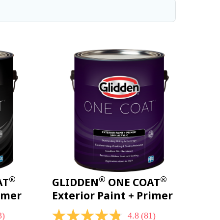
®
®
®
AT
GLIDDEN
ONE COAT
rimer
Exterior Paint + Primer
3)
4.8
(81)
4.8