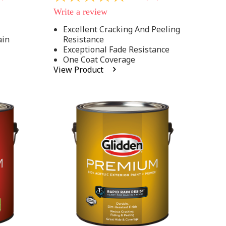
out
Write a review
of
5
Excellent Cracking And Peeling
stars,
ain
Resistance
average
rating
Exceptional Fade Resistance
value.
One Coat Coverage
Read
View Product
81
Reviews.
Same
page
link.