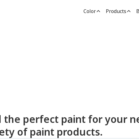
Color
Products
B
dden Paint Prod
d the perfect paint for your n
ety of paint products.