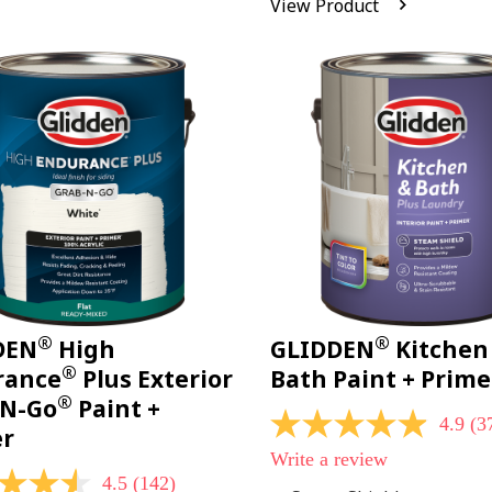
View Product
Reviews.
Same
page
link.
®
®
DEN
High
GLIDDEN
Kitchen
®
rance
Plus Exterior
Bath Paint + Prime
®
-N-Go
Paint +
4.9
(3
4.9
er
out
Write a review
of
4.5
(142)
5