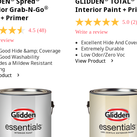
DEN
Spred
GLIDDEN
TOTAL
®
ior Grab-N-Go
Interior Paint + P
 + Primer
5.0
(2
5.0
out
4.5
(48)
Write a review
of
5
 review
Excellent Hide And Cove
stars,
Extremely Durable
average
Good Hide &amp; Coverage
rating
Low Odor/Zero Voc
Good Washability
value.
View Product
des a Mildew Resistant
Read
2
ng
Reviews.
oduct
Same
.
page
link.