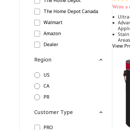
The Home Depot
out
Write a
of
The Home Depot Canada
5
Ultra
stars,
Walmart
Advan
average
rating
Appli
value.
Amazon
Stain
Read
Area
542
Dealer
View Pr
Reviews
Same
page
Region
link.
US
CA
PR
Customer Type
PRO