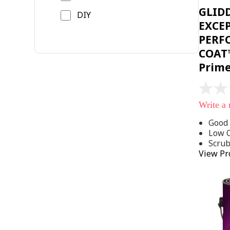
GLID
DIY
EXCE
PERF
COAT™
Prim
No
rating
Write a
value
Same
Good 
page
Low 
link.
Scru
View Pr