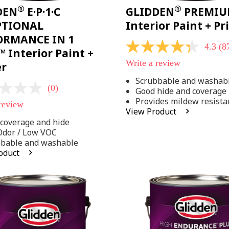
®
®
DEN
E·P·1·C
GLIDDEN
PREMI
PTIONAL
Interior Paint + P
ORMANCE IN 1
4.3
(8
4.3
 Interior Paint +
out
Write a review
er
of
5
Scrubbable and washab
stars,
(0)
Good hide and coverage
average
rating
Provides mildew resista
 review
value.
View Product
Read
coverage and hide
875
Reviews.
Odor / Low VOC
Same
bbable and washable
page
oduct
link.