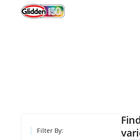
Gli
Fin
vari
Filter By: