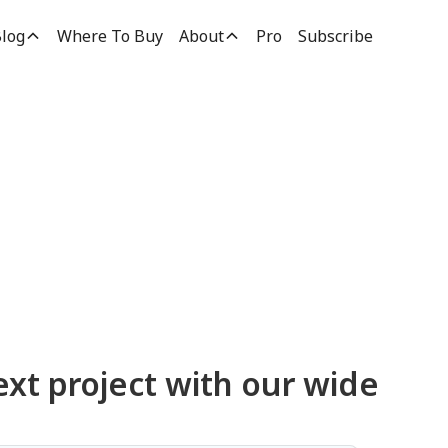
log
Where To Buy
About
Pro
Subscribe
ucts
ext project with our wide