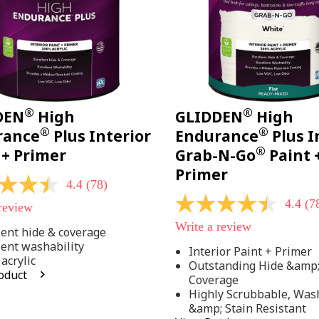
®
®
DEN
High
GLIDDEN
High
®
®
rance
Plus Interior
Endurance
Plus I
®
 + Primer
Grab-N-Go
Paint 
Primer
4.4
(78)
4.4
(7
 review
4.4
out
Write a review
of
lent hide & coverage
5
lent washability
Interior Paint + Primer
stars,
acrylic
Outstanding Hide &amp
average
oduct
rating
Coverage
value.
Highly Scrubbable, Was
Read
.
&amp; Stain Resistant
78