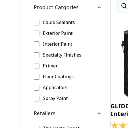
Product Catgories
Caulk Sealants
Exterior Paint
Interior Paint
Specialty Finishes
Primer
Floor Coatings
Applicators
Spray Paint
GLID
Retailers
Inter
4.4