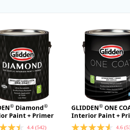
®
®
®
DEN
Diamond
GLIDDEN
ONE CO
ior Paint + Primer
Interior Paint + P
4.4
(542)
4.6
(5
4.6