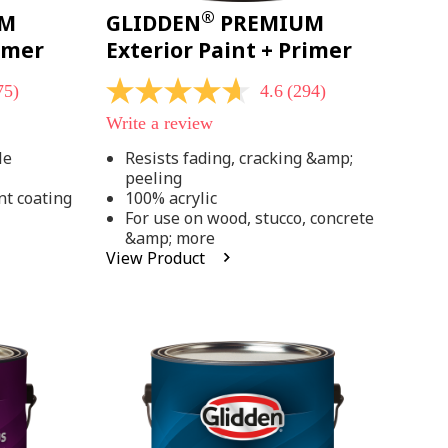
®
UM
GLIDDEN
PREMIUM
rimer
Exterior Paint + Primer
75)
4.6
(294)
4.6
out
Write a review
of
5
le
Resists fading, cracking &amp;
stars,
peeling
average
rating
nt coating
100% acrylic
value.
For use on wood, stucco, concrete
Read
&amp; more
294
View Product
Reviews.
Same
page
link.