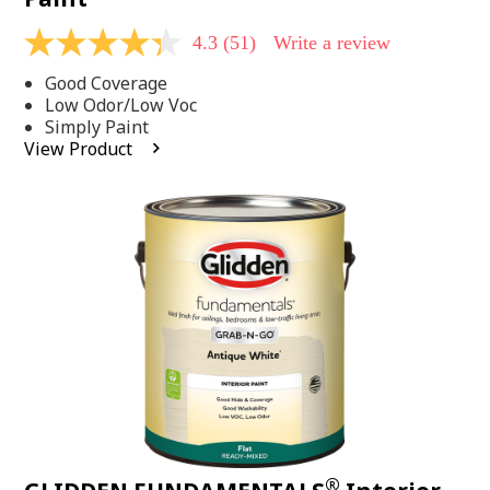
4.3
(51)
Write a review
4.3
out
Good Coverage
of
5
Low Odor/Low Voc
stars,
Simply Paint
average
View Product
rating
value.
Read
51
Reviews.
Same
page
link.
®