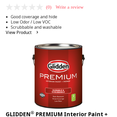
(0)
Write a review
No
rating
Good coverage and hide
value
Same
Low Odor / Low VOC
page
Scrubbable and washable
link.
View Product
®
GLIDDEN
PREMIUM Interior Paint +