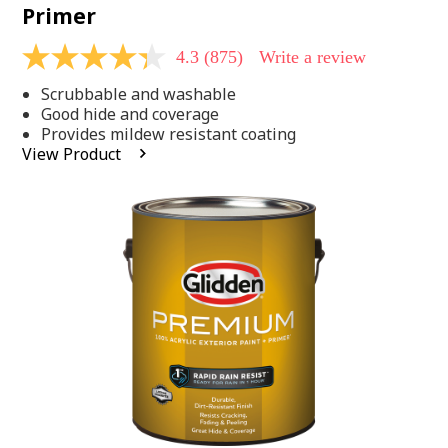
Primer
4.3
(875)
Write a review
4.3
out
Scrubbable and washable
of
5
Good hide and coverage
stars,
Provides mildew resistant coating
average
View Product
rating
value.
Read
875
Reviews.
Same
page
link.