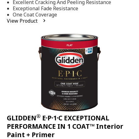
Excellent Cracking And Peeling Resistance
of
5
Exceptional Fade Resistance
stars,
One Coat Coverage
average
View Product
rating
value.
Read
81
Reviews.
Same
page
link.
®
GLIDDEN
E·P·1·C EXCEPTIONAL
PERFORMANCE IN 1 COAT™ Interior
Paint + Primer