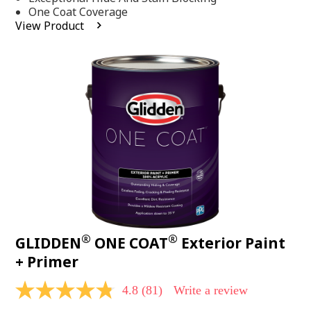
stars,
One Coat Coverage
average
View Product
rating
value.
Read
53
Reviews.
Same
page
link.
®
®
GLIDDEN
ONE COAT
Exterior Paint
+ Primer
4.8
(81)
Write a review
4.8
out