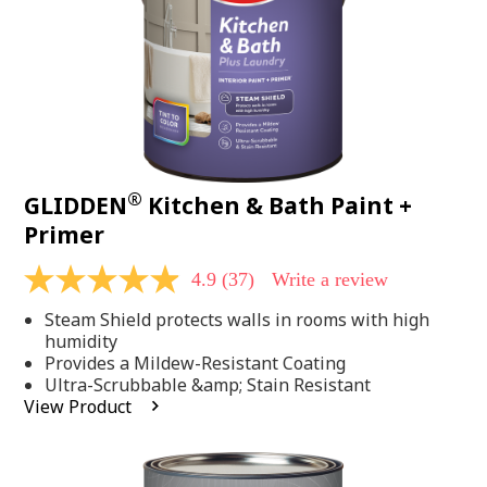
®
GLIDDEN
Kitchen & Bath Paint +
Primer
4.9
(37)
Write a review
4.9
out
Steam Shield protects walls in rooms with high
of
5
humidity
stars,
Provides a Mildew-Resistant Coating
average
Ultra-Scrubbable &amp; Stain Resistant
rating
View Product
value.
Read
37
Reviews.
Same