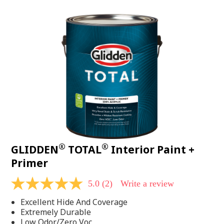
value.
Read
48
Reviews.
Same
page
link.
®
®
GLIDDEN
TOTAL
Interior Paint +
Primer
5.0
(2)
Write a review
5.0
out
Excellent Hide And Coverage
of
5
Extremely Durable
stars,
Low Odor/Zero Voc