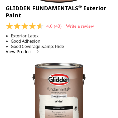
®
GLIDDEN FUNDAMENTALS
Exterior
Paint
4.6
(43)
Write a review
4.6
out
Exterior Latex
of
5
Good Adhesion
stars,
Good Coverage &amp; Hide
average
View Product
rating
value.
Read
43
Reviews.
Same
page
link.