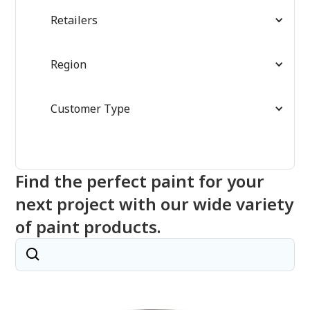
Retailers
Region
Customer Type
Find the perfect paint for your
next project with our wide variety
of paint products.