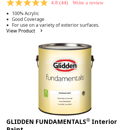
4.8
(44)
Write a review
4.8
out
100% Acrylic
of
5
Good Coverage
stars,
For use on a variety of exterior surfaces.
average
View Product
rating
value.
Read
44
Reviews.
Same
page
link.
®
GLIDDEN FUNDAMENTALS
Interior
Paint