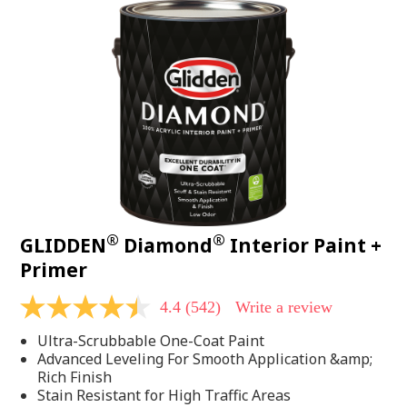
®
®
GLIDDEN
Diamond
Interior Paint +
Primer
4.4
(542)
Write a review
4.4
out
Ultra-Scrubbable One-Coat Paint
of
5
Advanced Leveling For Smooth Application &amp;
stars,
Rich Finish
average
Stain Resistant for High Traffic Areas
rating