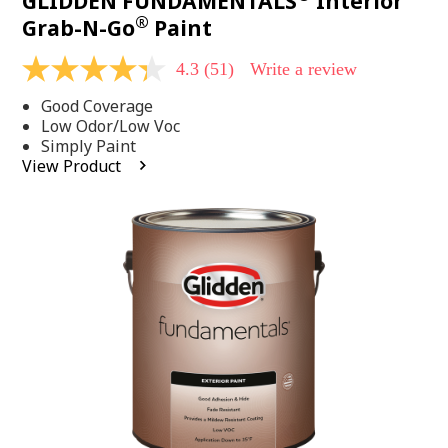
GLIDDEN FUNDAMENTALS
Interior
®
Grab-N-Go
Paint
4.3
(51)
Write a review
4.3
out
Good Coverage
of
5
Low Odor/Low Voc
stars,
Simply Paint
average
View Product
rating
value.
Read
51
Reviews.
Same
page
link.