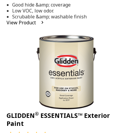
out
Good hide &amp; coverage
of
5
Low VOC, low odor.
stars,
Scrubable &amp; washable finish
average
View Product
rating
value.
Read
318
Reviews.
Same
page
link.
®
GLIDDEN
ESSENTIALS™ Exterior
Paint