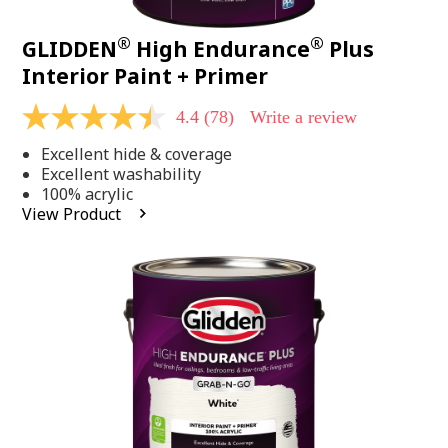
®
®
GLIDDEN
High Endurance
Plus
Interior Paint + Primer
4.4
(78)
Write a review
4.4
out
Excellent hide & coverage
of
5
Excellent washability
stars,
100% acrylic
average
View Product
rating
value.
Read
78
Reviews.
Same
page
link.