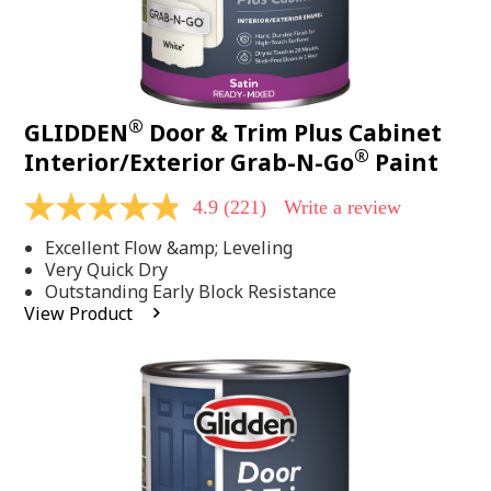
®
GLIDDEN
Door & Trim Plus Cabinet
®
Interior/Exterior Grab-N-Go
Paint
4.9
(221)
Write a review
4.9
out
Excellent Flow &amp; Leveling
of
5
Very Quick Dry
stars,
Outstanding Early Block Resistance
average
View Product
rating
value.
Read
221
Reviews.
Same
page
link.