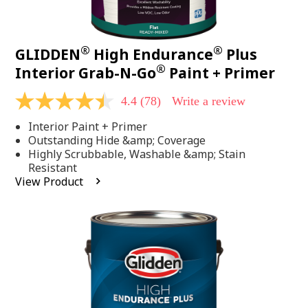
®
®
GLIDDEN
High Endurance
Plus
®
Interior Grab-N-Go
Paint + Primer
4.4
(78)
Write a review
4.4
out
Interior Paint + Primer
of
5
Outstanding Hide &amp; Coverage
stars,
Highly Scrubbable, Washable &amp; Stain
average
Resistant
rating
View Product
value.
Read
78
Reviews.
Same
page
link.