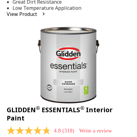
Same
Great Dirt Resistance
page
Low Temperature Application
link.
View Product
®
®
GLIDDEN
ESSENTIALS
Interior
Paint
4.8
(318)
Write a review
4.8