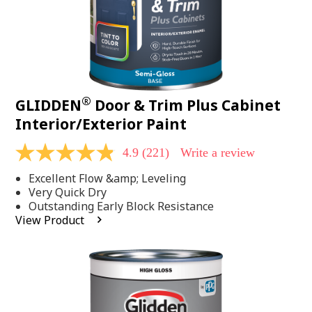
®
GLIDDEN
Door & Trim Plus Cabinet
Interior/Exterior Paint
4.9
(221)
Write a review
4.9
out
Excellent Flow &amp; Leveling
of
5
Very Quick Dry
stars,
Outstanding Early Block Resistance
average
View Product
rating
value.
Read
221
Reviews.
Same
page
link.