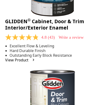
®
GLIDDEN
Cabinet, Door & Trim
Interior/Exterior Enamel
4.8
(43)
Write a review
4.8
out
Excellent Flow & Leveling
of
5
Hard Durable Finish
stars,
Outstanding Early Block Resistance
average
View Product
rating
value.
Read
43
Reviews.
Same
page
link.