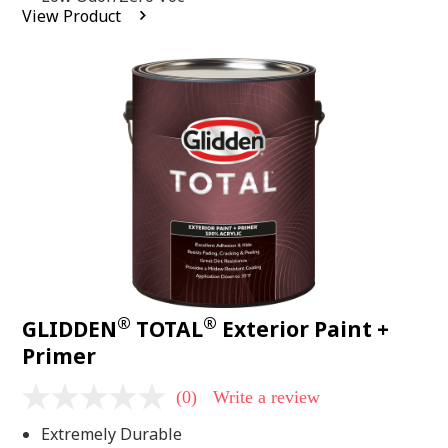
average
View Product
rating
value.
Read
2
Reviews.
Same
page
link.
®
®
GLIDDEN
TOTAL
Exterior Paint +
Primer
(0)
Write a review
No
rating
Extremely Durable
value