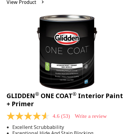
View Product
value.
Read
542
Reviews.
Same
page
link.
®
®
GLIDDEN
ONE COAT
Interior Paint
+ Primer
4.6
(53)
Write a review
4.6
out
Excellent Scrubbability
of
5
Exceptional Hide And Stain Blocking