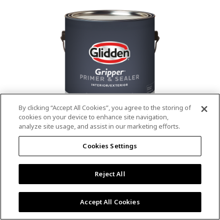
value.
Read
53
Reviews.
Same
page
link.
By clicking “Accept All Cookies”, you agree to the storing of
cookies on your device to enhance site navigation,
analyze site usage, and assist in our marketing efforts.
®
®
GLIDDEN
Gripper
Interior/Exterior
Cookies Settings
Primer
Reject All
4.9
(13)
Write a review
4.9
out
Outstanding stain & tannin blocking
of
Accept All Cookies
5
Provides a mold & mildew resistant coating
stars,
Excellent hide
average