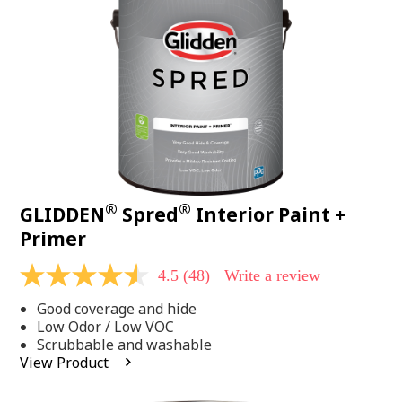
page
link.
®
®
GLIDDEN
Spred
Interior Paint +
Primer
4.5
(48)
Write a review
4.5
out
Good coverage and hide
of
5
Low Odor / Low VOC
stars,
Scrubbable and washable
average
View Product
rating
value.
Read