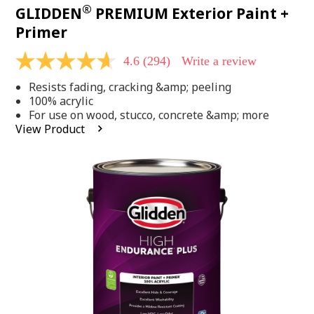
®
GLIDDEN
PREMIUM Exterior Paint +
Primer
4.6
(294)
Write a review
4.6
out
Resists fading, cracking &amp; peeling
of
5
100% acrylic
stars,
For use on wood, stucco, concrete &amp; more
average
View Product
rating
value.
Read
294
Reviews.
Same
page
link.