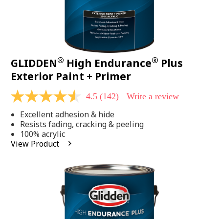
®
®
GLIDDEN
High Endurance
Plus
Exterior Paint + Primer
4.5
(142)
Write a review
4.5
out
Excellent adhesion & hide
of
5
Resists fading, cracking & peeling
stars,
100% acrylic
average
View Product
rating
value.
Read
142
Reviews.
Same
page
link.