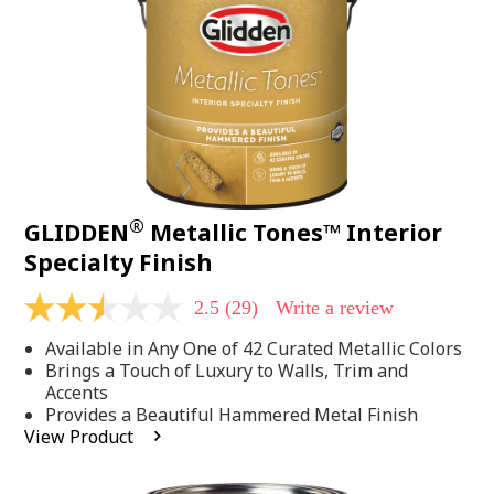
page
link.
®
GLIDDEN
Metallic Tones™ Interior
Specialty Finish
2.5
(29)
Write a review
2.5
out
Available in Any One of 42 Curated Metallic Colors
of
5
Brings a Touch of Luxury to Walls, Trim and
stars,
Accents
average
Provides a Beautiful Hammered Metal Finish
rating
View Product
value.
Read
29
Reviews.