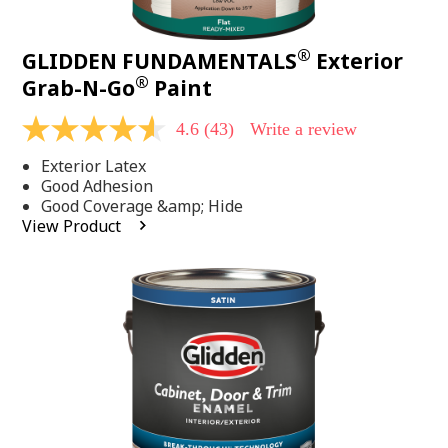
®
GLIDDEN FUNDAMENTALS
Exterior
®
Grab-N-Go
Paint
4.6
(43)
Write a review
4.6
out
Exterior Latex
of
5
Good Adhesion
stars,
Good Coverage &amp; Hide
average
View Product
rating
value.
Read
43
Reviews.
Same
page
link.