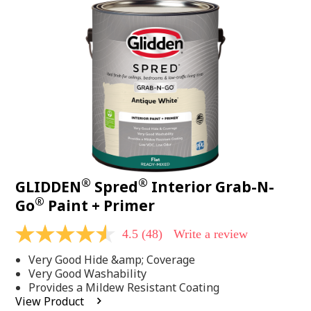
48
Reviews.
Same
page
link.
®
®
GLIDDEN
Spred
Interior Grab-N-
®
Go
Paint + Primer
4.5
(48)
Write a review
4.5
out
Very Good Hide &amp; Coverage
of
5
Very Good Washability
stars,
Provides a Mildew Resistant Coating
average
View Product
rating