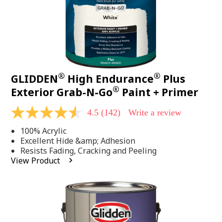
®
®
GLIDDEN
High Endurance
Plus
®
Exterior Grab-N-Go
Paint + Primer
4.5
(142)
Write a review
4.5
out
100% Acrylic
of
5
Excellent Hide &amp; Adhesion
stars,
Resists Fading, Cracking and Peeling
average
View Product
rating
value.
Read
142
Reviews.
Same
page
link.