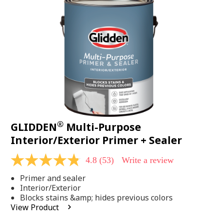
Same
page
link.
®
GLIDDEN
Multi-Purpose
Interior/Exterior Primer + Sealer
4.8
(53)
Write a review
4.8
out
Primer and sealer
of
5
Interior/Exterior
stars,
Blocks stains &amp; hides previous colors
average
View Product
rating