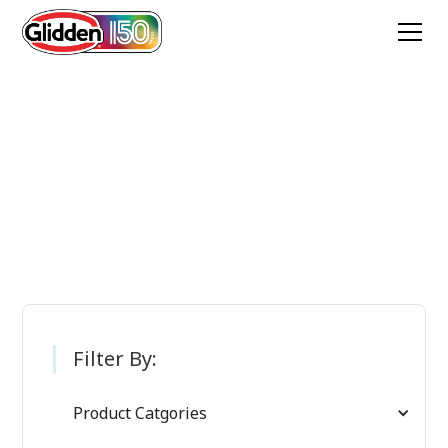
Glidden Paint
Products
Filter By:
Product Catgories