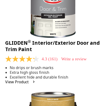
®
GLIDDEN
Interior/Exterior Door and
Trim Paint
4.3
(161)
Write a review
4.3
out
No drips or brush marks
of
5
Extra high gloss finish
stars,
Excellent hide and durable finish
average
View Product
rating
value.
Read
161
Reviews.
Same