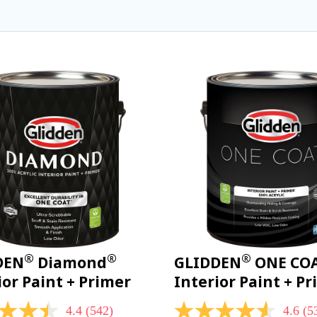
®
®
®
DEN
Diamond
GLIDDEN
ONE CO
ior Paint + Primer
Interior Paint + P
4.4
(542)
4.6
(5
4.6