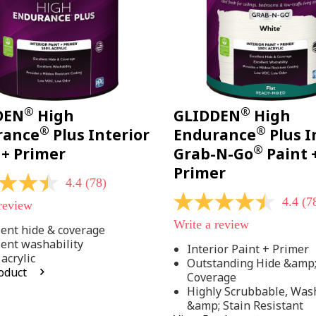
®
®
DEN
High
GLIDDEN
High
®
®
rance
Plus Interior
Endurance
Plus I
®
 + Primer
Grab-N-Go
Paint 
Primer
4.4
(78)
4.4
(7
 review
4.4
out
Write a review
of
lent hide & coverage
5
lent washability
Interior Paint + Primer
stars,
acrylic
Outstanding Hide &amp
average
oduct
rating
Coverage
value.
Highly Scrubbable, Was
Read
.
&amp; Stain Resistant
78