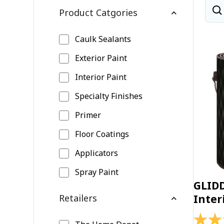
Product Catgories
Caulk Sealants
Exterior Paint
Interior Paint
Specialty Finishes
Primer
Floor Coatings
Applicators
Spray Paint
GLID
Retailers
Inter
4.4