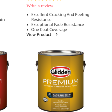
out
Write a review
of
5
Excellent Cracking And Peeling
stars,
ain
Resistance
average
rating
Exceptional Fade Resistance
value.
One Coat Coverage
Read
View Product
81
Reviews.
Same
page
link.