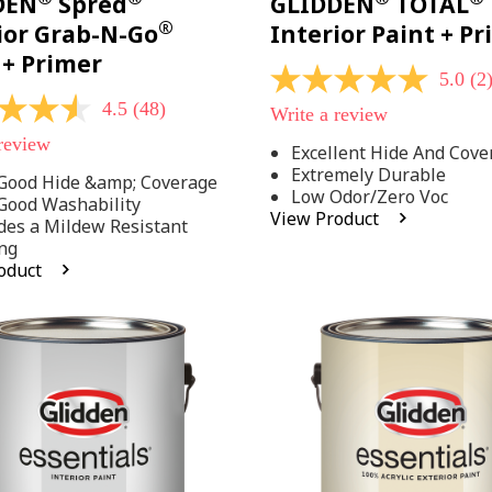
DEN
Spred
GLIDDEN
TOTAL
®
ior Grab-N-Go
Interior Paint + P
 + Primer
5.0
(2
5.0
out
4.5
(48)
Write a review
of
5
 review
Excellent Hide And Cove
stars,
Extremely Durable
average
Good Hide &amp; Coverage
rating
Low Odor/Zero Voc
Good Washability
value.
View Product
des a Mildew Resistant
Read
2
ng
Reviews.
oduct
Same
.
page
link.