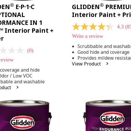
®
®
DEN
E·P·1·C
GLIDDEN
PREMI
PTIONAL
Interior Paint + P
ORMANCE IN 1
4.3
(8
4.3
 Interior Paint +
out
Write a review
er
of
5
Scrubbable and washab
stars,
(0)
Good hide and coverage
average
rating
Provides mildew resista
 review
value.
View Product
Read
coverage and hide
875
Reviews.
Odor / Low VOC
Same
bbable and washable
page
oduct
link.