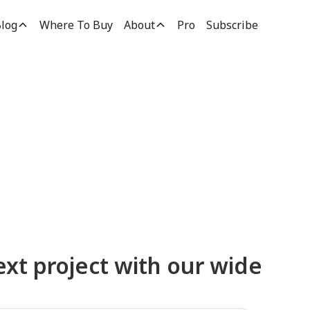
log
Where To Buy
About
Pro
Subscribe
ucts
ext project with our wide