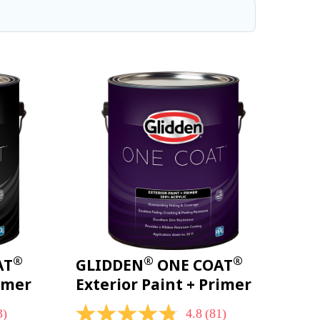
®
®
®
AT
GLIDDEN
ONE COAT
rimer
Exterior Paint + Primer
3)
4.8
(81)
4.8