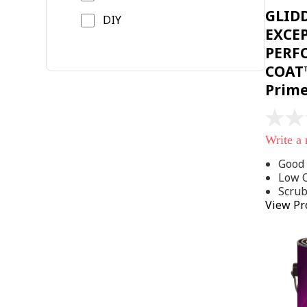
GLID
DIY
EXCE
PERF
COAT™
Prim
No
rating
Write a
value
Same
Good 
page
Low 
link.
Scru
View Pr