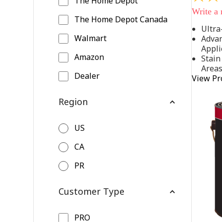
The Home Depot
out
Write a
of
The Home Depot Canada
5
Ultra
stars,
Walmart
Advan
average
rating
Appli
value.
Amazon
Stain
Read
Area
542
Dealer
View Pr
Reviews
Same
page
Region
link.
US
CA
PR
Customer Type
PRO