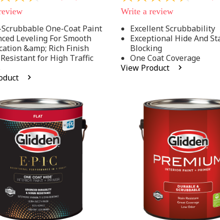
out
 review
Write a review
of
5
-Scrubbable One-Coat Paint
Excellent Scrubbability
stars,
ced Leveling For Smooth
Exceptional Hide And St
average
rating
cation &amp; Rich Finish
Blocking
value.
 Resistant for High Traffic
One Coat Coverage
Read
s
View Product
53
oduct
.
Reviews.
Same
page
link.