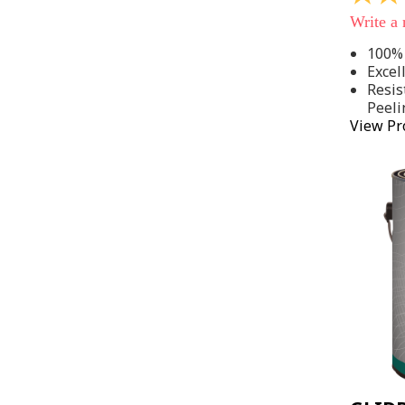
out
Write a
of
5
100% 
stars,
Excel
average
rating
Resis
value.
Peeli
Read
View Pr
142
Reviews
Same
page
link.