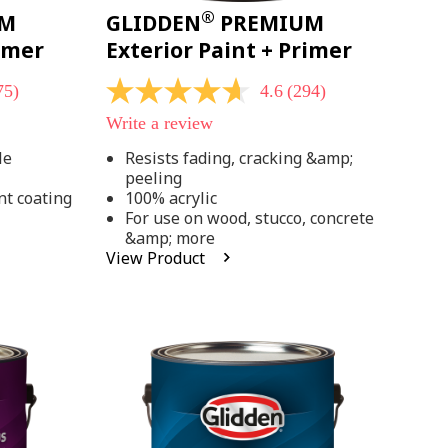
®
UM
GLIDDEN
PREMIUM
rimer
Exterior Paint + Primer
75)
4.6
(294)
4.6
out
Write a review
of
5
le
Resists fading, cracking &amp;
stars,
peeling
average
rating
nt coating
100% acrylic
value.
For use on wood, stucco, concrete
Read
&amp; more
294
View Product
Reviews.
Same
page
link.