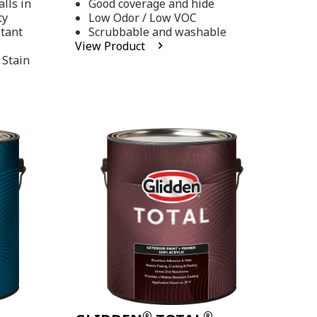
lls in
Good coverage and hide
stars,
ty
Low Odor / Low VOC
average
rating
stant
Scrubbable and washable
value.
View Product
Read
 Stain
48
Reviews.
Same
page
link.
®
®