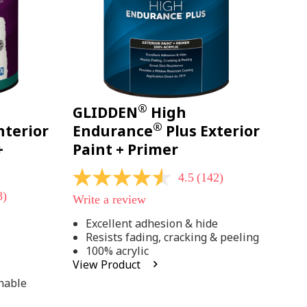
®
GLIDDEN
High
®
nterior
Endurance
Plus Exterior
+
Paint + Primer
4.5
(142)
4.5
out
8)
Write a review
of
5
Excellent adhesion & hide
stars,
Resists fading, cracking & peeling
average
rating
100% acrylic
;
value.
View Product
Read
142
hable
Reviews.
Same