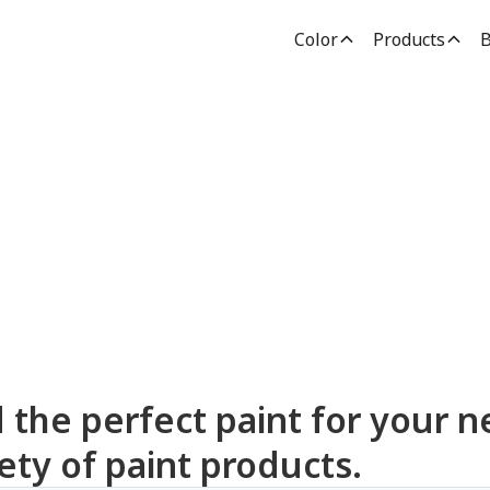
Color
Products
B
dden Paint Prod
d the perfect paint for your n
ety of paint products.