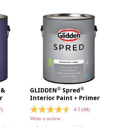
page
link.
®
®
 &
GLIDDEN
Spred
r
Interior Paint + Primer
7)
4.5
(48)
4.5
out
Write a review
of
5