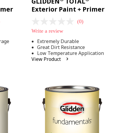
GLIDDEN
TOTAL
rimer
Exterior Paint + Primer
)
(0)
No
rating
Write a review
value
Same
rage
Extremely Durable
page
Great Dirt Resistance
link.
Low Temperature Application
View Product