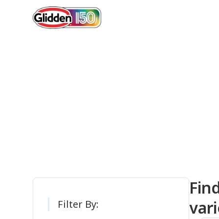
Gli
Fin
vari
Filter By: