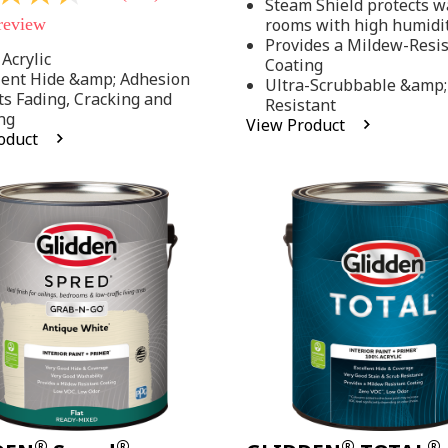
Steam Shield protects wa
stars,
 review
rooms with high humidi
average
rating
Provides a Mildew-Resi
value.
Acrylic
Coating
Read
lent Hide &amp; Adhesion
Ultra-Scrubbable &amp;
37
ts Fading, Cracking and
Resistant
Reviews.
ng
Same
View Product
page
oduct
link.
.
®
®
®
®