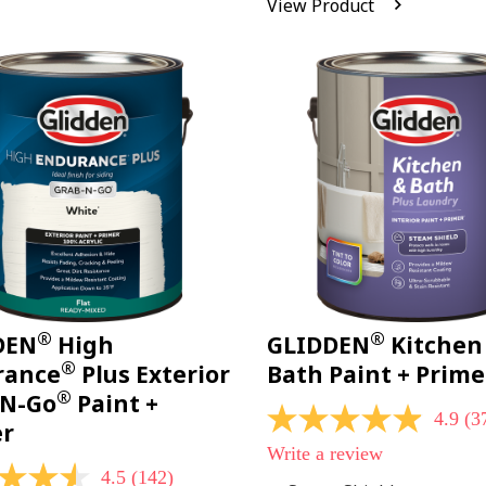
View Product
Reviews.
Same
page
link.
®
®
DEN
High
GLIDDEN
Kitchen
®
rance
Plus Exterior
Bath Paint + Prime
®
-N-Go
Paint +
4.9
(3
4.9
er
out
Write a review
of
4.5
(142)
5