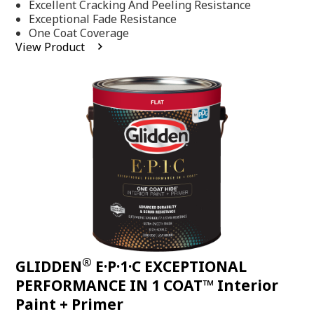
Excellent Cracking And Peeling Resistance
of
5
Exceptional Fade Resistance
stars,
One Coat Coverage
average
View Product
rating
value.
Read
81
Reviews.
Same
page
link.
®
GLIDDEN
E·P·1·C EXCEPTIONAL
PERFORMANCE IN 1 COAT™ Interior
Paint + Primer