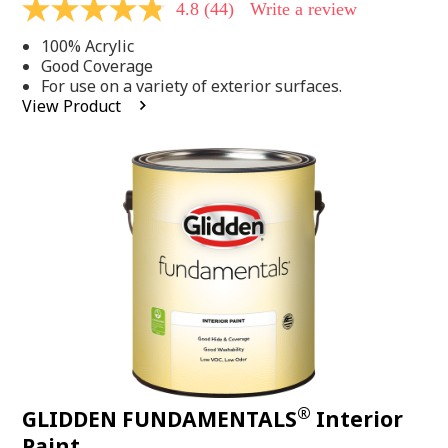
4.8
(44)
Write a review
4.8
out
100% Acrylic
of
5
Good Coverage
stars,
For use on a variety of exterior surfaces.
average
View Product
rating
value.
Read
44
Reviews.
Same
page
link.
®
GLIDDEN FUNDAMENTALS
Interior
Paint