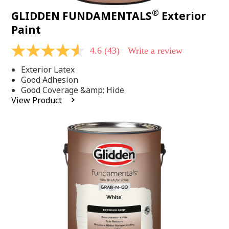
®
GLIDDEN FUNDAMENTALS
Exterior
Paint
4.6
(43)
Write a review
4.6
out
Exterior Latex
of
5
Good Adhesion
stars,
Good Coverage &amp; Hide
average
View Product
rating
value.
Read
43
Reviews.
Same
page
link.