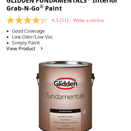
GLIDDEN FUNDAMENTALS
Interior
®
Grab-N-Go
Paint
4.3
(51)
Write a review
4.3
out
Good Coverage
of
5
Low Odor/Low Voc
stars,
Simply Paint
average
View Product
rating
value.
Read
51
Reviews.
Same
page
link.