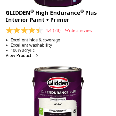
®
®
GLIDDEN
High Endurance
Plus
Interior Paint + Primer
4.4
(78)
Write a review
4.4
out
Excellent hide & coverage
of
5
Excellent washability
stars,
100% acrylic
average
View Product
rating
value.
Read
78
Reviews.
Same
page
link.