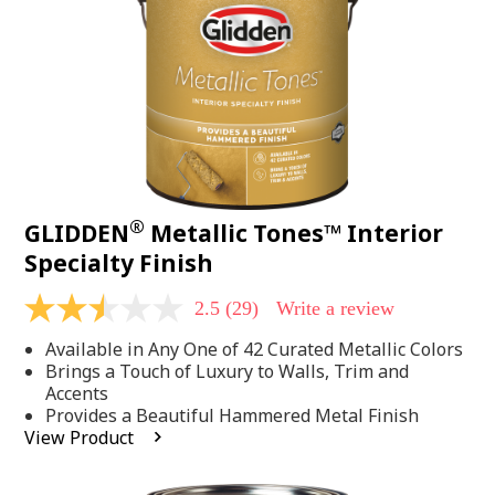
page
link.
®
GLIDDEN
Metallic Tones™ Interior
Specialty Finish
2.5
(29)
Write a review
2.5
out
Available in Any One of 42 Curated Metallic Colors
of
5
Brings a Touch of Luxury to Walls, Trim and
stars,
Accents
average
Provides a Beautiful Hammered Metal Finish
rating
View Product
value.
Read
29
Reviews.