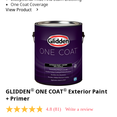
stars,
One Coat Coverage
average
View Product
rating
value.
Read
53
Reviews.
Same
page
link.
®
®
GLIDDEN
ONE COAT
Exterior Paint
+ Primer
4.8
(81)
Write a review
4.8
out