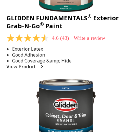
®
GLIDDEN FUNDAMENTALS
Exterior
®
Grab-N-Go
Paint
4.6
(43)
Write a review
4.6
out
Exterior Latex
of
5
Good Adhesion
stars,
Good Coverage &amp; Hide
average
View Product
rating
value.
Read
43
Reviews.
Same
page
link.