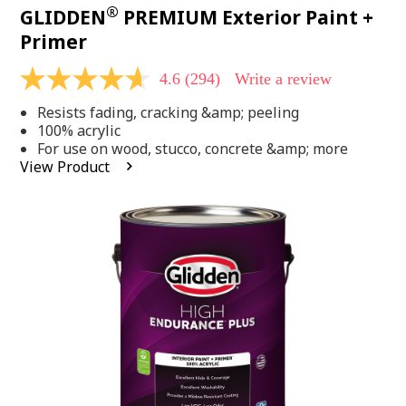
®
GLIDDEN
PREMIUM Exterior Paint +
Primer
4.6
(294)
Write a review
4.6
out
Resists fading, cracking &amp; peeling
of
5
100% acrylic
stars,
For use on wood, stucco, concrete &amp; more
average
View Product
rating
value.
Read
294
Reviews.
Same
page
link.