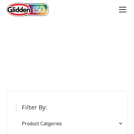
Glidden Paint
Products
Filter By:
Product Catgories