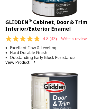
®
GLIDDEN
Cabinet, Door & Trim
Interior/Exterior Enamel
4.8
(43)
Write a review
4.8
out
Excellent Flow & Leveling
of
5
Hard Durable Finish
stars,
Outstanding Early Block Resistance
average
View Product
rating
value.
Read
43
Reviews.
Same
page
link.