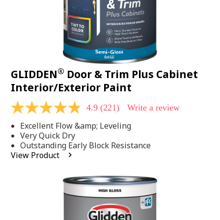
®
GLIDDEN
Door & Trim Plus Cabinet
Interior/Exterior Paint
4.9
(221)
Write a review
4.9
out
Excellent Flow &amp; Leveling
of
5
Very Quick Dry
stars,
Outstanding Early Block Resistance
average
View Product
rating
value.
Read
221
Reviews.
Same
page
link.