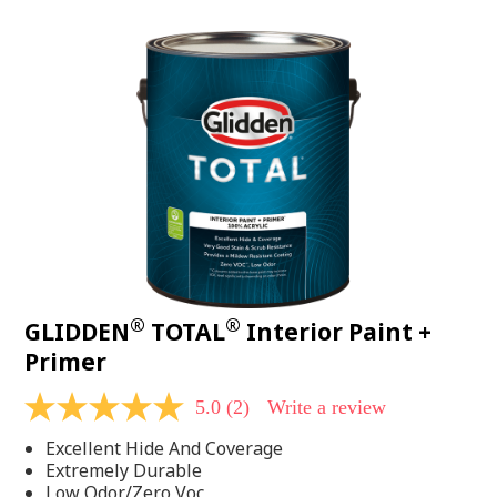
value.
Read
48
Reviews.
Same
page
link.
®
®
GLIDDEN
TOTAL
Interior Paint +
Primer
5.0
(2)
Write a review
5.0
out
Excellent Hide And Coverage
of
5
Extremely Durable
stars,
Low Odor/Zero Voc