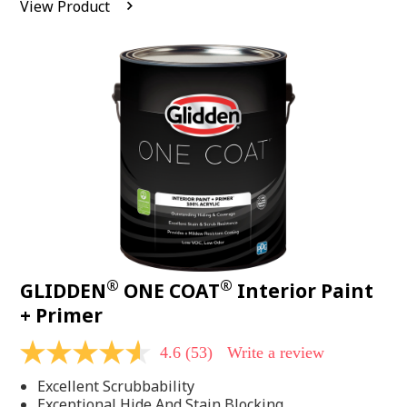
View Product
value.
Read
542
Reviews.
Same
page
link.
®
®
GLIDDEN
ONE COAT
Interior Paint
+ Primer
4.6
(53)
Write a review
4.6
out
Excellent Scrubbability
of
5
Exceptional Hide And Stain Blocking