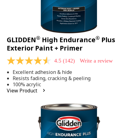
®
®
GLIDDEN
High Endurance
Plus
Exterior Paint + Primer
4.5
(142)
Write a review
4.5
out
Excellent adhesion & hide
of
5
Resists fading, cracking & peeling
stars,
100% acrylic
average
View Product
rating
value.
Read
142
Reviews.
Same
page
link.