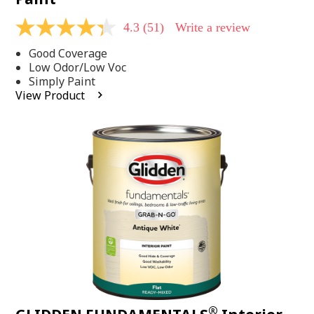
4.3
(51)
Write a review
4.3
out
Good Coverage
of
5
Low Odor/Low Voc
stars,
Simply Paint
average
View Product
rating
value.
Read
51
Reviews.
Same
page
link.
®