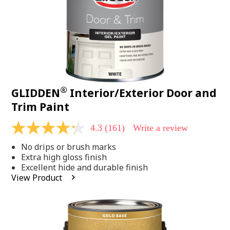
®
GLIDDEN
Interior/Exterior Door and
Trim Paint
4.3
(161)
Write a review
4.3
out
No drips or brush marks
of
5
Extra high gloss finish
stars,
Excellent hide and durable finish
average
View Product
rating
value.
Read
161
Reviews.
Same