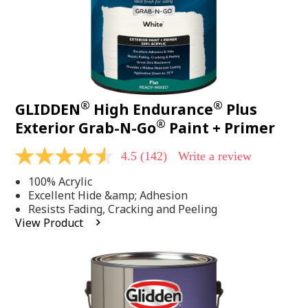
®
®
GLIDDEN
High Endurance
Plus
®
Exterior Grab-N-Go
Paint + Primer
4.5
(142)
Write a review
4.5
out
100% Acrylic
of
5
Excellent Hide &amp; Adhesion
stars,
Resists Fading, Cracking and Peeling
average
View Product
rating
value.
Read
142
Reviews.
Same
page
link.