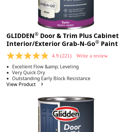
®
GLIDDEN
Door & Trim Plus Cabinet
®
Interior/Exterior Grab-N-Go
Paint
4.9
(221)
Write a review
4.9
out
Excellent Flow &amp; Leveling
of
5
Very Quick Dry
stars,
Outstanding Early Block Resistance
average
View Product
rating
value.
Read
221
Reviews.
Same
page
link.