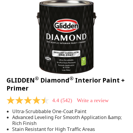
®
®
GLIDDEN
Diamond
Interior Paint +
Primer
4.4
(542)
Write a review
4.4
out
Ultra-Scrubbable One-Coat Paint
of
5
Advanced Leveling For Smooth Application &amp;
stars,
Rich Finish
average
Stain Resistant for High Traffic Areas
rating