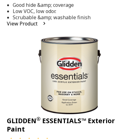
out
Good hide &amp; coverage
of
5
Low VOC, low odor.
stars,
Scrubable &amp; washable finish
average
View Product
rating
value.
Read
318
Reviews.
Same
page
link.
®
GLIDDEN
ESSENTIALS™ Exterior
Paint