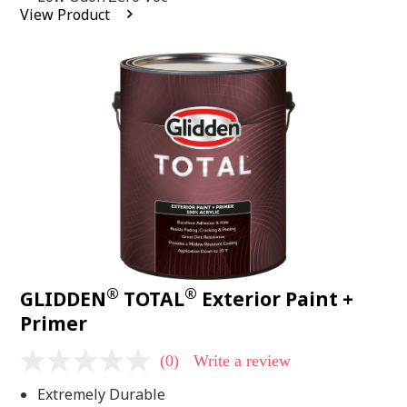
average
View Product
rating
value.
Read
2
Reviews.
Same
page
link.
®
®
GLIDDEN
TOTAL
Exterior Paint +
Primer
(0)
Write a review
No
rating
Extremely Durable
value