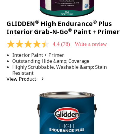
®
®
GLIDDEN
High Endurance
Plus
®
Interior Grab-N-Go
Paint + Primer
4.4
(78)
Write a review
4.4
out
Interior Paint + Primer
of
5
Outstanding Hide &amp; Coverage
stars,
Highly Scrubbable, Washable &amp; Stain
average
Resistant
rating
View Product
value.
Read
78
Reviews.
Same
page
link.