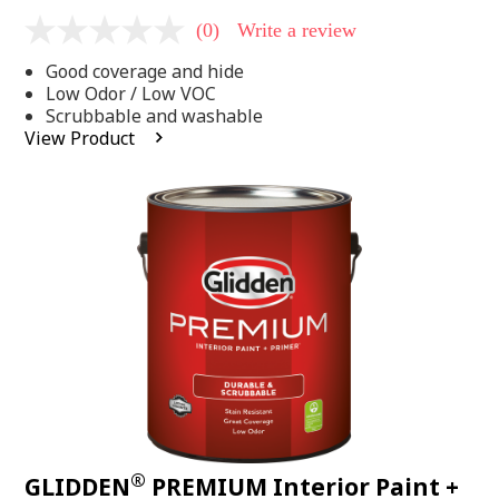
(0)
Write a review
No
rating
Good coverage and hide
value
Same
Low Odor / Low VOC
page
Scrubbable and washable
link.
View Product
®
GLIDDEN
PREMIUM Interior Paint +