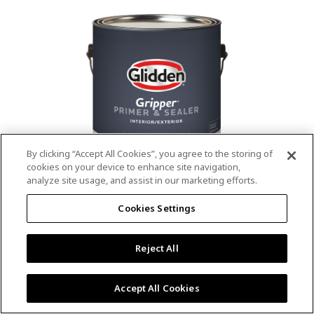
value.
Read
53
Reviews.
Same
page
link.
By clicking “Accept All Cookies”, you agree to the storing of
cookies on your device to enhance site navigation,
analyze site usage, and assist in our marketing efforts.
®
®
GLIDDEN
Gripper
Interior/Exterior
Cookies Settings
Primer
Reject All
4.9
(13)
Write a review
4.9
out
Outstanding stain & tannin blocking
of
Accept All Cookies
5
Provides a mold & mildew resistant coating
stars,
Excellent hide
average