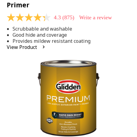
Primer
4.3
(875)
Write a review
4.3
out
Scrubbable and washable
of
5
Good hide and coverage
stars,
Provides mildew resistant coating
average
View Product
rating
value.
Read
875
Reviews.
Same
page
link.