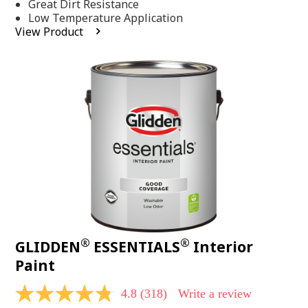
Same
Great Dirt Resistance
page
Low Temperature Application
link.
View Product
®
®
GLIDDEN
ESSENTIALS
Interior
Paint
4.8
(318)
Write a review
4.8