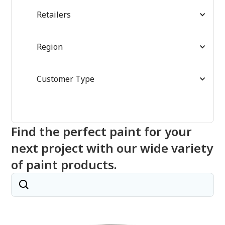
Retailers
Region
Customer Type
Find the perfect paint for your
next project with our wide variety
of paint products.