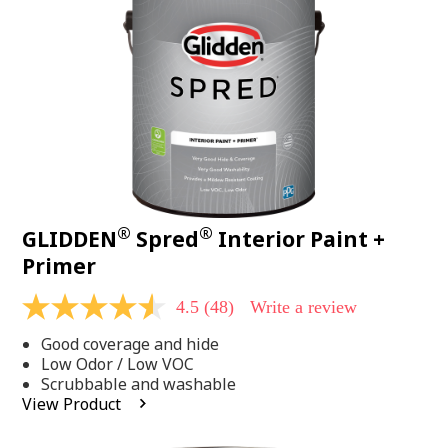
page
link.
®
®
GLIDDEN
Spred
Interior Paint +
Primer
4.5
(48)
Write a review
4.5
out
Good coverage and hide
of
5
Low Odor / Low VOC
stars,
Scrubbable and washable
average
View Product
rating
value.
Read