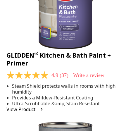
®
GLIDDEN
Kitchen & Bath Paint +
Primer
4.9
(37)
Write a review
4.9
out
Steam Shield protects walls in rooms with high
of
5
humidity
stars,
Provides a Mildew-Resistant Coating
average
Ultra-Scrubbable &amp; Stain Resistant
rating
View Product
value.
Read
37
Reviews.
Same