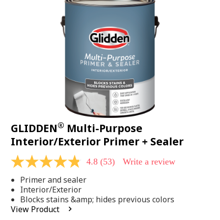
Same
page
link.
®
GLIDDEN
Multi-Purpose
Interior/Exterior Primer + Sealer
4.8
(53)
Write a review
4.8
out
Primer and sealer
of
5
Interior/Exterior
stars,
Blocks stains &amp; hides previous colors
average
View Product
rating