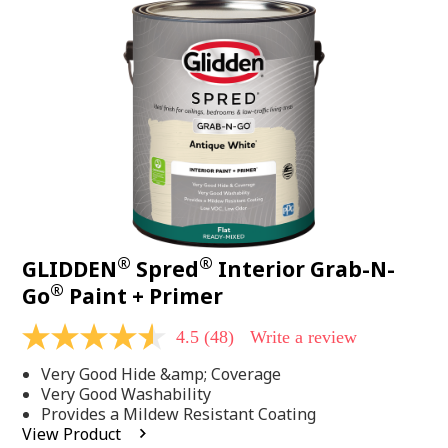
48
Reviews.
Same
page
link.
®
®
GLIDDEN
Spred
Interior Grab-N-
®
Go
Paint + Primer
4.5
(48)
Write a review
4.5
out
Very Good Hide &amp; Coverage
of
5
Very Good Washability
stars,
Provides a Mildew Resistant Coating
average
View Product
rating