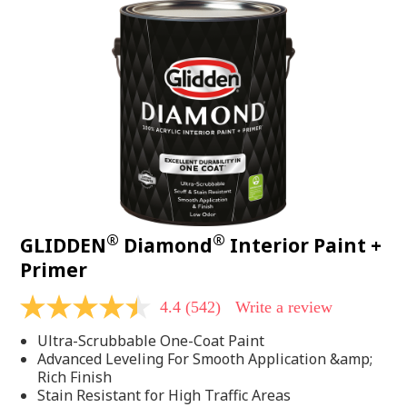
®
®
GLIDDEN
Diamond
Interior Paint +
Primer
4.4
(542)
Write a review
4.4
out
Ultra-Scrubbable One-Coat Paint
of
5
Advanced Leveling For Smooth Application &amp;
stars,
Rich Finish
average
Stain Resistant for High Traffic Areas
rating