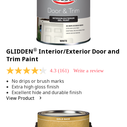
®
GLIDDEN
Interior/Exterior Door and
Trim Paint
4.3
(161)
Write a review
4.3
out
No drips or brush marks
of
5
Extra high gloss finish
stars,
Excellent hide and durable finish
average
View Product
rating
value.
Read
161
Reviews.
Same