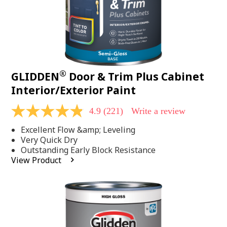
®
GLIDDEN
Door & Trim Plus Cabinet
Interior/Exterior Paint
4.9
(221)
Write a review
4.9
out
Excellent Flow &amp; Leveling
of
5
Very Quick Dry
stars,
Outstanding Early Block Resistance
average
View Product
rating
value.
Read
221
Reviews.
Same
page
link.