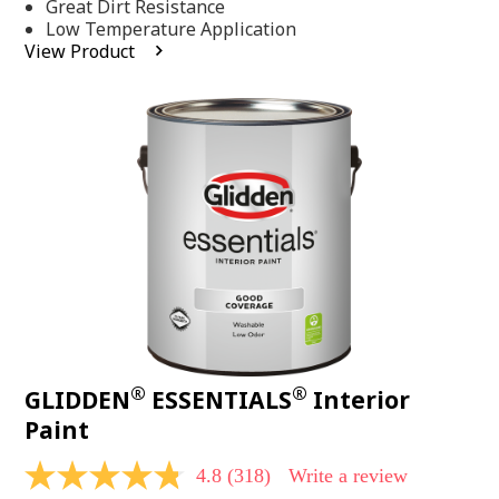
Same
Great Dirt Resistance
page
Low Temperature Application
link.
View Product
®
®
GLIDDEN
ESSENTIALS
Interior
Paint
4.8
(318)
Write a review
4.8