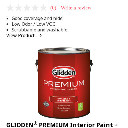
(0)
Write a review
No
rating
Good coverage and hide
value
Same
Low Odor / Low VOC
page
Scrubbable and washable
link.
View Product
®
GLIDDEN
PREMIUM Interior Paint +