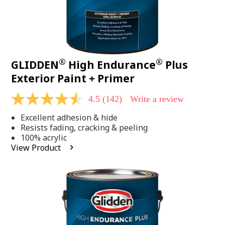
®
®
GLIDDEN
High Endurance
Plus
Exterior Paint + Primer
4.5
(142)
Write a review
4.5
out
Excellent adhesion & hide
of
5
Resists fading, cracking & peeling
stars,
100% acrylic
average
View Product
rating
value.
Read
142
Reviews.
Same
page
link.