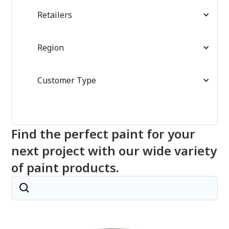
Retailers
Region
Customer Type
Find the perfect paint for your
next project with our wide variety
of paint products.