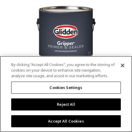
value.
Read
53
Reviews.
Same
page
link.
By clicking “Accept All Cookies”, you agree to the storing of
cookies on your device to enhance site navigation,
analyze site usage, and assist in our marketing efforts.
®
®
GLIDDEN
Gripper
Interior/Exterior
Cookies Settings
Primer
Reject All
4.9
(13)
Write a review
4.9
out
Outstanding stain & tannin blocking
of
Accept All Cookies
5
Provides a mold & mildew resistant coating
stars,
Excellent hide
average