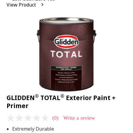
average
View Product
rating
value.
Read
2
Reviews.
Same
page
link.
®
®
GLIDDEN
TOTAL
Exterior Paint +
Primer
(0)
Write a review
No
rating
Extremely Durable
value