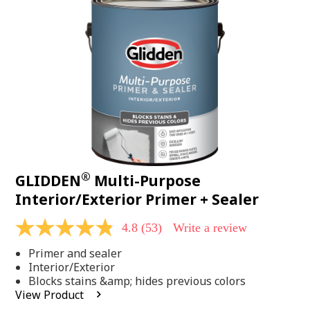
Same
page
link.
®
GLIDDEN
Multi-Purpose
Interior/Exterior Primer + Sealer
4.8
(53)
Write a review
4.8
out
Primer and sealer
of
5
Interior/Exterior
stars,
Blocks stains &amp; hides previous colors
average
View Product
rating