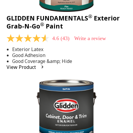
®
GLIDDEN FUNDAMENTALS
Exterior
®
Grab-N-Go
Paint
4.6
(43)
Write a review
4.6
out
Exterior Latex
of
5
Good Adhesion
stars,
Good Coverage &amp; Hide
average
View Product
rating
value.
Read
43
Reviews.
Same
page
link.