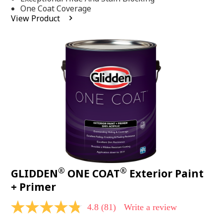
stars,
One Coat Coverage
average
View Product
rating
value.
Read
53
Reviews.
Same
page
link.
®
®
GLIDDEN
ONE COAT
Exterior Paint
+ Primer
4.8
(81)
Write a review
4.8
out