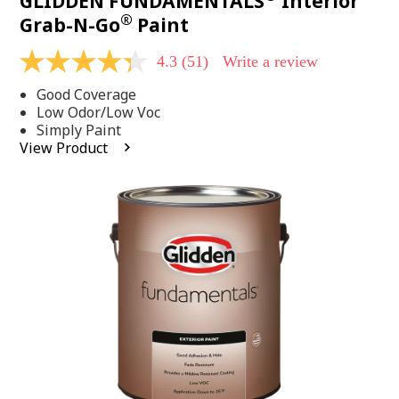
GLIDDEN FUNDAMENTALS
Interior
®
Grab-N-Go
Paint
4.3
(51)
Write a review
4.3
out
Good Coverage
of
5
Low Odor/Low Voc
stars,
Simply Paint
average
View Product
rating
value.
Read
51
Reviews.
Same
page
link.