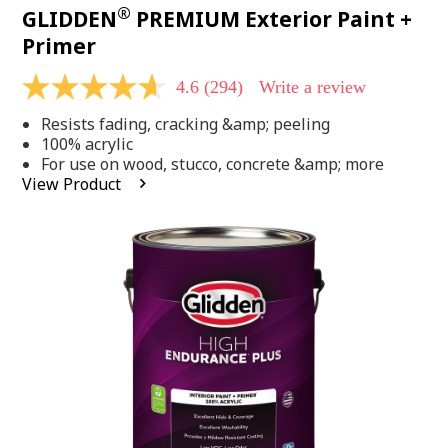
®
GLIDDEN
PREMIUM Exterior Paint +
Primer
4.6
(294)
Write a review
4.6
out
Resists fading, cracking &amp; peeling
of
5
100% acrylic
stars,
For use on wood, stucco, concrete &amp; more
average
View Product
rating
value.
Read
294
Reviews.
Same
page
link.