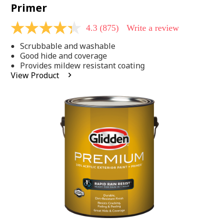
Primer
4.3
(875)
Write a review
4.3
out
Scrubbable and washable
of
5
Good hide and coverage
stars,
Provides mildew resistant coating
average
View Product
rating
value.
Read
875
Reviews.
Same
page
link.