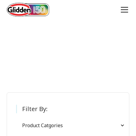
Glidden Paint
Products
Filter By:
Product Catgories