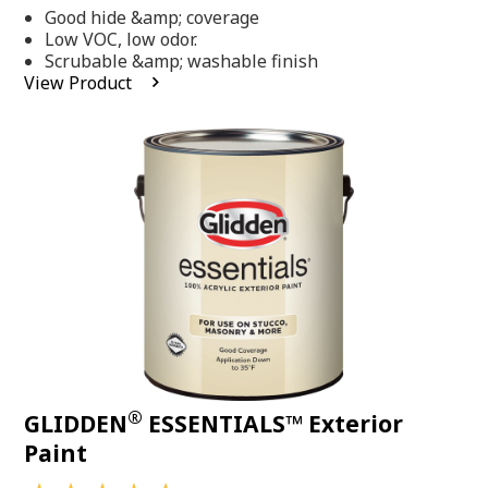
out
Good hide &amp; coverage
of
5
Low VOC, low odor.
stars,
Scrubable &amp; washable finish
average
View Product
rating
value.
Read
318
Reviews.
Same
page
link.
®
GLIDDEN
ESSENTIALS™ Exterior
Paint