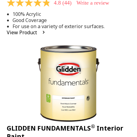
4.8
(44)
Write a review
4.8
out
100% Acrylic
of
5
Good Coverage
stars,
For use on a variety of exterior surfaces.
average
View Product
rating
value.
Read
44
Reviews.
Same
page
link.
®
GLIDDEN FUNDAMENTALS
Interior
Paint