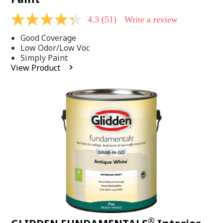
4.3
(51)
Write a review
4.3
out
Good Coverage
of
5
Low Odor/Low Voc
stars,
Simply Paint
average
View Product
rating
value.
Read
51
Reviews.
Same
page
link.
®