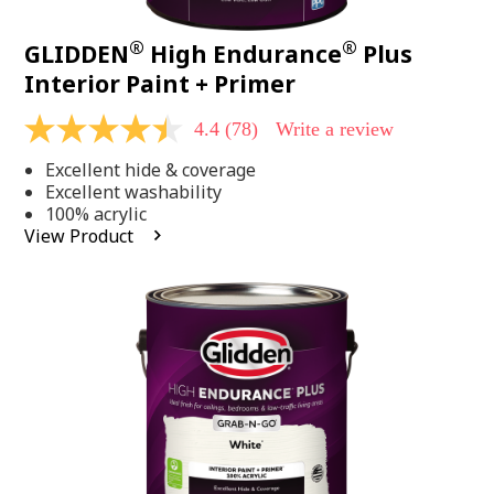
®
®
GLIDDEN
High Endurance
Plus
Interior Paint + Primer
4.4
(78)
Write a review
4.4
out
Excellent hide & coverage
of
5
Excellent washability
stars,
100% acrylic
average
View Product
rating
value.
Read
78
Reviews.
Same
page
link.