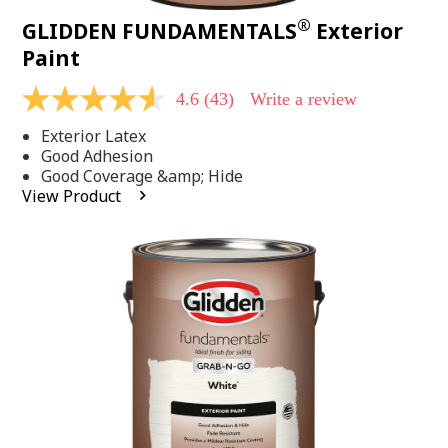
®
GLIDDEN FUNDAMENTALS
Exterior
Paint
4.6
(43)
Write a review
4.6
out
Exterior Latex
of
5
Good Adhesion
stars,
Good Coverage &amp; Hide
average
View Product
rating
value.
Read
43
Reviews.
Same
page
link.