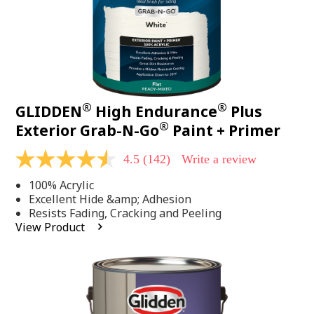
®
®
GLIDDEN
High Endurance
Plus
®
Exterior Grab-N-Go
Paint + Primer
4.5
(142)
Write a review
4.5
out
100% Acrylic
of
5
Excellent Hide &amp; Adhesion
stars,
Resists Fading, Cracking and Peeling
average
View Product
rating
value.
Read
142
Reviews.
Same
page
link.