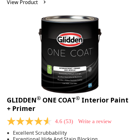
View Product
value.
Read
542
Reviews.
Same
page
link.
®
®
GLIDDEN
ONE COAT
Interior Paint
+ Primer
4.6
(53)
Write a review
4.6
out
Excellent Scrubbability
of
5
Exceptional Hide And Stain Blocking