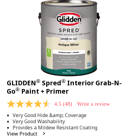
48
Reviews.
Same
page
link.
®
®
GLIDDEN
Spred
Interior Grab-N-
®
Go
Paint + Primer
4.5
(48)
Write a review
4.5
out
Very Good Hide &amp; Coverage
of
5
Very Good Washability
stars,
Provides a Mildew Resistant Coating
average
View Product
rating