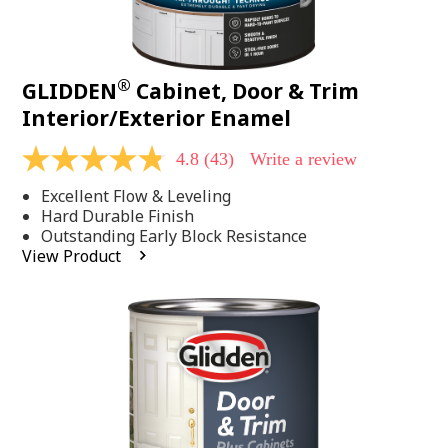
®
GLIDDEN
Cabinet, Door & Trim
Interior/Exterior Enamel
4.8
(43)
Write a review
4.8
out
Excellent Flow & Leveling
of
5
Hard Durable Finish
stars,
Outstanding Early Block Resistance
average
View Product
rating
value.
Read
43
Reviews.
Same
page
link.