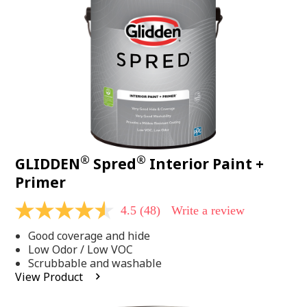
page
link.
®
®
GLIDDEN
Spred
Interior Paint +
Primer
4.5
(48)
Write a review
4.5
out
Good coverage and hide
of
5
Low Odor / Low VOC
stars,
Scrubbable and washable
average
View Product
rating
value.
Read