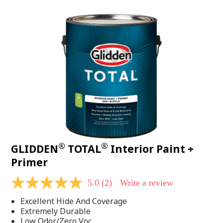
value.
Read
48
Reviews.
Same
page
link.
®
®
GLIDDEN
TOTAL
Interior Paint +
Primer
5.0
(2)
Write a review
5.0
out
Excellent Hide And Coverage
of
5
Extremely Durable
stars,
Low Odor/Zero Voc