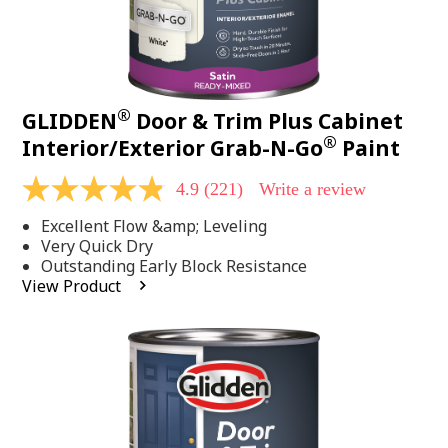
®
GLIDDEN
Door & Trim Plus Cabinet
®
Interior/Exterior Grab-N-Go
Paint
4.9
(221)
Write a review
4.9
out
Excellent Flow &amp; Leveling
of
5
Very Quick Dry
stars,
Outstanding Early Block Resistance
average
View Product
rating
value.
Read
221
Reviews.
Same
page
link.