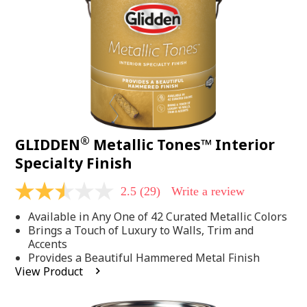
page
link.
®
GLIDDEN
Metallic Tones™ Interior
Specialty Finish
2.5
(29)
Write a review
2.5
out
Available in Any One of 42 Curated Metallic Colors
of
5
Brings a Touch of Luxury to Walls, Trim and
stars,
Accents
average
Provides a Beautiful Hammered Metal Finish
rating
View Product
value.
Read
29
Reviews.