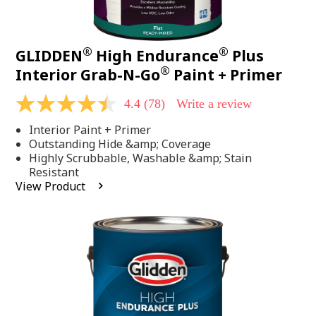
®
®
GLIDDEN
High Endurance
Plus
®
Interior Grab-N-Go
Paint + Primer
4.4
(78)
Write a review
4.4
out
Interior Paint + Primer
of
5
Outstanding Hide &amp; Coverage
stars,
Highly Scrubbable, Washable &amp; Stain
average
Resistant
rating
View Product
value.
Read
78
Reviews.
Same
page
link.