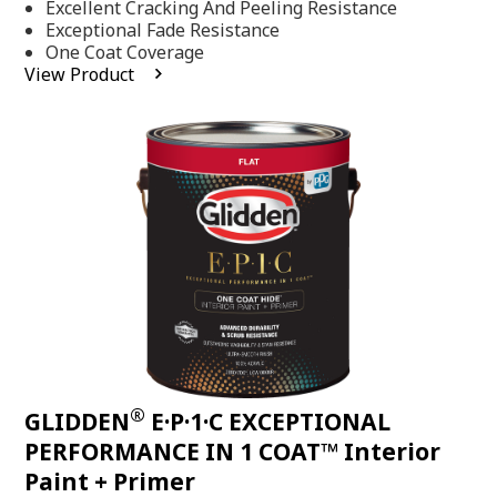
Excellent Cracking And Peeling Resistance
of
5
Exceptional Fade Resistance
stars,
One Coat Coverage
average
View Product
rating
value.
Read
81
Reviews.
Same
page
link.
®
GLIDDEN
E·P·1·C EXCEPTIONAL
PERFORMANCE IN 1 COAT™ Interior
Paint + Primer