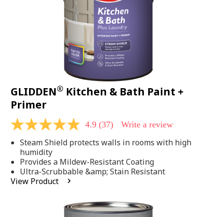
®
GLIDDEN
Kitchen & Bath Paint +
Primer
4.9
(37)
Write a review
4.9
out
Steam Shield protects walls in rooms with high
of
5
humidity
stars,
Provides a Mildew-Resistant Coating
average
Ultra-Scrubbable &amp; Stain Resistant
rating
View Product
value.
Read
37
Reviews.
Same