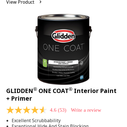
View Product
value.
Read
542
Reviews.
Same
page
link.
®
®
GLIDDEN
ONE COAT
Interior Paint
+ Primer
4.6
(53)
Write a review
4.6
out
Excellent Scrubbability
of
5
Exceptional Hide And Stain Blocking