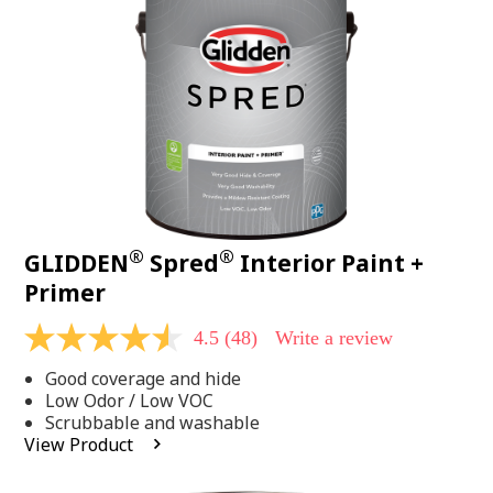
page
link.
®
®
GLIDDEN
Spred
Interior Paint +
Primer
4.5
(48)
Write a review
4.5
out
Good coverage and hide
of
5
Low Odor / Low VOC
stars,
Scrubbable and washable
average
View Product
rating
value.
Read