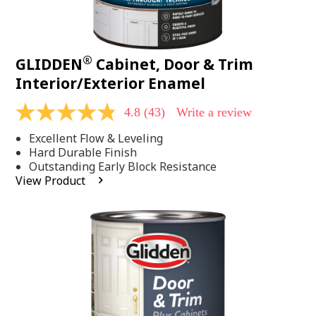
®
GLIDDEN
Cabinet, Door & Trim
Interior/Exterior Enamel
4.8
(43)
Write a review
4.8
out
Excellent Flow & Leveling
of
5
Hard Durable Finish
stars,
Outstanding Early Block Resistance
average
View Product
rating
value.
Read
43
Reviews.
Same
page
link.