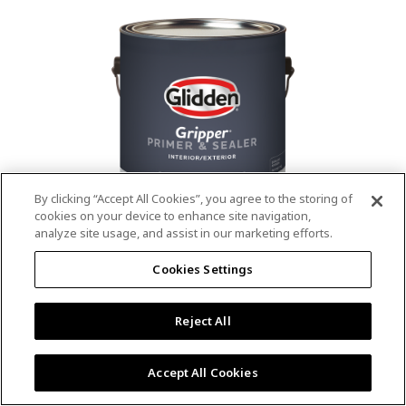
value.
Read
53
Reviews.
Same
page
link.
By clicking “Accept All Cookies”, you agree to the storing of
cookies on your device to enhance site navigation,
analyze site usage, and assist in our marketing efforts.
®
®
GLIDDEN
Gripper
Interior/Exterior
Cookies Settings
Primer
Reject All
4.9
(13)
Write a review
4.9
out
Outstanding stain & tannin blocking
of
Accept All Cookies
5
Provides a mold & mildew resistant coating
stars,
Excellent hide
average