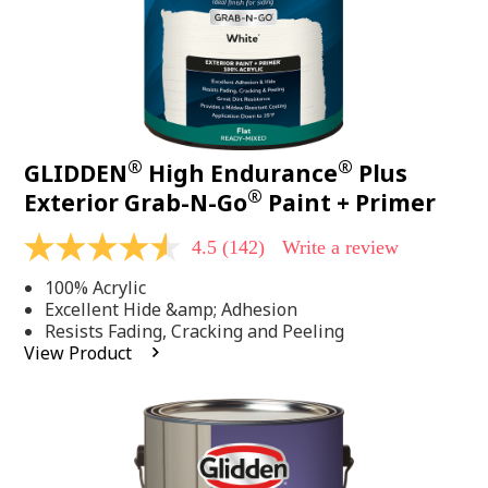
®
®
GLIDDEN
High Endurance
Plus
®
Exterior Grab-N-Go
Paint + Primer
4.5
(142)
Write a review
4.5
out
100% Acrylic
of
5
Excellent Hide &amp; Adhesion
stars,
Resists Fading, Cracking and Peeling
average
View Product
rating
value.
Read
142
Reviews.
Same
page
link.