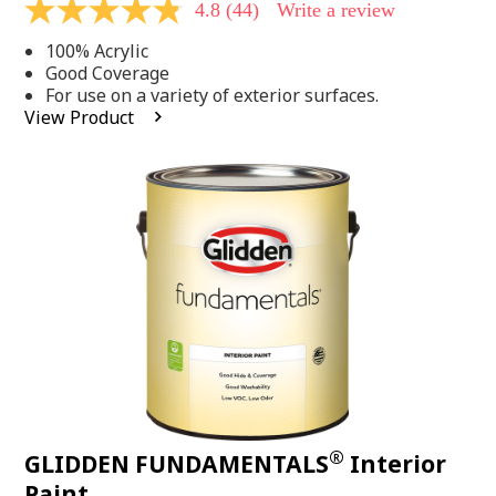
4.8
(44)
Write a review
4.8
out
100% Acrylic
of
5
Good Coverage
stars,
For use on a variety of exterior surfaces.
average
View Product
rating
value.
Read
44
Reviews.
Same
page
link.
®
GLIDDEN FUNDAMENTALS
Interior
Paint