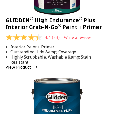
®
®
GLIDDEN
High Endurance
Plus
®
Interior Grab-N-Go
Paint + Primer
4.4
(78)
Write a review
4.4
out
Interior Paint + Primer
of
5
Outstanding Hide &amp; Coverage
stars,
Highly Scrubbable, Washable &amp; Stain
average
Resistant
rating
View Product
value.
Read
78
Reviews.
Same
page
link.