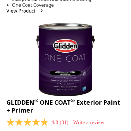
stars,
One Coat Coverage
average
View Product
rating
value.
Read
53
Reviews.
Same
page
link.
®
®
GLIDDEN
ONE COAT
Exterior Paint
+ Primer
4.8
(81)
Write a review
4.8
out