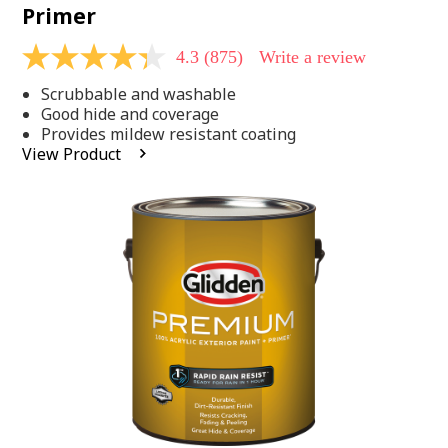
Primer
4.3
(875)
Write a review
4.3
out
Scrubbable and washable
of
5
Good hide and coverage
stars,
Provides mildew resistant coating
average
View Product
rating
value.
Read
875
Reviews.
Same
page
link.