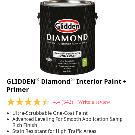
®
®
GLIDDEN
Diamond
Interior Paint +
Primer
4.4
(542)
Write a review
4.4
out
Ultra-Scrubbable One-Coat Paint
of
5
Advanced Leveling For Smooth Application &amp;
stars,
Rich Finish
average
Stain Resistant for High Traffic Areas
rating