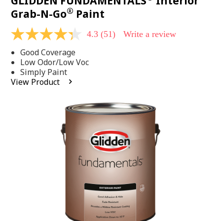
GLIDDEN FUNDAMENTALS
Interior
®
Grab-N-Go
Paint
4.3
(51)
Write a review
4.3
out
Good Coverage
of
5
Low Odor/Low Voc
stars,
Simply Paint
average
View Product
rating
value.
Read
51
Reviews.
Same
page
link.