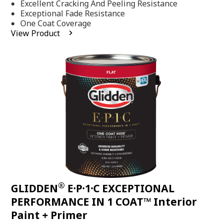
Excellent Cracking And Peeling Resistance
of
5
Exceptional Fade Resistance
stars,
One Coat Coverage
average
View Product
rating
value.
Read
81
Reviews.
Same
page
link.
®
GLIDDEN
E·P·1·C EXCEPTIONAL
PERFORMANCE IN 1 COAT™ Interior
Paint + Primer