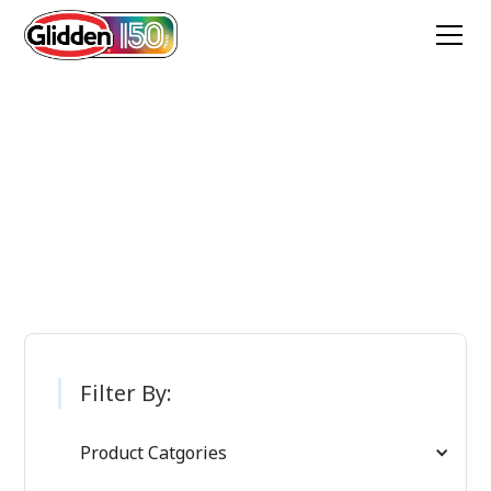
Glidden Paint
Products
Filter By:
Product Catgories