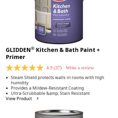
®
GLIDDEN
Kitchen & Bath Paint +
Primer
4.9
(37)
Write a review
4.9
out
Steam Shield protects walls in rooms with high
of
5
humidity
stars,
Provides a Mildew-Resistant Coating
average
Ultra-Scrubbable &amp; Stain Resistant
rating
View Product
value.
Read
37
Reviews.
Same