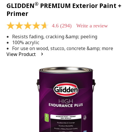
®
GLIDDEN
PREMIUM Exterior Paint +
Primer
4.6
(294)
Write a review
4.6
out
Resists fading, cracking &amp; peeling
of
5
100% acrylic
stars,
For use on wood, stucco, concrete &amp; more
average
View Product
rating
value.
Read
294
Reviews.
Same
page
link.