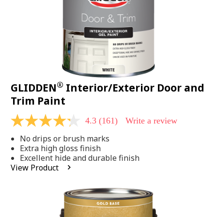
®
GLIDDEN
Interior/Exterior Door and
Trim Paint
4.3
(161)
Write a review
4.3
out
No drips or brush marks
of
5
Extra high gloss finish
stars,
Excellent hide and durable finish
average
View Product
rating
value.
Read
161
Reviews.
Same