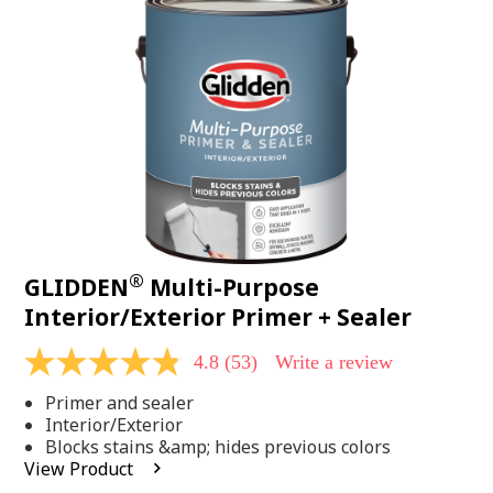
Same
page
link.
®
GLIDDEN
Multi-Purpose
Interior/Exterior Primer + Sealer
4.8
(53)
Write a review
4.8
out
Primer and sealer
of
5
Interior/Exterior
stars,
Blocks stains &amp; hides previous colors
average
View Product
rating