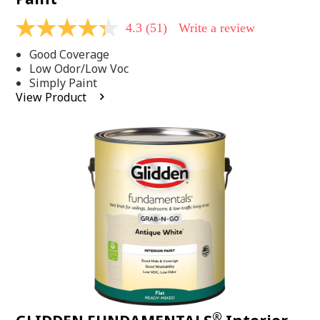
4.3
(51)
Write a review
4.3
out
Good Coverage
of
5
Low Odor/Low Voc
stars,
Simply Paint
average
View Product
rating
value.
Read
51
Reviews.
Same
page
link.
®