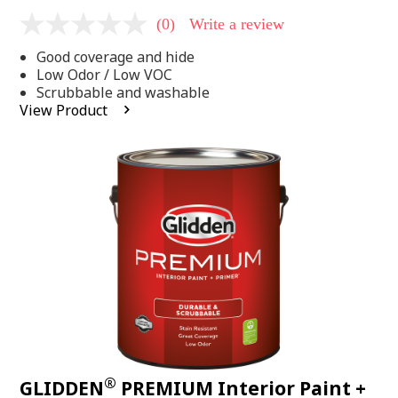
(0)
Write a review
No
rating
Good coverage and hide
value
Same
Low Odor / Low VOC
page
Scrubbable and washable
link.
View Product
®
GLIDDEN
PREMIUM Interior Paint +