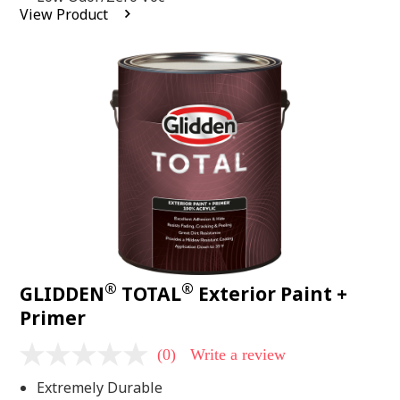
average
View Product
rating
value.
Read
2
Reviews.
Same
page
link.
®
®
GLIDDEN
TOTAL
Exterior Paint +
Primer
(0)
Write a review
No
rating
Extremely Durable
value