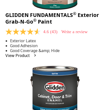
®
GLIDDEN FUNDAMENTALS
Exterior
®
Grab-N-Go
Paint
4.6
(43)
Write a review
4.6
out
Exterior Latex
of
5
Good Adhesion
stars,
Good Coverage &amp; Hide
average
View Product
rating
value.
Read
43
Reviews.
Same
page
link.