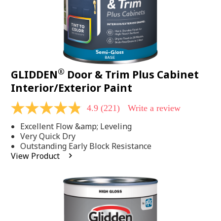
®
GLIDDEN
Door & Trim Plus Cabinet
Interior/Exterior Paint
4.9
(221)
Write a review
4.9
out
Excellent Flow &amp; Leveling
of
5
Very Quick Dry
stars,
Outstanding Early Block Resistance
average
View Product
rating
value.
Read
221
Reviews.
Same
page
link.