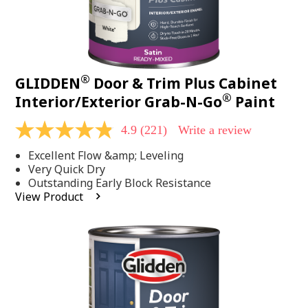
®
GLIDDEN
Door & Trim Plus Cabinet
®
Interior/Exterior Grab-N-Go
Paint
4.9
(221)
Write a review
4.9
out
Excellent Flow &amp; Leveling
of
5
Very Quick Dry
stars,
Outstanding Early Block Resistance
average
View Product
rating
value.
Read
221
Reviews.
Same
page
link.