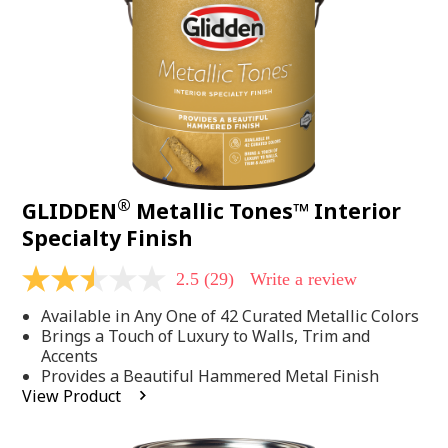
page
link.
®
GLIDDEN
Metallic Tones™ Interior
Specialty Finish
2.5
(29)
Write a review
2.5
out
Available in Any One of 42 Curated Metallic Colors
of
5
Brings a Touch of Luxury to Walls, Trim and
stars,
Accents
average
Provides a Beautiful Hammered Metal Finish
rating
View Product
value.
Read
29
Reviews.