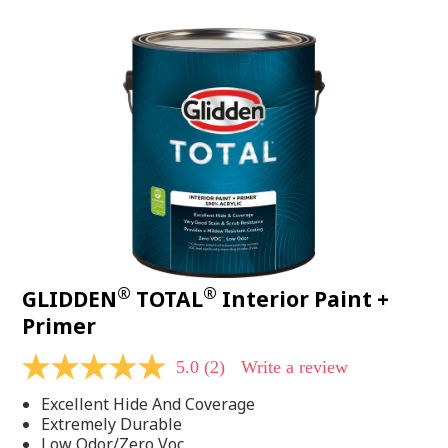
value.
Read
48
Reviews.
Same
page
link.
®
®
GLIDDEN
TOTAL
Interior Paint +
Primer
5.0
(2)
Write a review
5.0
out
Excellent Hide And Coverage
of
5
Extremely Durable
stars,
Low Odor/Zero Voc