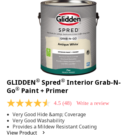
48
Reviews.
Same
page
link.
®
®
GLIDDEN
Spred
Interior Grab-N-
®
Go
Paint + Primer
4.5
(48)
Write a review
4.5
out
Very Good Hide &amp; Coverage
of
5
Very Good Washability
stars,
Provides a Mildew Resistant Coating
average
View Product
rating