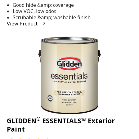
out
Good hide &amp; coverage
of
5
Low VOC, low odor.
stars,
Scrubable &amp; washable finish
average
View Product
rating
value.
Read
318
Reviews.
Same
page
link.
®
GLIDDEN
ESSENTIALS™ Exterior
Paint