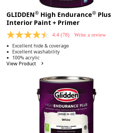
®
®
GLIDDEN
High Endurance
Plus
Interior Paint + Primer
4.4
(78)
Write a review
4.4
out
Excellent hide & coverage
of
5
Excellent washability
stars,
100% acrylic
average
View Product
rating
value.
Read
78
Reviews.
Same
page
link.