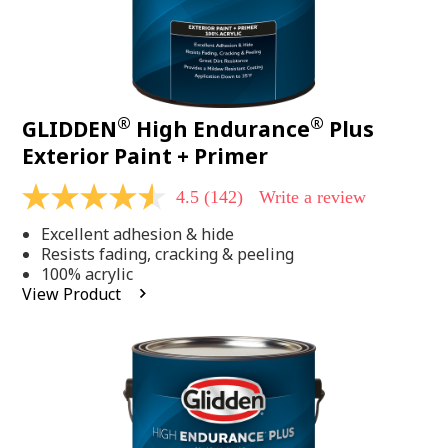
®
®
GLIDDEN
High Endurance
Plus
Exterior Paint + Primer
4.5
(142)
Write a review
4.5
out
Excellent adhesion & hide
of
5
Resists fading, cracking & peeling
stars,
100% acrylic
average
View Product
rating
value.
Read
142
Reviews.
Same
page
link.