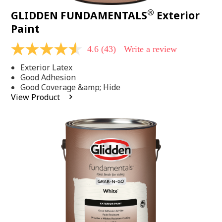
®
GLIDDEN FUNDAMENTALS
Exterior
Paint
4.6
(43)
Write a review
4.6
out
Exterior Latex
of
5
Good Adhesion
stars,
Good Coverage &amp; Hide
average
View Product
rating
value.
Read
43
Reviews.
Same
page
link.