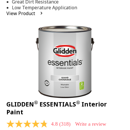
Same
Great Dirt Resistance
page
Low Temperature Application
link.
View Product
®
®
GLIDDEN
ESSENTIALS
Interior
Paint
4.8
(318)
Write a review
4.8