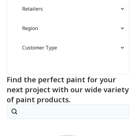
Retailers
Region
Customer Type
Find the perfect paint for your
next project with our wide variety
of paint products.