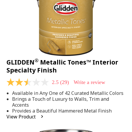
page
link.
®
GLIDDEN
Metallic Tones™ Interior
Specialty Finish
2.5
(29)
Write a review
2.5
out
Available in Any One of 42 Curated Metallic Colors
of
5
Brings a Touch of Luxury to Walls, Trim and
stars,
Accents
average
Provides a Beautiful Hammered Metal Finish
rating
View Product
value.
Read
29
Reviews.