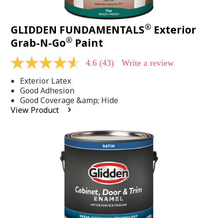
®
GLIDDEN FUNDAMENTALS
Exterior
®
Grab-N-Go
Paint
4.6
(43)
Write a review
4.6
out
Exterior Latex
of
5
Good Adhesion
stars,
Good Coverage &amp; Hide
average
View Product
rating
value.
Read
43
Reviews.
Same
page
link.