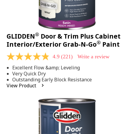
®
GLIDDEN
Door & Trim Plus Cabinet
®
Interior/Exterior Grab-N-Go
Paint
4.9
(221)
Write a review
4.9
out
Excellent Flow &amp; Leveling
of
5
Very Quick Dry
stars,
Outstanding Early Block Resistance
average
View Product
rating
value.
Read
221
Reviews.
Same
page
link.