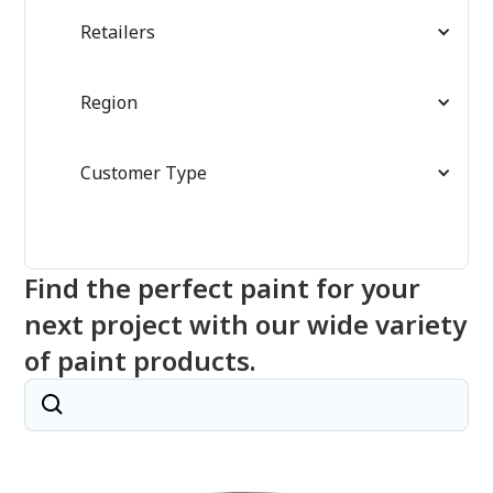
Retailers
Region
Customer Type
Find the perfect paint for your
next project with our wide variety
of paint products.