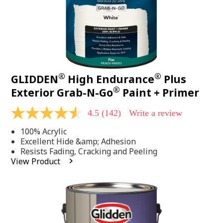
®
®
GLIDDEN
High Endurance
Plus
®
Exterior Grab-N-Go
Paint + Primer
4.5
(142)
Write a review
4.5
out
100% Acrylic
of
5
Excellent Hide &amp; Adhesion
stars,
Resists Fading, Cracking and Peeling
average
View Product
rating
value.
Read
142
Reviews.
Same
page
link.