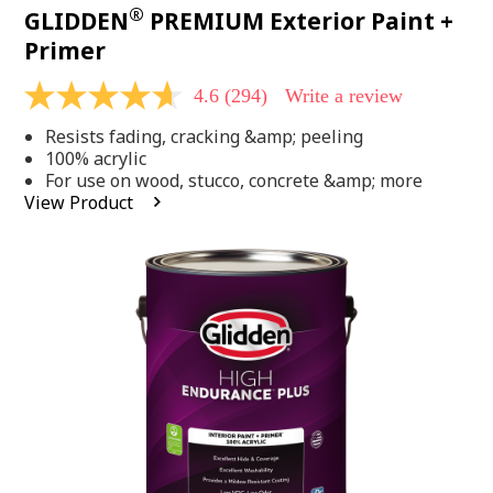
®
GLIDDEN
PREMIUM Exterior Paint +
Primer
4.6
(294)
Write a review
4.6
out
Resists fading, cracking &amp; peeling
of
5
100% acrylic
stars,
For use on wood, stucco, concrete &amp; more
average
View Product
rating
value.
Read
294
Reviews.
Same
page
link.