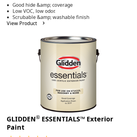
out
Good hide &amp; coverage
of
5
Low VOC, low odor.
stars,
Scrubable &amp; washable finish
average
View Product
rating
value.
Read
318
Reviews.
Same
page
link.
®
GLIDDEN
ESSENTIALS™ Exterior
Paint