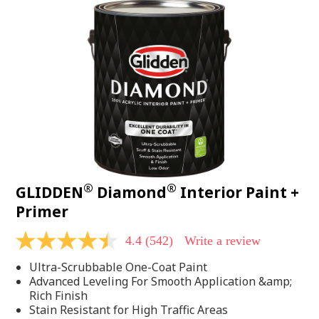
®
®
GLIDDEN
Diamond
Interior Paint +
Primer
4.4
(542)
Write a review
4.4
out
Ultra-Scrubbable One-Coat Paint
of
5
Advanced Leveling For Smooth Application &amp;
stars,
Rich Finish
average
Stain Resistant for High Traffic Areas
rating