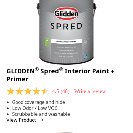
page
link.
®
®
GLIDDEN
Spred
Interior Paint +
Primer
4.5
(48)
Write a review
4.5
out
Good coverage and hide
of
5
Low Odor / Low VOC
stars,
Scrubbable and washable
average
View Product
rating
value.
Read