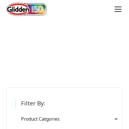
Glidden Paint
Products
Filter By:
Product Catgories