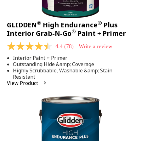
®
®
GLIDDEN
High Endurance
Plus
®
Interior Grab-N-Go
Paint + Primer
4.4
(78)
Write a review
4.4
out
Interior Paint + Primer
of
5
Outstanding Hide &amp; Coverage
stars,
Highly Scrubbable, Washable &amp; Stain
average
Resistant
rating
View Product
value.
Read
78
Reviews.
Same
page
link.