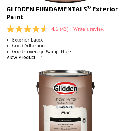
®
GLIDDEN FUNDAMENTALS
Exterior
Paint
4.6
(43)
Write a review
4.6
out
Exterior Latex
of
5
Good Adhesion
stars,
Good Coverage &amp; Hide
average
View Product
rating
value.
Read
43
Reviews.
Same
page
link.