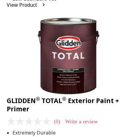
average
View Product
rating
value.
Read
2
Reviews.
Same
page
link.
®
®
GLIDDEN
TOTAL
Exterior Paint +
Primer
(0)
Write a review
No
rating
Extremely Durable
value