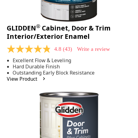
®
GLIDDEN
Cabinet, Door & Trim
Interior/Exterior Enamel
4.8
(43)
Write a review
4.8
out
Excellent Flow & Leveling
of
5
Hard Durable Finish
stars,
Outstanding Early Block Resistance
average
View Product
rating
value.
Read
43
Reviews.
Same
page
link.