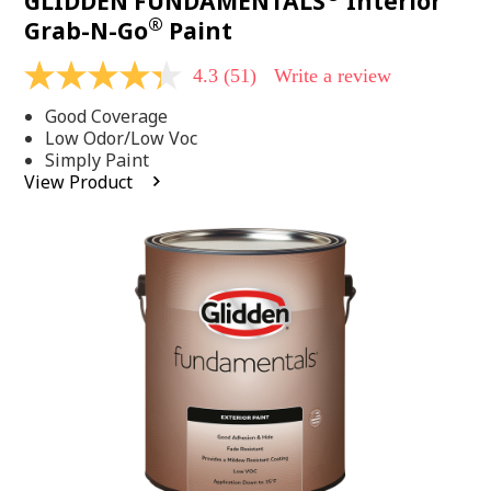
GLIDDEN FUNDAMENTALS
Interior
®
Grab-N-Go
Paint
4.3
(51)
Write a review
4.3
out
Good Coverage
of
5
Low Odor/Low Voc
stars,
Simply Paint
average
View Product
rating
value.
Read
51
Reviews.
Same
page
link.