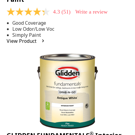
4.3
(51)
Write a review
4.3
out
Good Coverage
of
5
Low Odor/Low Voc
stars,
Simply Paint
average
View Product
rating
value.
Read
51
Reviews.
Same
page
link.
®