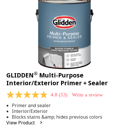
Same
page
link.
®
GLIDDEN
Multi-Purpose
Interior/Exterior Primer + Sealer
4.8
(53)
Write a review
4.8
out
Primer and sealer
of
5
Interior/Exterior
stars,
Blocks stains &amp; hides previous colors
average
View Product
rating