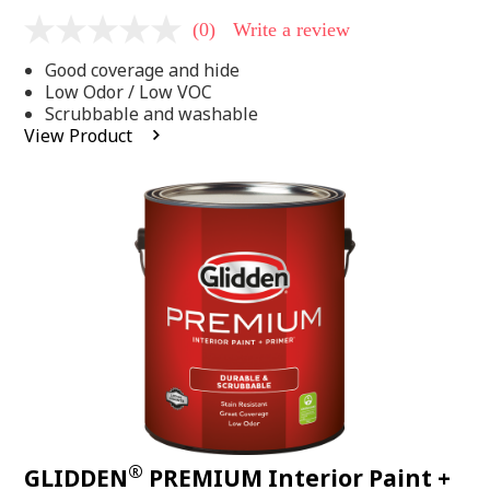
(0)
Write a review
No
rating
Good coverage and hide
value
Same
Low Odor / Low VOC
page
Scrubbable and washable
link.
View Product
®
GLIDDEN
PREMIUM Interior Paint +