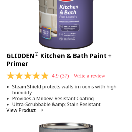
®
GLIDDEN
Kitchen & Bath Paint +
Primer
4.9
(37)
Write a review
4.9
out
Steam Shield protects walls in rooms with high
of
5
humidity
stars,
Provides a Mildew-Resistant Coating
average
Ultra-Scrubbable &amp; Stain Resistant
rating
View Product
value.
Read
37
Reviews.
Same