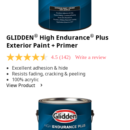
®
®
GLIDDEN
High Endurance
Plus
Exterior Paint + Primer
4.5
(142)
Write a review
4.5
out
Excellent adhesion & hide
of
5
Resists fading, cracking & peeling
stars,
100% acrylic
average
View Product
rating
value.
Read
142
Reviews.
Same
page
link.