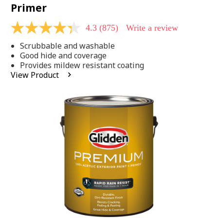
Primer
4.3
(875)
Write a review
4.3
out
Scrubbable and washable
of
5
Good hide and coverage
stars,
Provides mildew resistant coating
average
View Product
rating
value.
Read
875
Reviews.
Same
page
link.