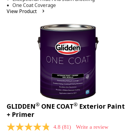
stars,
One Coat Coverage
average
View Product
rating
value.
Read
53
Reviews.
Same
page
link.
®
®
GLIDDEN
ONE COAT
Exterior Paint
+ Primer
4.8
(81)
Write a review
4.8
out