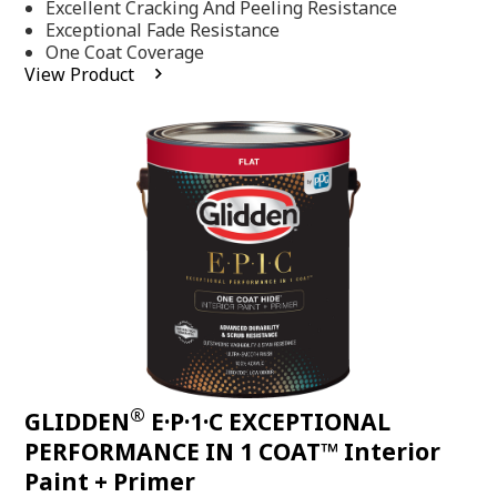
Excellent Cracking And Peeling Resistance
of
5
Exceptional Fade Resistance
stars,
One Coat Coverage
average
View Product
rating
value.
Read
81
Reviews.
Same
page
link.
®
GLIDDEN
E·P·1·C EXCEPTIONAL
PERFORMANCE IN 1 COAT™ Interior
Paint + Primer