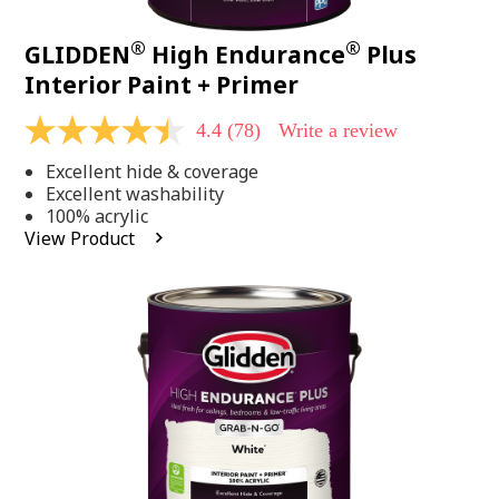
®
®
GLIDDEN
High Endurance
Plus
Interior Paint + Primer
4.4
(78)
Write a review
4.4
out
Excellent hide & coverage
of
5
Excellent washability
stars,
100% acrylic
average
View Product
rating
value.
Read
78
Reviews.
Same
page
link.