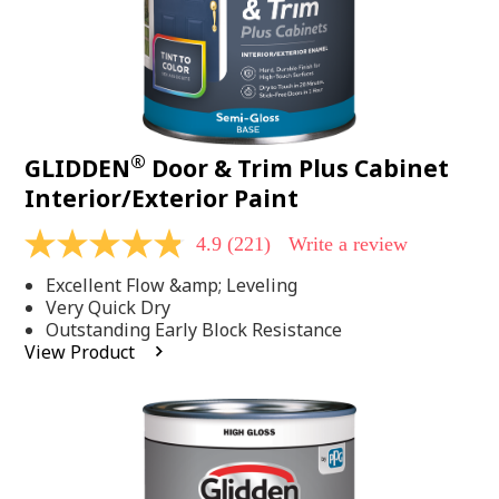
®
GLIDDEN
Door & Trim Plus Cabinet
Interior/Exterior Paint
4.9
(221)
Write a review
4.9
out
Excellent Flow &amp; Leveling
of
5
Very Quick Dry
stars,
Outstanding Early Block Resistance
average
View Product
rating
value.
Read
221
Reviews.
Same
page
link.