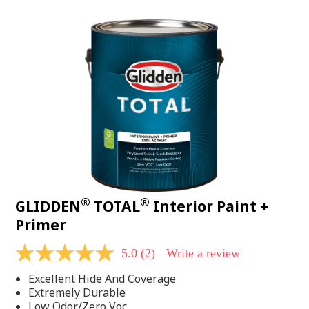
value.
Read
48
Reviews.
Same
page
link.
®
®
GLIDDEN
TOTAL
Interior Paint +
Primer
5.0
(2)
Write a review
5.0
out
Excellent Hide And Coverage
of
5
Extremely Durable
stars,
Low Odor/Zero Voc