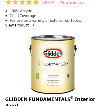
4.8
(44)
Write a review
4.8
out
100% Acrylic
of
5
Good Coverage
stars,
For use on a variety of exterior surfaces.
average
View Product
rating
value.
Read
44
Reviews.
Same
page
link.
®
GLIDDEN FUNDAMENTALS
Interior
Paint