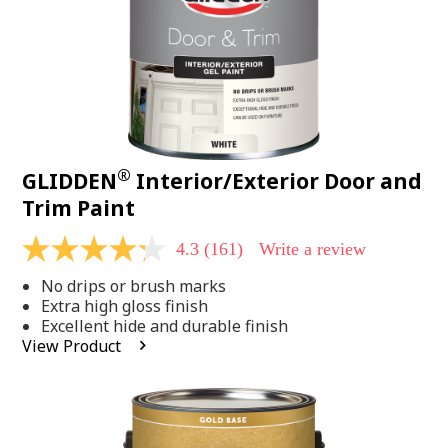
®
GLIDDEN
Interior/Exterior Door and
Trim Paint
4.3
(161)
Write a review
4.3
out
No drips or brush marks
of
5
Extra high gloss finish
stars,
Excellent hide and durable finish
average
View Product
rating
value.
Read
161
Reviews.
Same