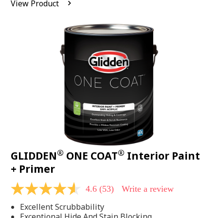
View Product
value.
Read
542
Reviews.
Same
page
link.
®
®
GLIDDEN
ONE COAT
Interior Paint
+ Primer
4.6
(53)
Write a review
4.6
out
Excellent Scrubbability
of
5
Exceptional Hide And Stain Blocking