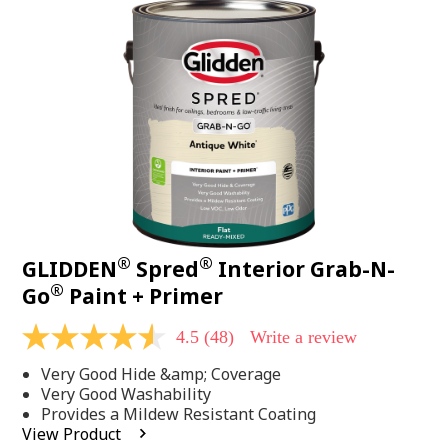
48
Reviews.
Same
page
link.
®
®
GLIDDEN
Spred
Interior Grab-N-
®
Go
Paint + Primer
4.5
(48)
Write a review
4.5
out
Very Good Hide &amp; Coverage
of
5
Very Good Washability
stars,
Provides a Mildew Resistant Coating
average
View Product
rating