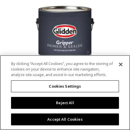
value.
Read
53
Reviews.
Same
page
link.
By clicking “Accept All Cookies”, you agree to the storing of
cookies on your device to enhance site navigation,
analyze site usage, and assist in our marketing efforts.
®
®
GLIDDEN
Gripper
Interior/Exterior
Cookies Settings
Primer
Reject All
4.9
(13)
Write a review
4.9
out
Outstanding stain & tannin blocking
of
Accept All Cookies
5
Provides a mold & mildew resistant coating
stars,
Excellent hide
average