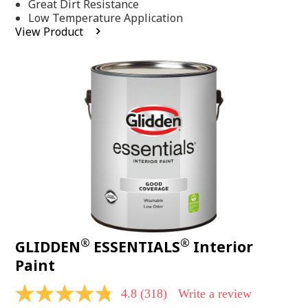
Same
Great Dirt Resistance
page
Low Temperature Application
link.
View Product
®
®
GLIDDEN
ESSENTIALS
Interior
Paint
4.8
(318)
Write a review
4.8