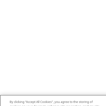
By clicking “Accept All Cookies”, you agree to the storing of