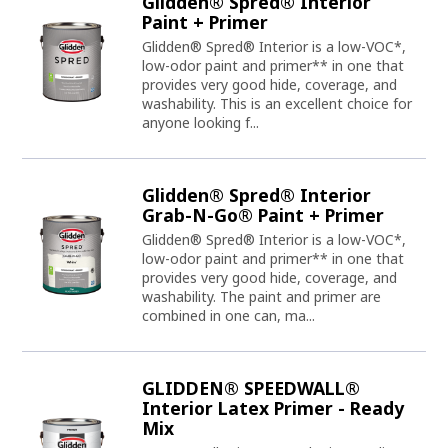
Glidden® Spred® Interior
Paint + Primer
Glidden® Spred® Interior is a low-VOC*,
low-odor paint and primer** in one that
provides very good hide, coverage, and
washability. This is an excellent choice for
anyone looking f...
Glidden® Spred® Interior
Grab-N-Go® Paint + Primer
Glidden® Spred® Interior is a low-VOC*,
low-odor paint and primer** in one that
provides very good hide, coverage, and
washability. The paint and primer are
combined in one can, ma...
GLIDDEN® SPEEDWALL®
Interior Latex Primer - Ready
Mix