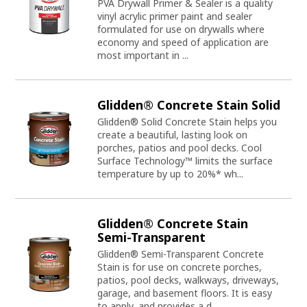
PVA Drywall Primer & Sealer is a quality
vinyl acrylic primer paint and sealer
formulated for use on drywalls where
economy and speed of application are
most important in ...
Glidden® Concrete Stain Solid
Glidden® Solid Concrete Stain helps you
create a beautiful, lasting look on
porches, patios and pool decks. Cool
Surface Technology™ limits the surface
temperature by up to 20%* wh...
Glidden® Concrete Stain
Semi-Transparent
Glidden® Semi-Transparent Concrete
Stain is for use on concrete porches,
patios, pool decks, walkways, driveways,
garage, and basement floors. It is easy
to apply, and provides a d...