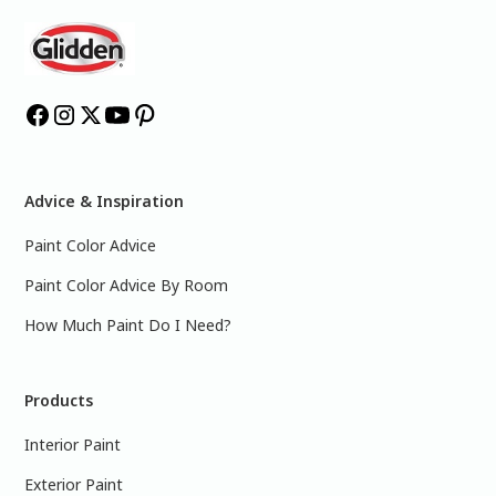
Advice & Inspiration
Paint Color Advice
Paint Color Advice By Room
How Much Paint Do I Need?
Products
Interior Paint
Exterior Paint