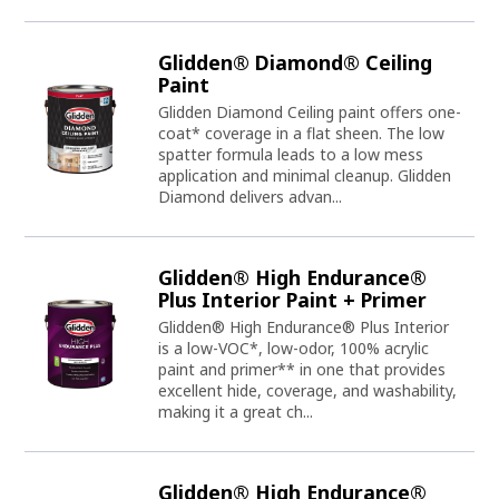
Glidden® Diamond® Ceiling
Paint
Glidden Diamond Ceiling paint offers one-
coat* coverage in a flat sheen. The low
spatter formula leads to a low mess
application and minimal cleanup. Glidden
Diamond delivers advan...
Glidden® High Endurance®
Plus Interior Paint + Primer
Glidden® High Endurance® Plus Interior
is a low-VOC*, low-odor, 100% acrylic
paint and primer** in one that provides
excellent hide, coverage, and washability,
making it a great ch...
Glidden® High Endurance®