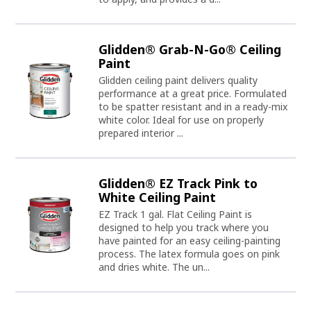
Glidden® Grab-N-Go® Ceiling
Paint
Glidden ceiling paint delivers quality
performance at a great price. Formulated
to be spatter resistant and in a ready-mix
white color. Ideal for use on properly
prepared interior ...
Glidden® EZ Track Pink to
White Ceiling Paint
EZ Track 1 gal. Flat Ceiling Paint is
designed to help you track where you
have painted for an easy ceiling-painting
process. The latex formula goes on pink
and dries white. The un...