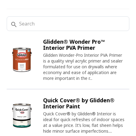
search
Glidden® Wonder Pro™
Interior PVA Primer
Glidden Wonder-Pro Interior PVA Primer
is a quality vinyl acrylic primer and sealer
formulated for use on drywalls where
economy and ease of application are
more important in the r...
Quick Cover® by Glidden®
Interior Paint
Quick Cover® by Glidden® Interior is
ideal for quick refreshes of indoor spaces
at a value price. It’s low, flat sheen helps
hide minor surface imperfections....