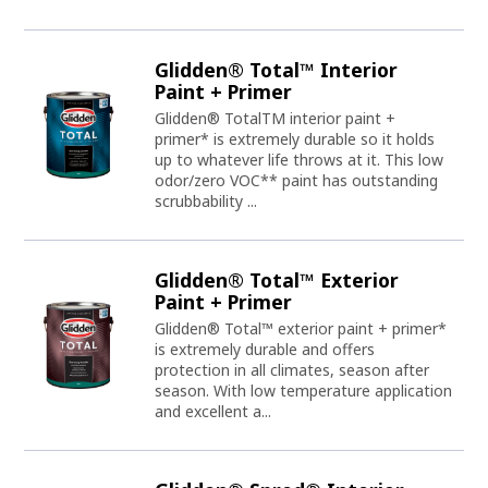
Glidden® Total™ Interior
Paint + Primer
Glidden® TotalTM interior paint +
primer* is extremely durable so it holds
up to whatever life throws at it. This low
odor/zero VOC** paint has outstanding
scrubbability ...
Glidden® Total™ Exterior
Paint + Primer
Glidden® Total™ exterior paint + primer*
is extremely durable and offers
protection in all climates, season after
season. With low temperature application
and excellent a...