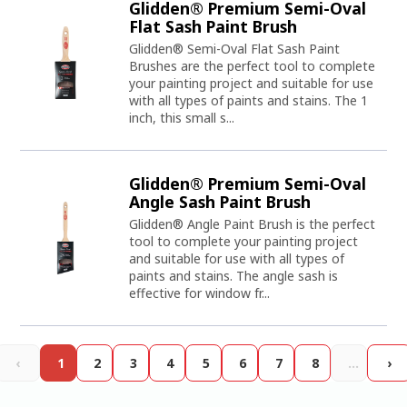
Glidden® Premium Semi-Oval
Flat Sash Paint Brush
Glidden® Semi-Oval Flat Sash Paint
Brushes are the perfect tool to complete
your painting project and suitable for use
with all types of paints and stains. The 1
inch, this small s...
Glidden® Premium Semi-Oval
Angle Sash Paint Brush
Glidden® Angle Paint Brush is the perfect
tool to complete your painting project
and suitable for use with all types of
paints and stains. The angle sash is
effective for window fr...
‹
1
2
3
4
5
6
7
8
…
›