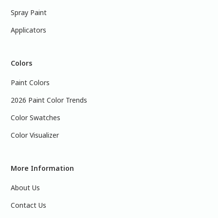
Spray Paint
Applicators
Colors
Paint Colors
2026 Paint Color Trends
Color Swatches
Color Visualizer
More Information
About Us
Contact Us