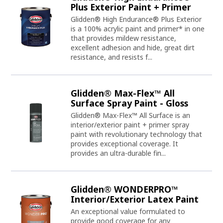
Plus Exterior Paint + Primer
Glidden® High Endurance® Plus Exterior
is a 100% acrylic paint and primer* in one
that provides mildew resistance,
excellent adhesion and hide, great dirt
resistance, and resists f...
Glidden® Max-Flex™ All
Surface Spray Paint - Gloss
Glidden® Max-Flex™ All Surface is an
interior/exterior paint + primer spray
paint with revolutionary technology that
provides exceptional coverage. It
provides an ultra-durable fin...
Glidden® WONDERPRO™
Interior/Exterior Latex Paint
An exceptional value formulated to
provide good coverage for any