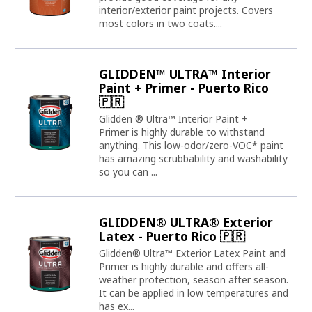
interior/exterior paint projects. Covers
most colors in two coats....
GLIDDEN™ ULTRA™ Interior
Paint + Primer - Puerto Rico
🇵🇷
Glidden ® Ultra™ Interior Paint +
Primer is highly durable to withstand
anything. This low-odor/zero-VOC* paint
has amazing scrubbability and washability
so you can ...
GLIDDEN® ULTRA® Exterior
Latex - Puerto Rico 🇵🇷
Glidden® Ultra™ Exterior Latex Paint and
Primer is highly durable and offers all-
weather protection, season after season.
It can be applied in low temperatures and
has ex...