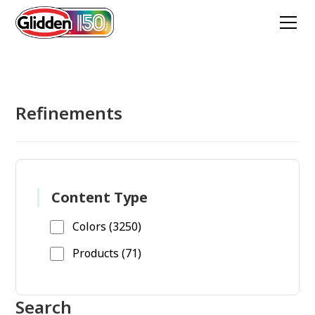
Refinements
Content Type
Colors (3250)
Products (71)
Search