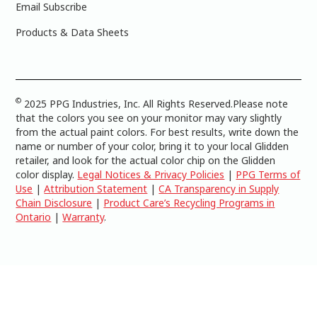
Email Subscribe
Products & Data Sheets
©
2025 PPG Industries, Inc. All Rights Reserved.Please note
that the colors you see on your monitor may vary slightly
from the actual paint colors. For best results, write down the
name or number of your color, bring it to your local Glidden
retailer, and look for the actual color chip on the Glidden
color display.
Legal Notices & Privacy Policies
|
PPG Terms of
Use
|
Attribution Statement
|
CA Transparency in Supply
Chain Disclosure
|
Product Care’s Recycling Programs in
Ontario
|
Warranty
.