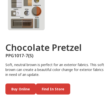
Chocolate Pretzel
PPG1017-7(S)
Soft, neutral brown is perfect for an exterior fabrics. This soft
brown can create a beautiful color change for exterior fabrics
in need of an update.
Buy Online
Find In Store