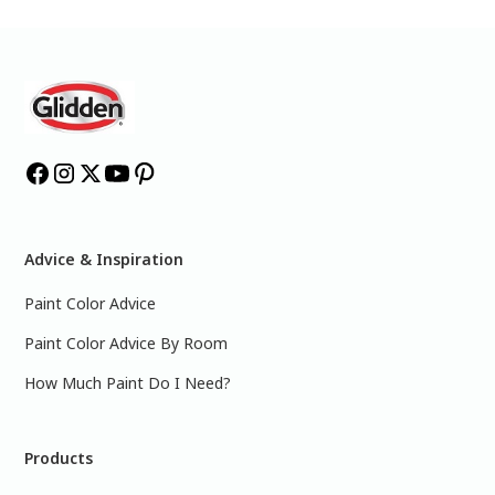
Advice & Inspiration
Paint Color Advice
Paint Color Advice By Room
How Much Paint Do I Need?
Products