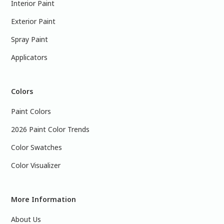
Interior Paint
Exterior Paint
Spray Paint
Applicators
Colors
Paint Colors
2026 Paint Color Trends
Color Swatches
Color Visualizer
More Information
About Us