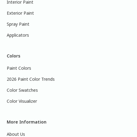
Interior Paint
Exterior Paint
Spray Paint
Applicators
Colors
Paint Colors
2026 Paint Color Trends
Color Swatches
Color Visualizer
More Information
About Us