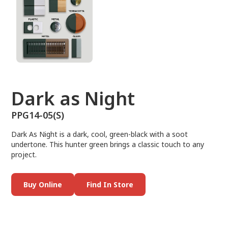
Dark as Night
PPG14-05(S)
Dark As Night is a dark, cool, green-black with a soot
undertone. This hunter green brings a classic touch to any
project.
Buy Online
Find In Store