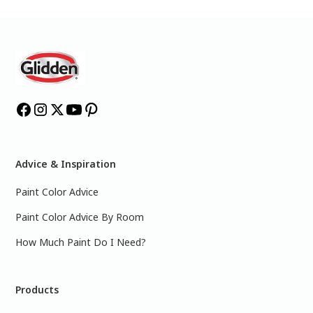
Advice & Inspiration
Paint Color Advice
Paint Color Advice By Room
How Much Paint Do I Need?
Products