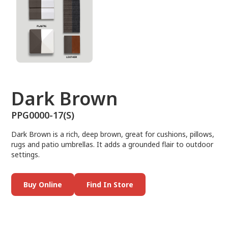
Dark Brown
PPG0000-17(S)
Dark Brown is a rich, deep brown, great for cushions, pillows,
rugs and patio umbrellas. It adds a grounded flair to outdoor
settings.
Buy Online
Find In Store