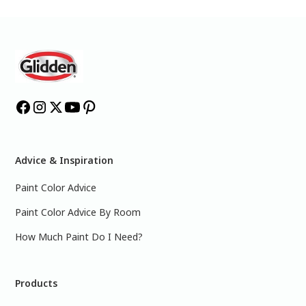
Advice & Inspiration
Paint Color Advice
Paint Color Advice By Room
How Much Paint Do I Need?
Products