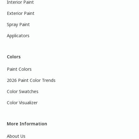
Interior Paint
Exterior Paint
Spray Paint
Applicators
Colors
Paint Colors
2026 Paint Color Trends
Color Swatches
Color Visualizer
More Information
About Us