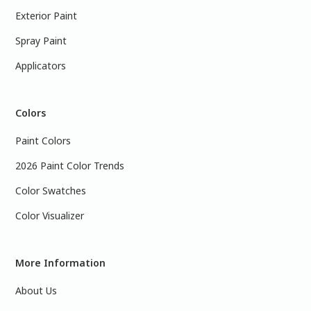
Exterior Paint
Spray Paint
Applicators
Colors
Paint Colors
2026 Paint Color Trends
Color Swatches
Color Visualizer
More Information
About Us