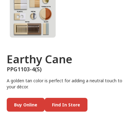
Earthy Cane
PPG1103-4(S)
A golden tan color is perfect for adding a neutral touch to
your décor.
Buy Online
Find In Store