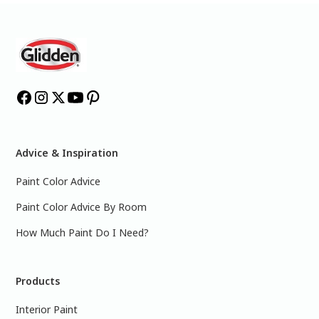
Advice & Inspiration
Paint Color Advice
Paint Color Advice By Room
How Much Paint Do I Need?
Products
Interior Paint