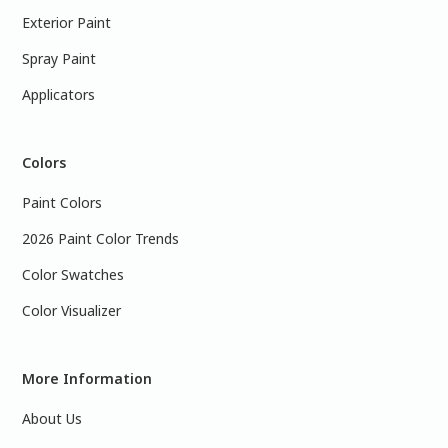
Exterior Paint
Spray Paint
Applicators
Colors
Paint Colors
2026 Paint Color Trends
Color Swatches
Color Visualizer
More Information
About Us