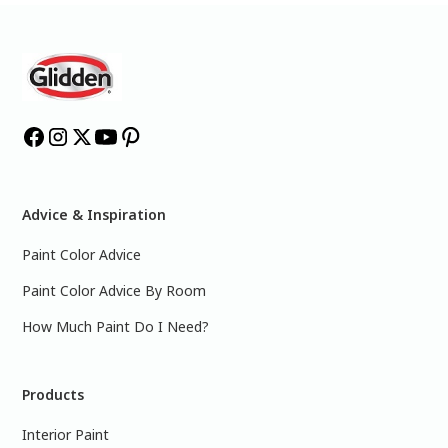
Advice & Inspiration
Paint Color Advice
Paint Color Advice By Room
How Much Paint Do I Need?
Products
Interior Paint