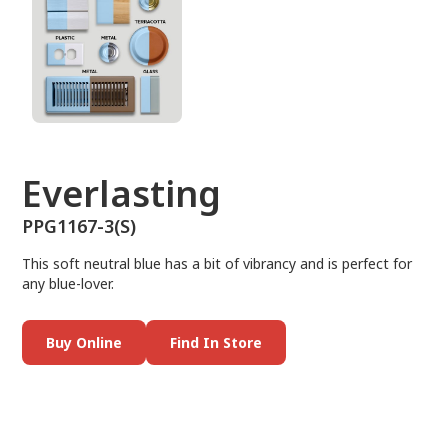
Everlasting
PPG1167-3(S)
This soft neutral blue has a bit of vibrancy and is perfect for
any blue-lover.
Buy Online
Find In Store