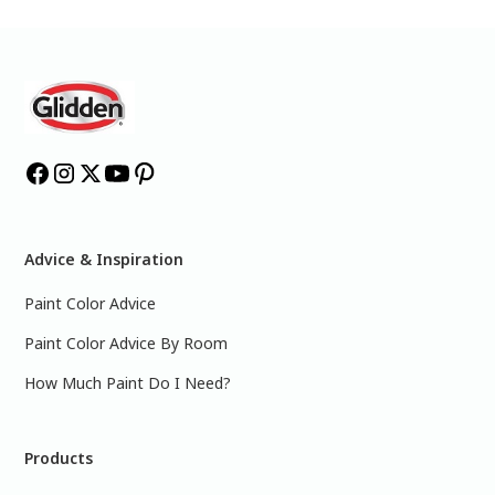
Advice & Inspiration
Paint Color Advice
Paint Color Advice By Room
How Much Paint Do I Need?
Products