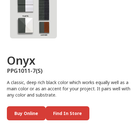
Onyx
PPG1011-7(S)
A classic, deep rich black color which works equally well as a
main color or as an accent for your project. It pairs well with
any color and substrate.
Buy Online
Find In Store