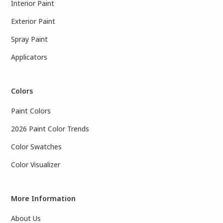
Interior Paint
Exterior Paint
Spray Paint
Applicators
Colors
Paint Colors
2026 Paint Color Trends
Color Swatches
Color Visualizer
More Information
About Us