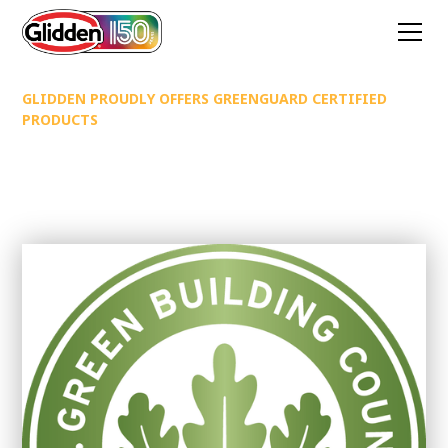
GLIDDEN PROUDLY OFFERS GREENGUARD CERTIFIED
PRODUCTS
Glidden Proudly Offers
Greenguard certified products
Improve Indoor Air Quality