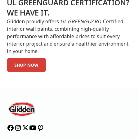
UL GREENGUARD CERTIFICATION?
WE HAVE IT.
Glidden proudly offers
UL GREENGUARD
-Certified
interior wall paints, combining high-quality
performance with affordable prices to suit every
interior project and ensure a healthier environment
in your home.
SHOP NOW