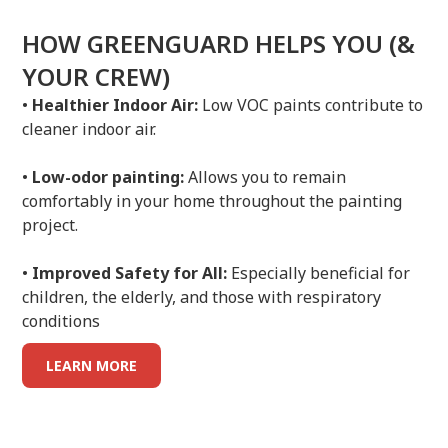
HOW GREENGUARD HELPS YOU (&
YOUR CREW)
•
Healthier Indoor Air:
Low VOC paints contribute to
cleaner indoor air.
•
Low-odor painting:
Allows you to remain
comfortably in your home throughout the painting
project.
•
Improved Safety for All:
Especially beneficial for
children, the elderly, and those with respiratory
conditions
LEARN MORE