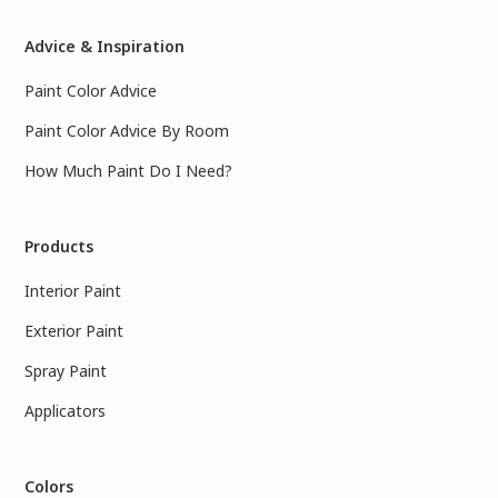
Advice & Inspiration
Paint Color Advice
Paint Color Advice By Room
How Much Paint Do I Need?
Products
Interior Paint
Exterior Paint
Spray Paint
Applicators
Colors