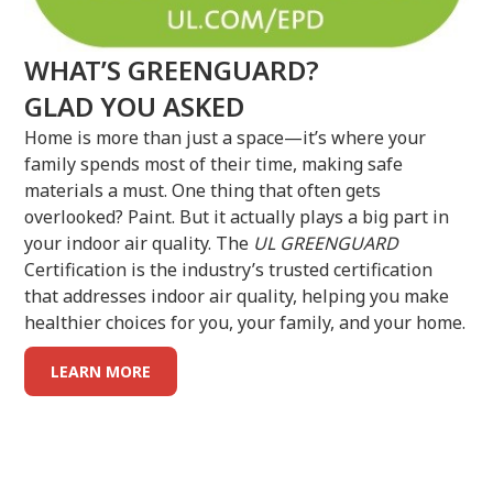
WHAT’S GREENGUARD?
GLAD YOU ASKED
Home is more than just a space—it’s where your
family spends most of their time, making safe
materials a must. One thing that often gets
overlooked? Paint. But it actually plays a big part in
your indoor air quality. The
UL GREENGUARD
Certification is the industry’s trusted certification
that addresses indoor air quality, helping you make
healthier choices for you, your family, and your home.
LEARN MORE