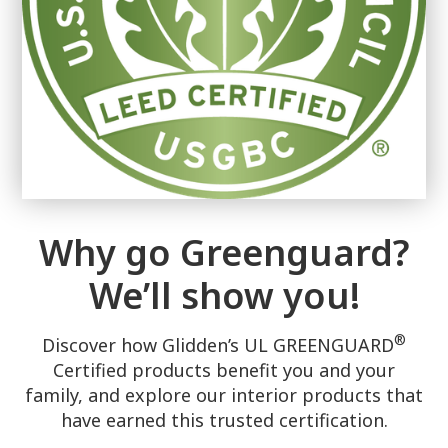
Why go Greenguard?
We’ll show you!
®
Discover how Glidden’s UL GREENGUARD
Certified products benefit you and your
family, and explore our interior products that
have earned this trusted certification.