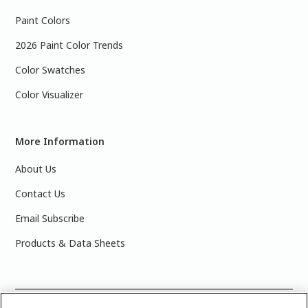
Paint Colors
2026 Paint Color Trends
Color Swatches
Color Visualizer
More Information
About Us
Contact Us
Email Subscribe
Products & Data Sheets