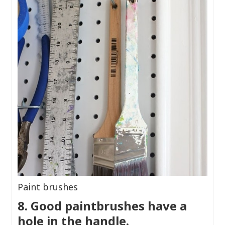
Paint brushes
8. Good paintbrushes have a
hole in the handle.