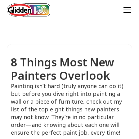
8 Things Most New
Painters Overlook
Painting isn’t hard (truly anyone can do it)
but before you dive right into painting a
wall or a piece of furniture, check out my
list of the top eight things new painters
may not know. They’re in no particular
order—and knowing about each one will
ensure the perfect paint job, every time!