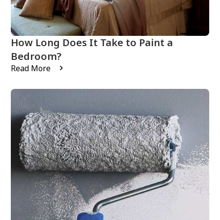
How Long Does It Take to Paint a
Bedroom?
Read More