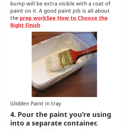
bump will be extra visible with a coat of
paint on it. A good paint job is all about
the
prep work
See How to Choose the
Right Finish
Glidden Paint in tray
4. Pour the paint you’re using
into a separate container.