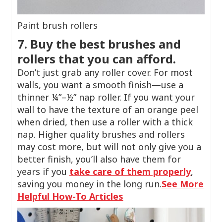
Paint brush rollers
7. Buy the best brushes and
rollers that you can afford.
Don’t just grab any roller cover. For most
walls, you want a smooth finish—use a
thinner ¼”–½” nap roller. If you want your
wall to have the texture of an orange peel
when dried, then use a roller with a thick
nap. Higher quality brushes and rollers
may cost more, but will not only give you a
better finish, you’ll also have them for
years if you
take care of them properly
,
saving you money in the long run.
See More
Helpful How-To Articles