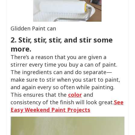
Glidden Paint can
2. Stir, stir, stir, and stir some
more.
There’s a reason that you are given a
stirrer every time you buy a can of paint.
The ingredients can and do separate—
make sure to stir when you start to paint,
and again every so often while painting.
This ensures that the
color
and
consistency of the finish will look great.
See
Easy Weekend Paint Projects