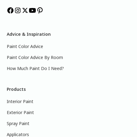
Advice & Inspiration
Paint Color Advice
Paint Color Advice By Room
How Much Paint Do I Need?
Products
Interior Paint
Exterior Paint
Spray Paint
Applicators