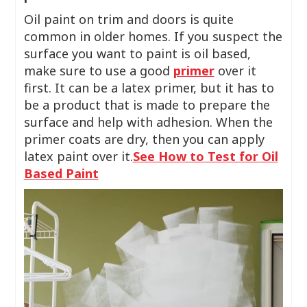
Oil paint on trim and doors is quite
common in older homes. If you suspect the
surface you want to paint is oil based,
make sure to use a good
primer
over it
first. It can be a latex primer, but it has to
be a product that is made to prepare the
surface and help with adhesion. When the
primer coats are dry, then you can apply
latex paint over it.
See How to Test for Oil
Based Paint