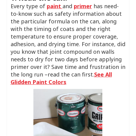
Every type of
paint
and
primer
has need-
to-know such as safety information about
the particular formula on the can, along
with the timing of coats and the right
temperature to ensure proper coverage,
adhesion, and drying time. For instance, did
you know that joint compound on walls
needs to dry for two days before applying
primer over it? Save time and frustration in
the long run –read the can first.
See All
Glidden Paint Colors