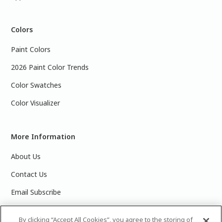
Colors
Paint Colors
2026 Paint Color Trends
Color Swatches
Color Visualizer
More Information
About Us
Contact Us
Email Subscribe
Products & Data Sheets
By clicking “Accept All Cookies”, you agree to the storing of