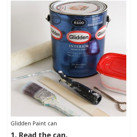
Glidden Paint can
1. Read the can.