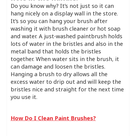
Do you know why? It’s not just so it can
hang nicely on a display wall in the store.
It’s so you can hang your brush after
washing it with brush cleaner or hot soap
and water. A just-washed paintbrush holds
lots of water in the bristles and also in the
metal band that holds the bristles
together. When water sits in the brush, it
can damage and loosen the bristles.
Hanging a brush to dry allows all the
excess water to drip out and will keep the
bristles nice and straight for the next time
you use it.
How Do I Clean Paint Brushes?