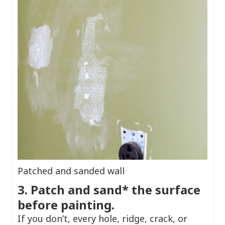
Patched and sanded wall
3. Patch and sand* the surface
before painting.
If you don’t, every hole, ridge, crack, or