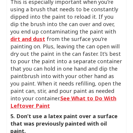
This is especially important when you’re
using a brush that needs to be constantly
dipped into the paint to reload it. If you
dip the brush into the can over and over,
you end up contaminating the paint with
dirt and dust
from the surface you’re
painting on. Plus, leaving the can open will
dry out the paint in the can faster. It’s best
to pour the paint into a separate container
that you can hold in one hand and dip the
paintbrush into with your other hand as
you paint. When it needs refilling, open the
paint can, stir, and pour paint as needed
into your container.
See What to Do With
Leftover Paint
5. Don’t use a latex paint over a surface
that was previously painted with oil
paint.