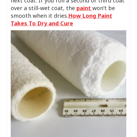
next coat. If you roll a second or third coat
over a still-wet coat, the
paint
won’t be
smooth when it dries.
How Long Paint
Takes To Dry and Cure