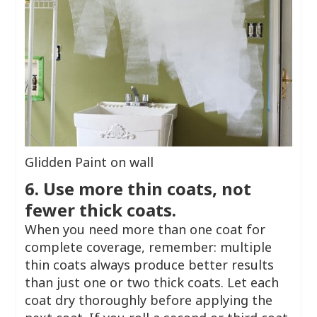
Glidden Paint on wall
6. Use more thin coats, not
fewer thick coats.
When you need more than one coat for
complete coverage, remember: multiple
thin coats always produce better results
than just one or two thick coats. Let each
coat dry thoroughly before applying the