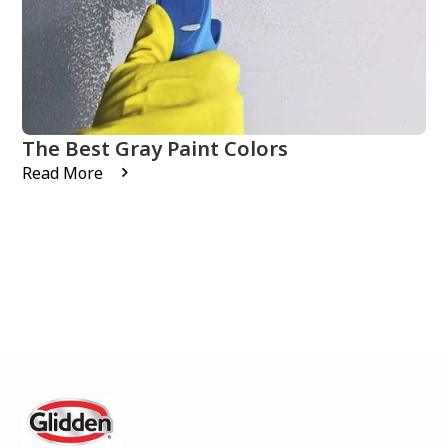
The Best Gray Paint Colors
Read More