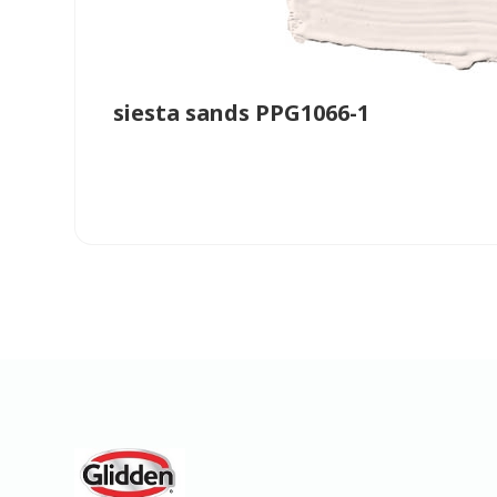
siesta sands PPG1066-1