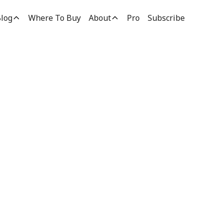
log
Where To Buy
About
Pro
Subscribe