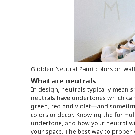
Glidden Neutral Paint colors on wal
What are neutrals
In design, neutrals typically mean s
neutrals have undertones which can 
green, red and violet—and sometime
colors or decor. Knowing the formula
undertone, and how your neutral wil
your space. The best way to proper