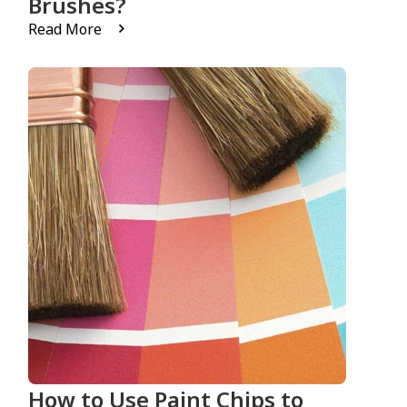
Brushes?
Read More
How to Use Paint Chips to