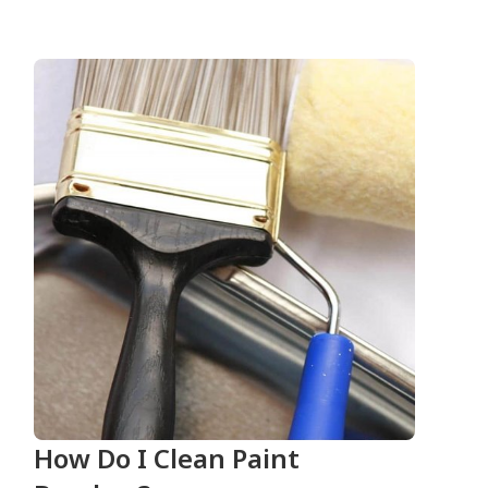
How Do I Clean Paint