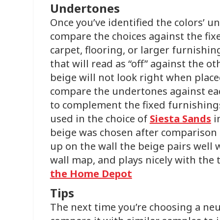
Undertones
Once you’ve identified the colors’ u
compare the choices against the fix
carpet, flooring, or larger furnishin
that will read as “off” against the o
beige will not look right when place
compare the undertones against eac
to complement the fixed furnishing
used in the choice of
Siesta Sands
i
beige was chosen after comparison to
up on the wall the beige pairs well 
wall map, and plays nicely with the 
the Home Depot
Tips
The next time you’re choosing a neut