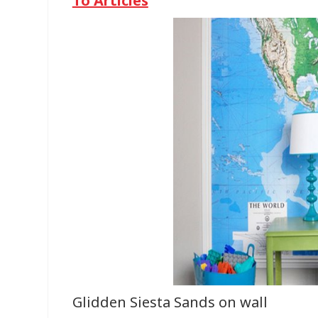
To Articles
Glidden Siesta Sands on wall