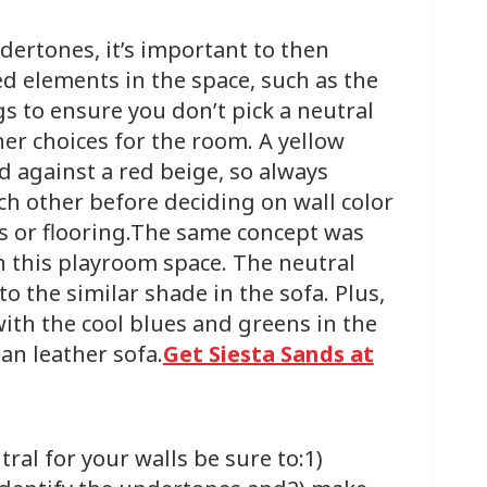
ndertones, it’s important to then
ed elements in the space, such as the
gs to ensure you don’t pick a neutral
ther choices for the room. A yellow
d against a red beige, so always
h other before deciding on wall color
s or flooring.The same concept was
n this playroom space. The neutral
 the similar shade in the sofa. Plus,
with the cool blues and greens in the
tan leather sofa.
Get Siesta Sands at
ral for your walls be sure to:1)