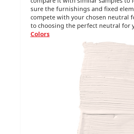
compare it with similar samples to
sure the furnishings and fixed ele
compete with your chosen neutral for
to choosing the perfect neutral for
Colors