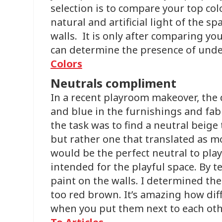
selection is to compare your top col
natural and artificial light of the s
walls. It is only after comparing yo
can determine the presence of und
Colors
Neutrals compliment
In a recent playroom makeover, the
and blue in the furnishings and fabr
the task was to find a neutral beige 
but rather one that translated as m
would be the perfect neutral to play
intended for the playful space. By 
paint on the walls. I determined the
too red brown. It’s amazing how dif
when you put them next to each othe