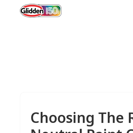
Choosing The R