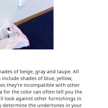
l
hades of beige, gray and taupe. All
include shades of blue, yellow,
s they’re incompatible with other
 for the color can often tell you the
l look against other furnishings in
ly determine the undertones in your