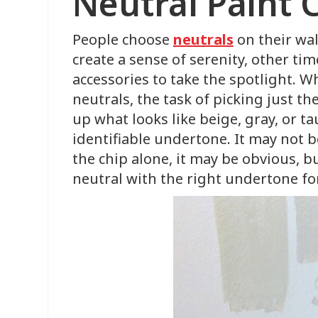
Neutral Paint 
People choose
neutrals
on their wal
create a sense of serenity, other ti
accessories to take the spotlight. 
neutrals, the task of picking just th
up what looks like beige, gray, or t
identifiable undertone. It may not 
the chip alone, it may be obvious, bu
neutral with the right undertone fo