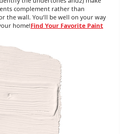
 identify the undertones and2) make
ments complement rather than
 the wall. You’ll be well on your way
 your home!
Find Your Favorite Paint