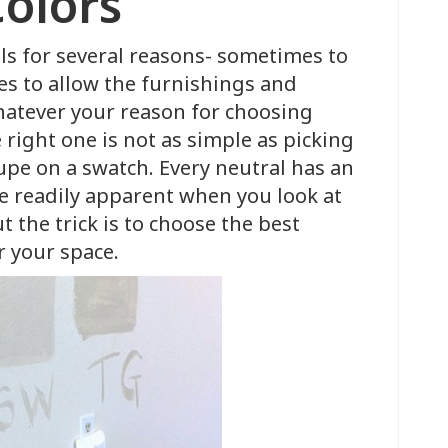
Colors
ls for several reasons- sometimes to
mes to allow the furnishings and
Whatever your reason for choosing
e right one is not as simple as picking
aupe on a swatch. Every neutral has an
be readily apparent when you look at
t the trick is to choose the best
r your space.