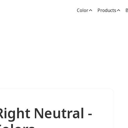
Color
Products
B
ight Neutral -