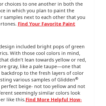
or choices to one another in both the
pace in which you plan to paint the
ur samples next to each other that you
ertones.
Find Your Favorite Paint
 design included bright pops of green
ics. With those cool colors in mind,
that didn’t lean towards yellow or red,
ore gray, like a pale taupe—one that
 backdrop to the fresh layers of color
®
testing various samples of Glidden
 perfect beige- not too yellow and not
ferent seemingly similar colors look
r like this.
Find More Helpful How-