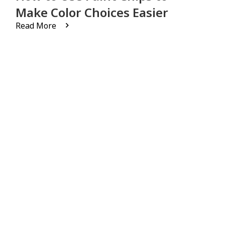
Make Color Choices Easier
Read More