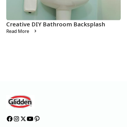
Creative DIY Bathroom Backsplash
Read More