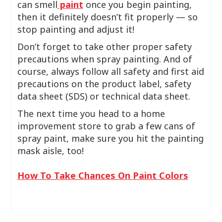
can smell
paint
once you begin painting,
then it definitely doesn’t fit properly — so
stop painting and adjust it!
Don’t forget to take other proper safety
precautions when spray painting. And of
course, always follow all safety and first aid
precautions on the product label, safety
data sheet (SDS) or technical data sheet.
The next time you head to a home
improvement store to grab a few cans of
spray paint, make sure you hit the painting
mask aisle, too!
How To Take Chances On Paint Colors