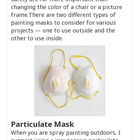
changing the color of a chair or a picture
frame.There are two different types of
painting masks to consider for various
projects — one to use outside and the
other to use inside.
Particulate Mask
When you are spray painting outdoors, I