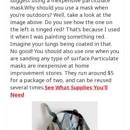
suggest using a inexpensive particulate
mask.Why should you use a mask when
you’re outdoors? Well, take a look at the
image above. Do you see how the one on
the left is tinged red? That’s because I used
it when I was painting something red.
Imagine your lungs being coated in that.
No good! You should also use one when you
are sanding any type of surface.Particulate
masks are inexpensive at home
improvement stores. They run around $5
for a package of two, and can be reused
several times.
See What Supplies You'll
Need