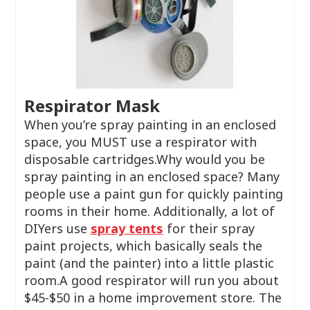
Respirator Mask
When you’re spray painting in an enclosed
space, you MUST use a respirator with
disposable cartridges.Why would you be
spray painting in an enclosed space? Many
people use a paint gun for quickly painting
rooms in their home. Additionally, a lot of
DIYers use
spray tents
for their spray
paint projects, which basically seals the
paint (and the painter) into a little plastic
room.A good respirator will run you about
$45-$50 in a home improvement store. The