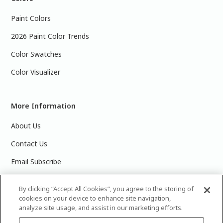
Paint Colors
2026 Paint Color Trends
Color Swatches
Color Visualizer
More Information
About Us
Contact Us
Email Subscribe
Products & Data Sheets
By clicking “Accept All Cookies”, you agree to the storing of
cookies on your device to enhance site navigation,
analyze site usage, and assist in our marketing efforts.