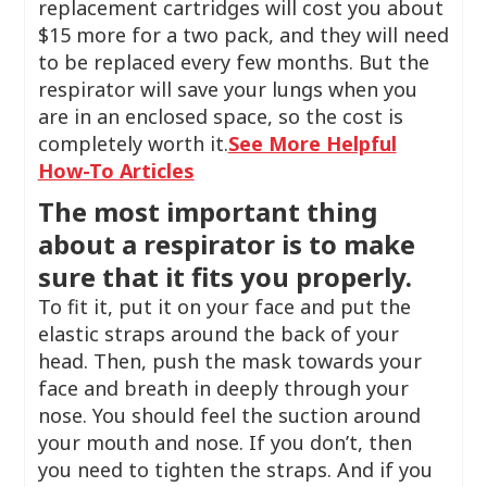
replacement cartridges will cost you about
$15 more for a two pack, and they will need
to be replaced every few months. But the
respirator will save your lungs when you
are in an enclosed space, so the cost is
completely worth it.
See More Helpful
How-To Articles
The most important thing
about a respirator is to make
sure that it fits you properly.
To fit it, put it on your face and put the
elastic straps around the back of your
head. Then, push the mask towards your
face and breath in deeply through your
nose. You should feel the suction around
your mouth and nose. If you don’t, then
you need to tighten the straps. And if you