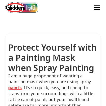
Protect Yourself with
a Painting Mask
when Spray Painting
I am a huge proponent of wearing a
painting mask when you are using spray
paints
. It’s so quick, easy, and cheap to
transform your surroundings with a little
rattle can of paint, but your health and
safety are far more important than