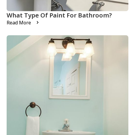
What Type Of Paint For Bathroom?
Read More