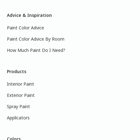
Advice & Inspiration
Paint Color Advice
Paint Color Advice By Room
How Much Paint Do I Need?
Products
Interior Paint
Exterior Paint
Spray Paint
Applicators
Colors