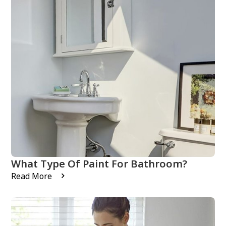
What Type Of Paint For Bathroom?
Read More