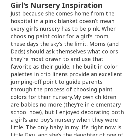
Girl's Nursery Inspiration
Just because she comes home from the
hospital in a pink blanket doesn’t mean
every girl’s nursery has to be pink. When
choosing paint color for a girl’s room,
these days the sky’s the limit. Moms (and
Dads) should ask themselves what colors
they’re most drawn to and use that
favorite as their guide. The built-in color
palettes in crib linens provide an excellent
jumping-off point to guide parents
through the process of choosing paint
colors for their nursery.My own children
are babies no more (they’re in elementary
school now), but I enjoyed decorating both
a girl’s and boy’s nursery when they were
little. The only baby in my life right now is
little Gigi, and she’s the daughter of one of