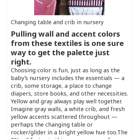
Changing table and crib in nursery
Pulling wall and accent colors
from these textiles is one sure
way to get the palette just
right.
Choosing color is fun, just as long as the
baby’s nursery includes the essentials — a
crib, some storage, a place to change
diapers, store books, and other necessities.
Yellow and gray always play well together.
Imagine gray walls, a white crib, and fresh
yellow accents scattered throughout —
perhaps the changing table or
rocker/glider in a bright yellow hue too.The