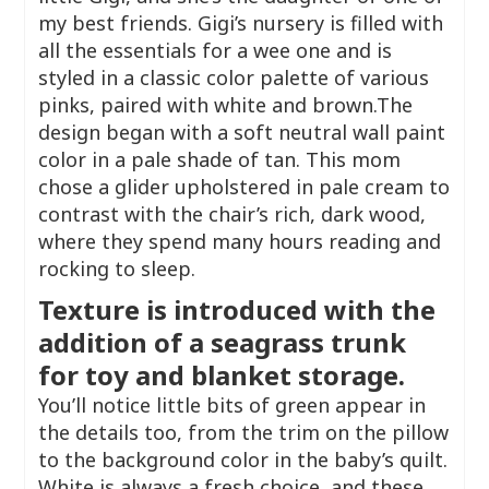
my best friends. Gigi’s nursery is filled with
all the essentials for a wee one and is
styled in a classic color palette of various
pinks, paired with white and brown.The
design began with a soft neutral wall paint
color in a pale shade of tan. This mom
chose a glider upholstered in pale cream to
contrast with the chair’s rich, dark wood,
where they spend many hours reading and
rocking to sleep.
Texture is introduced with the
addition of a seagrass trunk
for toy and blanket storage.
You’ll notice little bits of green appear in
the details too, from the trim on the pillow
to the background color in the baby’s quilt.
White is always a fresh choice, and these