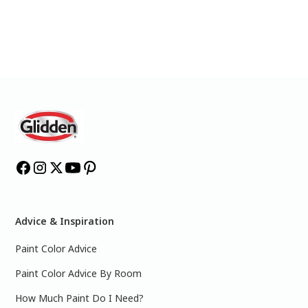
Advice & Inspiration
Paint Color Advice
Paint Color Advice By Room
How Much Paint Do I Need?