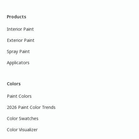
Products
Interior Paint
Exterior Paint
Spray Paint
Applicators
Colors
Paint Colors
2026 Paint Color Trends
Color Swatches
Color Visualizer