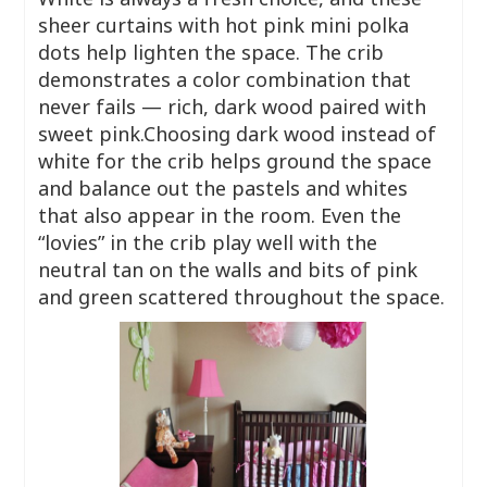
sheer curtains with hot pink mini polka
dots help lighten the space. The crib
demonstrates a color combination that
never fails — rich, dark wood paired with
sweet pink.Choosing dark wood instead of
white for the crib helps ground the space
and balance out the pastels and whites
that also appear in the room. Even the
“lovies” in the crib play well with the
neutral tan on the walls and bits of pink
and green scattered throughout the space.