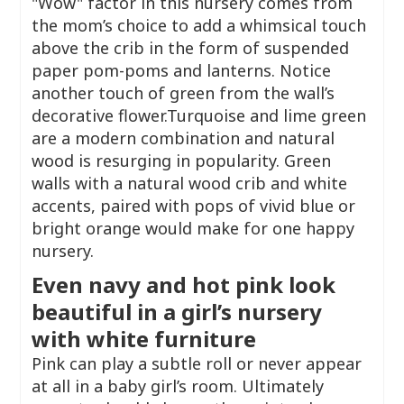
"Wow" factor in this nursery comes from
the mom’s choice to add a whimsical touch
above the crib in the form of suspended
paper pom-poms and lanterns. Notice
another touch of green from the wall’s
decorative flower.Turquoise and lime green
are a modern combination and natural
wood is resurging in popularity. Green
walls with a natural wood crib and white
accents, paired with pops of vivid blue or
bright orange would make for one happy
nursery.
Even navy and hot pink look
beautiful in a girl’s nursery
with white furniture
Pink can play a subtle roll or never appear
at all in a baby girl’s room. Ultimately