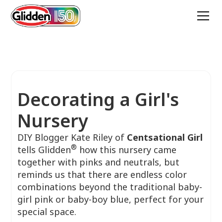
Decorating a Girl's
Nursery
DIY Blogger Kate Riley of
Centsational Girl
®
tells Glidden
how this nursery came
together with pinks and neutrals, but
reminds us that there are endless color
combinations beyond the traditional baby-
girl pink or baby-boy blue, perfect for your
special space.