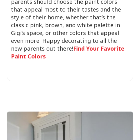
parents should choose the paint colors
that appeal most to their tastes and the
style of their home, whether that’s the
classic pink, brown, and white palette in
Gigi’s space, or other colors that appeal
even more. Happy decorating to all the
new parents out there!
Find Your Favorite
Paint Colors