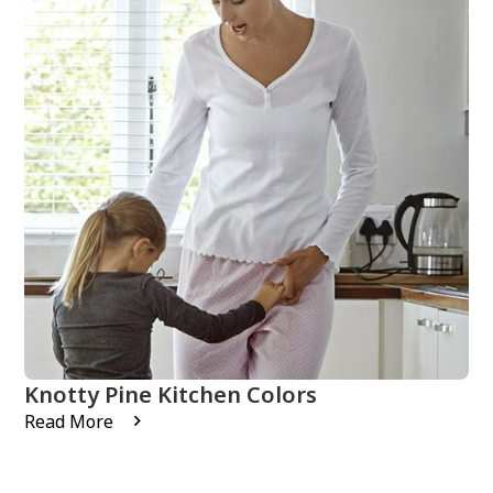
Knotty Pine Kitchen Colors
Read More