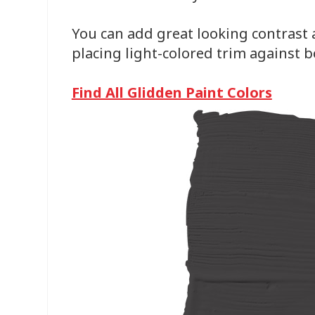
You can add great looking contrast 
placing light-colored trim against bo
Find All Glidden Paint Colors