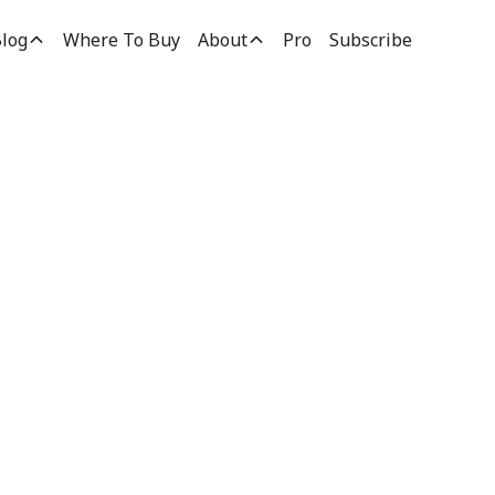
log
Where To Buy
About
Pro
Subscribe