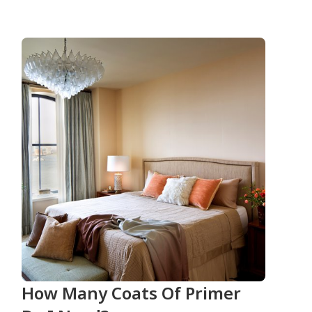
How Many Coats Of Primer