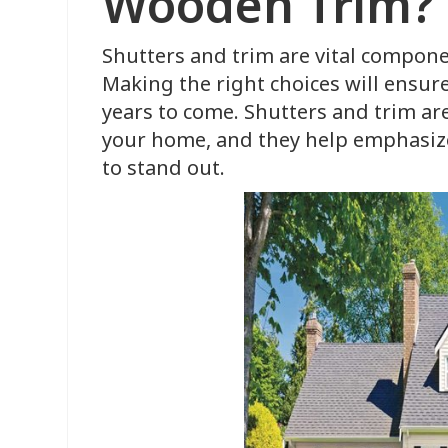
Wooden Trim?
Shutters and trim are vital compon
Making the right choices will ensure
years to come. Shutters and trim are
your home, and they help emphasize
to stand out.