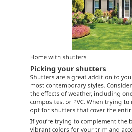
Home with shutters
Picking your shutters
Shutters are a great addition to you
most contemporary styles. Consider
the effects of weather, including o
composites, or PVC. When trying to 
opt for shutters that cover the ent
If you’re trying to complement the b
vibrant colors for your trim and acc