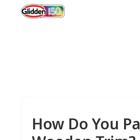
How Do You Pa