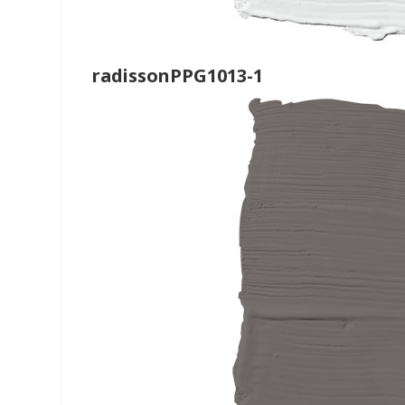
radissonPPG1013-1