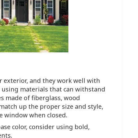
r exterior, and they work well with
 using materials that can withstand
nes made of fiberglass, wood
match up the proper size and style,
ire window when closed.
ase color, consider using bold,
ents.