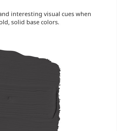
and interesting visual cues when
ld, solid base colors.