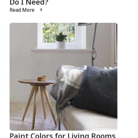
Do I Need?
Read More
Paint Colors for Living Rooms