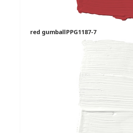
red gumballPPG1187-7