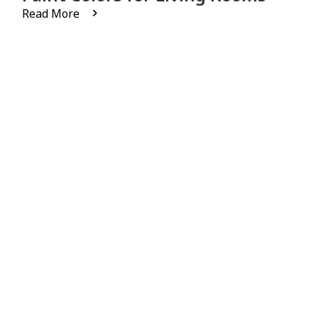
Read More