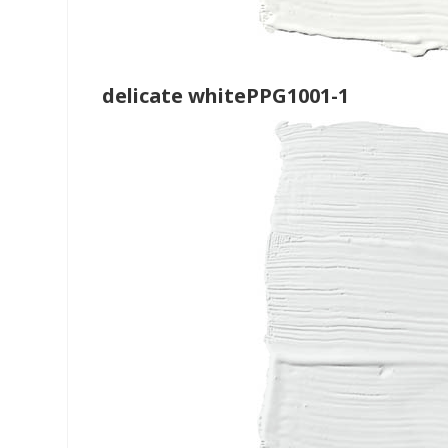
delicate whitePPG1001-1