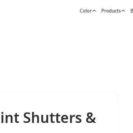
Color
Products
B
int Shutters &