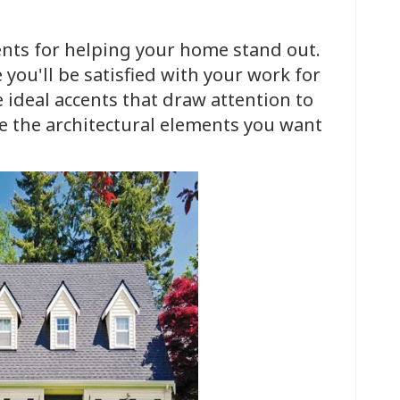
ents for helping your home stand out.
 you'll be satisfied with your work for
 ideal accents that draw attention to
 the architectural elements you want