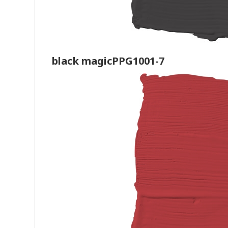
black magicPPG1001-7