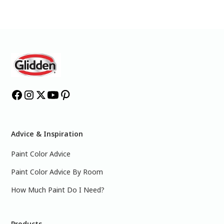
Advice & Inspiration
Paint Color Advice
Paint Color Advice By Room
How Much Paint Do I Need?
Products