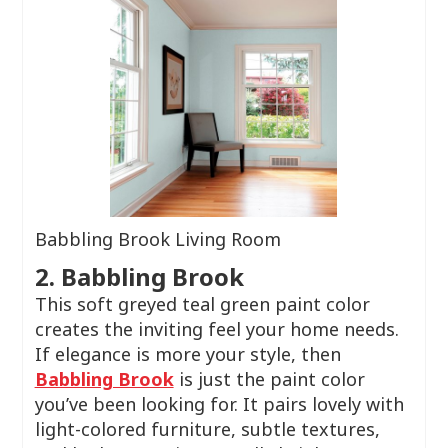
Babbling Brook Living Room
2. Babbling Brook
This soft greyed teal green paint color
creates the inviting feel your home needs.
If elegance is more your style, then
Babbling Brook
is just the paint color
you’ve been looking for. It pairs lovely with
light-colored furniture, subtle textures,