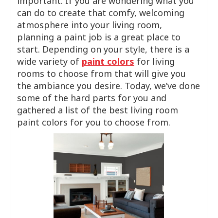
important. If you are wondering what you
can do to create that comfy, welcoming
atmosphere into your living room,
planning a paint job is a great place to
start. Depending on your style, there is a
wide variety of
paint colors
for living
rooms to choose from that will give you
the ambiance you desire. Today, we’ve done
some of the hard parts for you and
gathered a list of the best living room
paint colors for you to choose from.