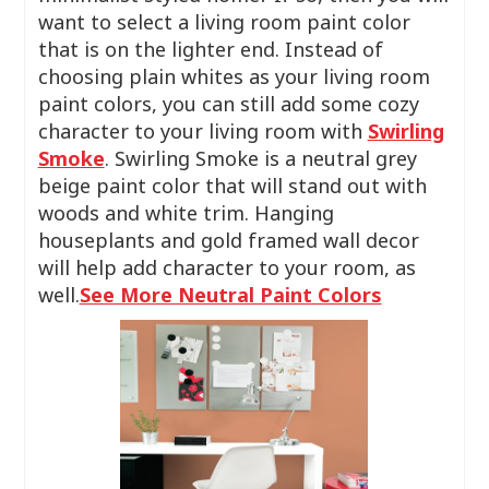
want to select a living room paint color
that is on the lighter end. Instead of
choosing plain whites as your living room
paint colors, you can still add some cozy
character to your living room with
Swirling
Smoke
. Swirling Smoke is a neutral grey
beige paint color that will stand out with
woods and white trim. Hanging
houseplants and gold framed wall decor
will help add character to your room, as
well.
See More Neutral Paint Colors