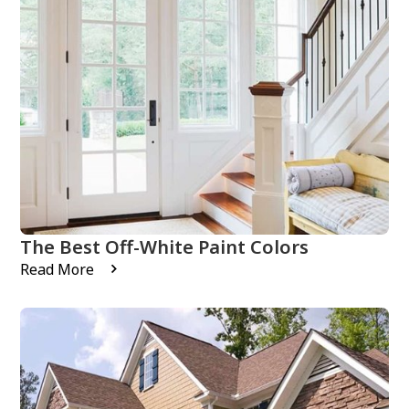
The Best Off-White Paint Colors
Read More