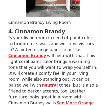
Cinnamon Brandy Living Room
4. Cinnamon Brandy
Is your living room in need of paint color
to brighten its walls and welcome visitors
in? A muted orange paint color like
Cinnamon Brandy
will help with that. This
light coral paint color brings a warming
tone that you will want to wrap yourself in.
It will create a comfy feel in your living
room, while also standing out. It can be
paired well with
neutral
tones, but is also a
friend to darker accents, too. Leather
furniture looks great in a room with
Cinnamon Brandy walls.
See More Orange