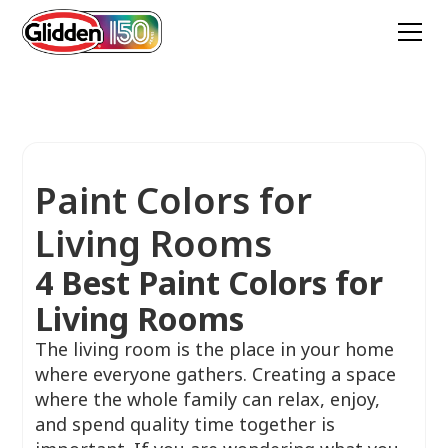
Paint Colors for
Living Rooms
4 Best Paint Colors for
Living Rooms
The living room is the place in your home
where everyone gathers. Creating a space
where the whole family can relax, enjoy,
and spend quality time together is