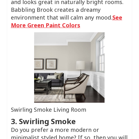
and looks great in naturally bright rooms.
Babbling Brook creates a dreamy
environment that will calm any mood.
See
More Green Paint Colors
Swirling Smoke Living Room
3. Swirling Smoke
Do you prefer a more modern or
minimalist styled home? If so, then you will