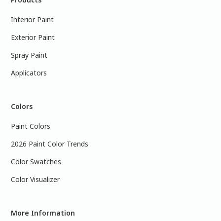
Interior Paint
Exterior Paint
Spray Paint
Applicators
Colors
Paint Colors
2026 Paint Color Trends
Color Swatches
Color Visualizer
More Information