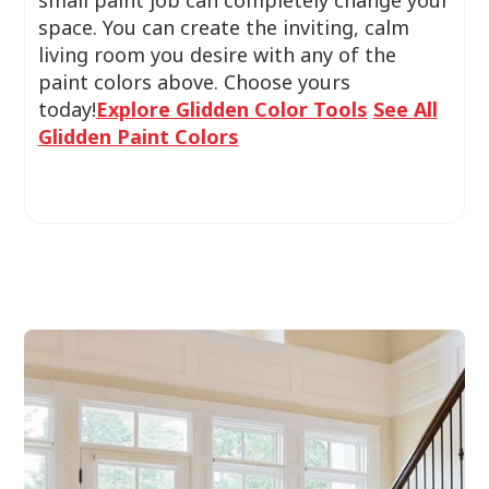
small paint job can completely change your
space. You can create the inviting, calm
living room you desire with any of the
paint colors above. Choose yours
today!
Explore Glidden Color Tools
See All
Glidden Paint Colors