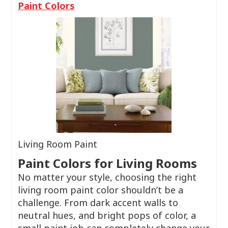
Paint Colors
Living Room Paint
Paint Colors for Living Rooms
No matter your style, choosing the right
living room paint color shouldn’t be a
challenge. From dark accent walls to
neutral hues, and bright pops of color, a