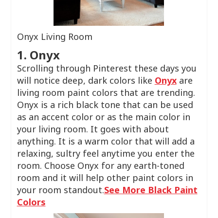
Onyx Living Room
1. Onyx
Scrolling through Pinterest these days you
will notice deep, dark colors like
Onyx
are
living room paint colors that are trending.
Onyx is a rich black tone that can be used
as an accent color or as the main color in
your living room. It goes with about
anything. It is a warm color that will add a
relaxing, sultry feel anytime you enter the
room. Choose Onyx for any earth-toned
room and it will help other paint colors in
your room standout.
See More Black Paint
Colors