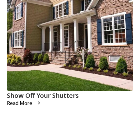
Show Off Your Shutters
Read More