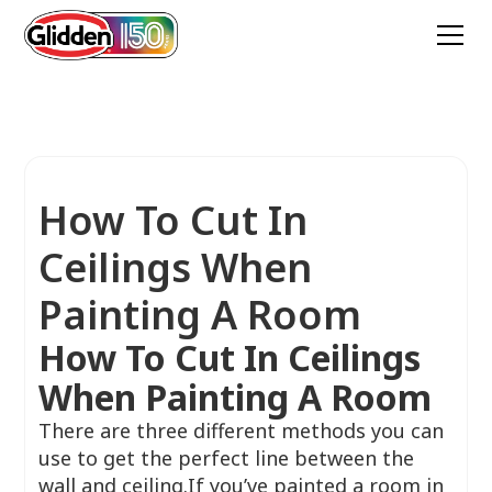
How To Cut In
Ceilings When
Painting A Room
How To Cut In Ceilings
When Painting A Room
There are three different methods you can
use to get the perfect line between the
wall and ceiling.If you’ve painted a room in