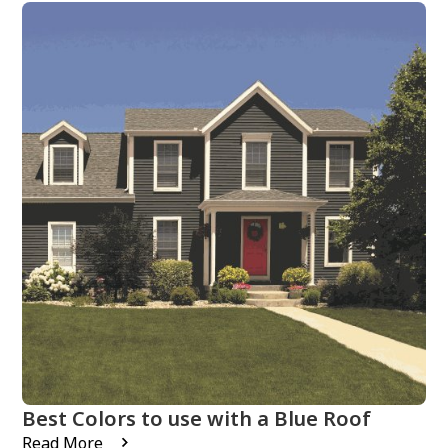
Best Colors to use with a Blue Roof
Read More