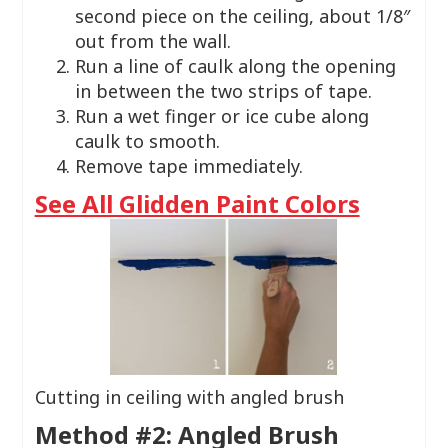
second piece on the ceiling, about 1/8″
out from the wall.
Run a line of caulk along the opening
in between the two strips of tape.
​Run a wet finger or ice cube along
caulk to smooth.
Remove tape immediately.
See All Glidden Paint Colors
Cutting in ceiling with angled brush
Method #2: Angled Brush