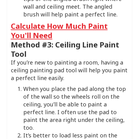
wall and ceiling meet. The angled
brush will help paint a perfect line.
Calculate How Much Paint
You'll Need
Method #3: Ceiling Line Paint
Tool
If you’re new to painting a room, having a
ceiling painting pad tool will help you paint
a perfect line easily.
When you place the pad along the top
of the wall so the wheels roll on the
ceiling, you’ll be able to paint a
perfect line. I often use the pad to
paint the area right under the ceiling,
too.
It’s better to load less paint on the