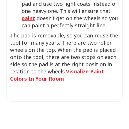
pad and use two light coats instead of
one heavy one. This will ensure that
paint
doesn’t get on the wheels so you
can paint a perfectly straight line.
The pad is removable, so you can reuse the
tool for many years. There are two roller
wheels on the top. When the pad is placed
onto the tool, there are two stops on each
side so the pad is at the right position in
relation to the wheels.
Visualize Paint
Colors In Your Room