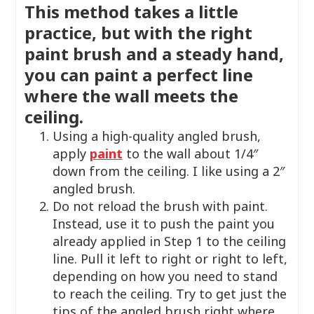
This method takes a little
practice, but with the right
paint brush and a steady hand,
you can paint a perfect line
where the wall meets the
ceiling.
Using a high-quality angled brush,
apply
paint
to the wall about 1/4″
down from the ceiling. I like using a 2″
angled brush.
Do not reload the brush with paint.
Instead, use it to push the paint you
already applied in Step 1 to the ceiling
line. Pull it left to right or right to left,
depending on how you need to stand
to reach the ceiling. Try to get just the
tips of the angled brush right where