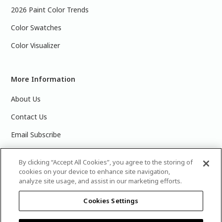
2026 Paint Color Trends
Color Swatches
Color Visualizer
More Information
About Us
Contact Us
Email Subscribe
Products & Data Sheets
By clicking “Accept All Cookies”, you agree to the storing of
cookies on your device to enhance site navigation,
analyze site usage, and assist in our marketing efforts.
Cookies Settings
©
2025 PPG Industries, Inc. All Rights Reserved.Please note
that the colors you see on your monitor may vary slightly