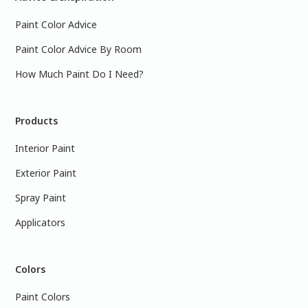
Paint Color Advice
Paint Color Advice By Room
How Much Paint Do I Need?
Products
Interior Paint
Exterior Paint
Spray Paint
Applicators
Colors
Paint Colors