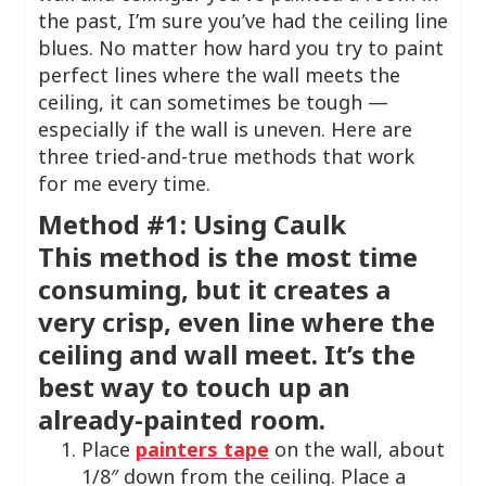
the past, I’m sure you’ve had the ceiling line
blues. No matter how hard you try to paint
perfect lines where the wall meets the
ceiling, it can sometimes be tough —
especially if the wall is uneven. Here are
three tried-and-true methods that work
for me every time.
Method #1: Using Caulk
This method is the most time
consuming, but it creates a
very crisp, even line where the
ceiling and wall meet. It’s the
best way to touch up an
already-painted room.
Place
painters tape
on the wall, about
1/8″ down from the ceiling. Place a