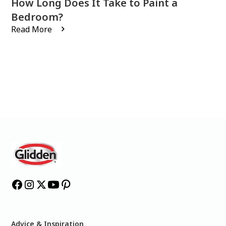
How Long Does It Take to Paint a
Bedroom?
Read More
Advice & Inspiration