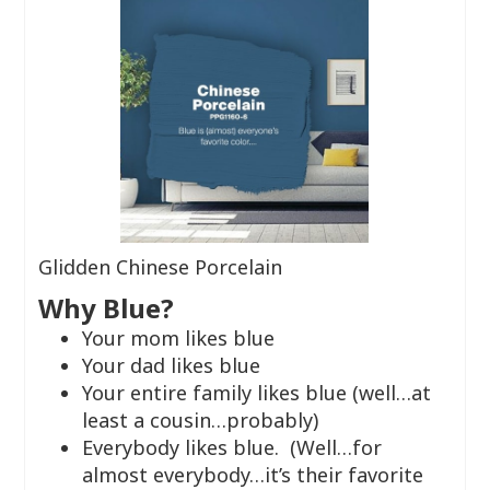
Glidden Chinese Porcelain
Why Blue?
Your mom likes blue
Your dad likes blue
Your entire family likes blue (well…at
least a cousin…probably)
Everybody likes blue. (Well…for
almost everybody…it’s their favorite