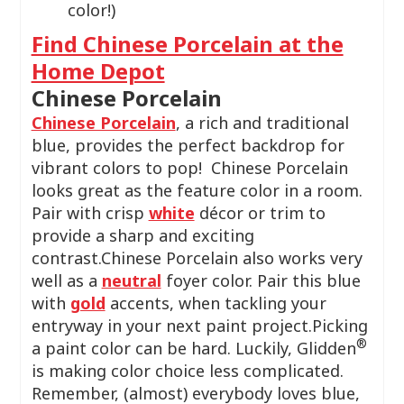
color!)
Find Chinese Porcelain at the
Home Depot
Chinese Porcelain
Chinese Porcelain
, a rich and traditional
blue, provides the perfect backdrop for
vibrant colors to pop! Chinese Porcelain
looks great as the feature color in a room.
Pair with crisp
white
décor or trim to
provide a sharp and exciting
contrast.Chinese Porcelain also works very
well as a
neutral
foyer color. Pair this blue
with
gold
accents, when tackling your
entryway in your next paint project.Picking
®
a paint color can be hard. Luckily, Glidden
is making color choice less complicated.
Remember, (almost) everybody loves blue,