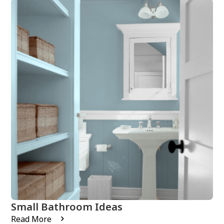
Small Bathroom Ideas
Read More