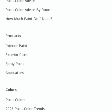
Paint Color Advice
Paint Color Advice By Room
How Much Paint Do I Need?
Products
Interior Paint
Exterior Paint
Spray Paint
Applicators
Colors
Paint Colors
2026 Paint Color Trends