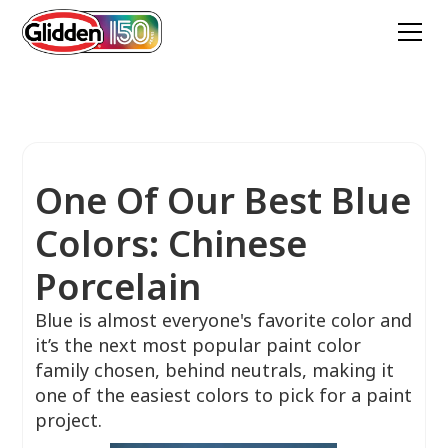
One Of Our Best Blue
Colors: Chinese
Porcelain
Blue is almost everyone's favorite color and
it’s the next most popular paint color
family chosen, behind neutrals, making it
one of the easiest colors to pick for a paint
project.