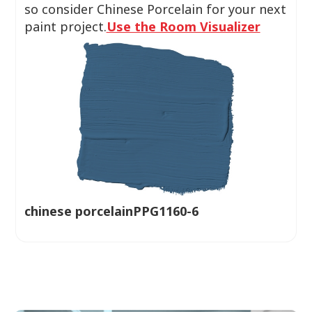
so consider Chinese Porcelain for your next
paint project.
Use the Room Visualizer
chinese porcelainPPG1160-6