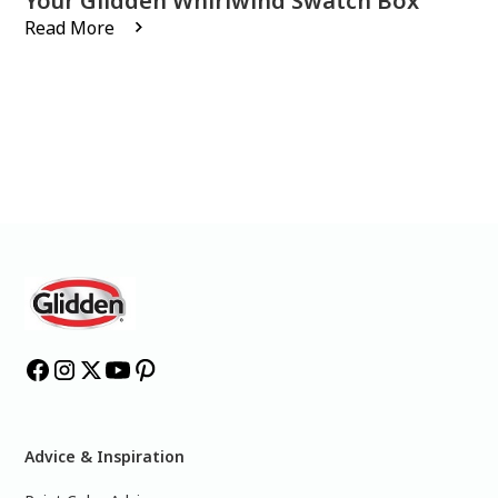
Your Glidden Whirlwind Swatch Box
Read More
Advice & Inspiration