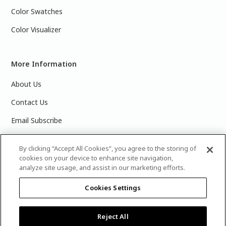
Color Swatches
Color Visualizer
More Information
About Us
Contact Us
Email Subscribe
Products & Data Sheets
By clicking “Accept All Cookies”, you agree to the storing of
cookies on your device to enhance site navigation,
analyze site usage, and assist in our marketing efforts.
Cookies Settings
©
2025 PPG Industries, Inc. All Rights Reserved.Please note
that the colors you see on your monitor may vary slightly
from the actual paint colors. For best results, write down the
Reject All
name or number of your color, bring it to your local Glidden