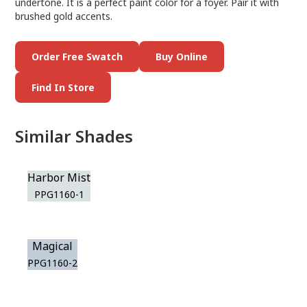
undertone. It is a perfect paint color for a foyer. Pair it with
brushed gold accents.
Order Free Swatch
Buy Online
Find In Store
Similar Shades
Harbor Mist
PPG1160-1
Magical
PPG1160-2