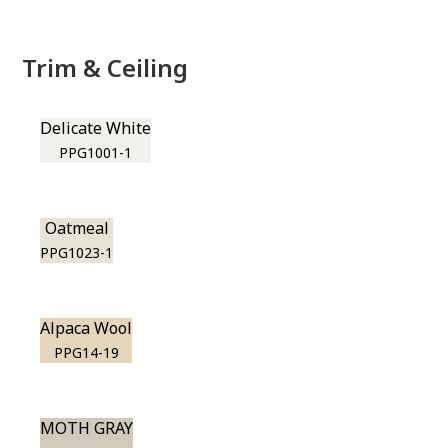
Trim & Ceiling
Delicate White
PPG1001-1
Oatmeal
PPG1023-1
Alpaca Wool
PPG14-19
MOTH GRAY