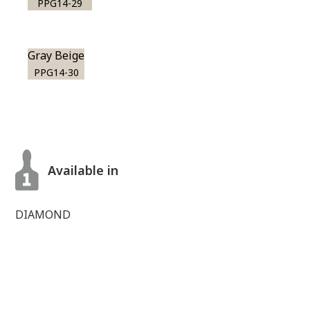
PPG14-29
Gray Beige
PPG14-30
Available in
DIAMOND