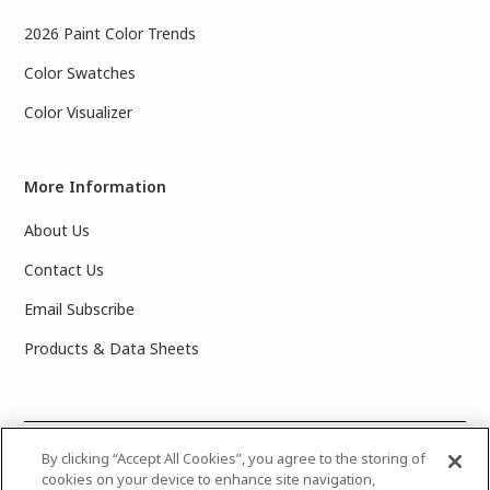
2026 Paint Color Trends
Color Swatches
Color Visualizer
More Information
About Us
Contact Us
Email Subscribe
Products & Data Sheets
©
2025 PPG Industries, Inc. All Rights Reserved.Please note
By clicking “Accept All Cookies”, you agree to the storing of
cookies on your device to enhance site navigation,
that the colors you see on your monitor may vary slightly