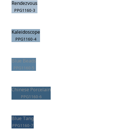
Rendezvous
PPG1160-3
Kaleidoscope
PPG1160-4
Blue Beads
PPG1160-5
Chinese Porcelain
PPG1160-6
Blue Tang
PPG1160-7