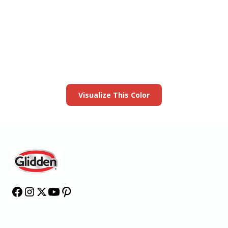
View this color in
your room
Launch our paint visualizer
Visualize This Color