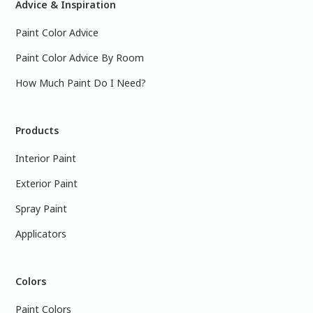
Advice & Inspiration
Paint Color Advice
Paint Color Advice By Room
How Much Paint Do I Need?
Products
Interior Paint
Exterior Paint
Spray Paint
Applicators
Colors
Paint Colors