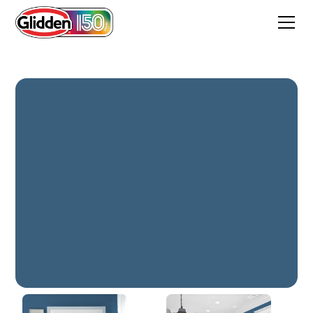
Chinese Porcelain