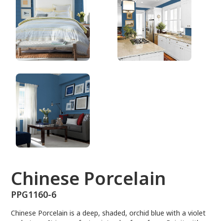
PPG1160-6
Chinese Porcelain
PPG1160-6
Chinese Porcelain is a deep, shaded, orchid blue with a violet