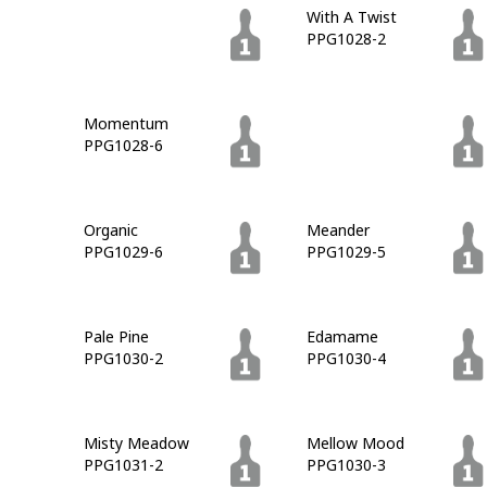
Grapevine
With A Twist
PPG1027-7
PPG1028-2
Momentum
Walnut Grove
PPG1028-6
PPG1028-7
Organic
Meander
PPG1029-6
PPG1029-5
Pale Pine
Edamame
PPG1030-2
PPG1030-4
Misty Meadow
Mellow Mood
PPG1031-2
PPG1030-3