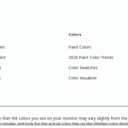
Colors
int
Paint Colors
int
2026 Paint Color Trends
t
Color Swatches
s
Color Visualizer
 that the colors you see on your monitor may vary slightly from the 
 retailer, and look for the actual color chip on the Glidden color disp