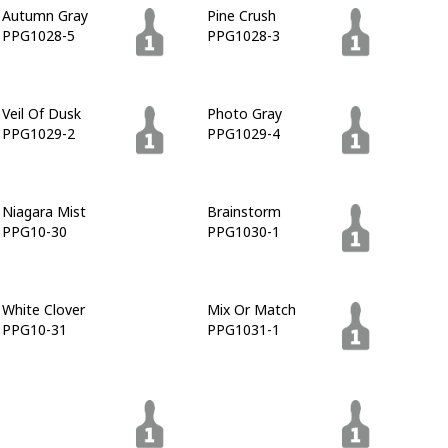
Autumn Gray
Pine Crush
PPG1028-5
PPG1028-3
Veil Of Dusk
Photo Gray
PPG1029-2
PPG1029-4
Niagara Mist
Brainstorm
PPG10-30
PPG1030-1
White Clover
Mix Or Match
PPG10-31
PPG1031-1
Nevergreen
Osiris
PPG1031-6
PPG1031-7