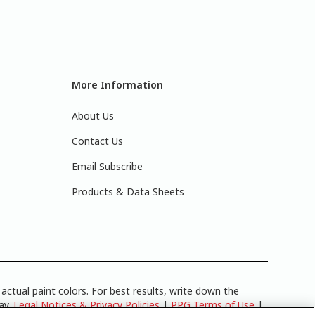
More Information
About Us
Contact Us
Email Subscribe
Products & Data Sheets
actual paint colors. For best results, write down the
lay.
Legal Notices & Privacy Policies
|
PPG Terms of Use
|