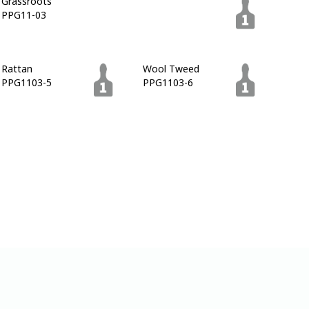
Grassroots
Pine Cone
PPG11-03
PPG1102-7
Rattan
Wool Tweed
PPG1103-5
PPG1103-6