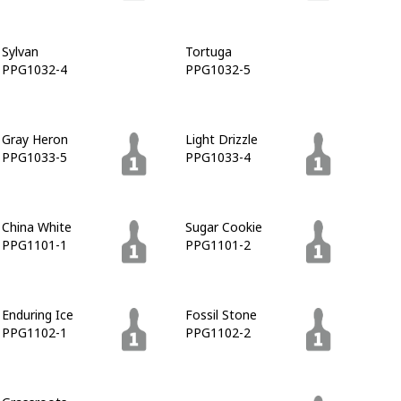
Sylvan
Tortuga
PPG1032-4
PPG1032-5
Gray Heron
Light Drizzle
PPG1033-5
PPG1033-4
China White
Sugar Cookie
PPG1101-1
PPG1101-2
Enduring Ice
Fossil Stone
PPG1102-1
PPG1102-2