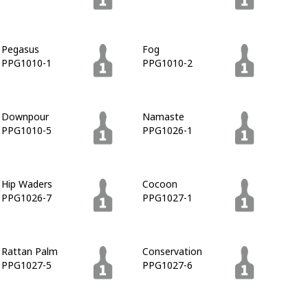
Pegasus
Fog
PPG1010-1
PPG1010-2
Downpour
Namaste
PPG1010-5
PPG1026-1
Hip Waders
Cocoon
PPG1026-7
PPG1027-1
Rattan Palm
Conservation
PPG1027-5
PPG1027-6