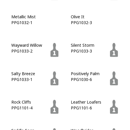
Metallic Mist
Olive It
PPG1032-1
PPG1032-3
Wayward Willow
Silent Storm
PPG1033-2
PPG1033-3
Salty Breeze
Positively Palm
PPG1033-1
PPG1030-6
Rock Cliffs
Leather Loafers
PPG1101-4
PPG1101-6