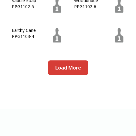
Saddle Soap
Woodbridge
PPG1102-5
PPG1102-6
Earthy Cane
Lemur
PPG1103-4
PPG1101-7
Load More