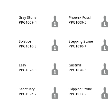
Gray Stone
Phoenix Fossil
PPG1009-4
PPG1009-5
Solstice
Stepping Stone
PPG1010-3
PPG1010-4
Easy
Gristmill
PPG1026-3
PPG1026-5
Sanctuary
Skipping Stone
PPG1026-2
PPG1027-2