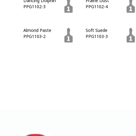
Dancing Dolphin
Prairie Dust
PPG1102-3
PPG1102-4
Almond Paste
Soft Suede
PPG1103-2
PPG1103-3