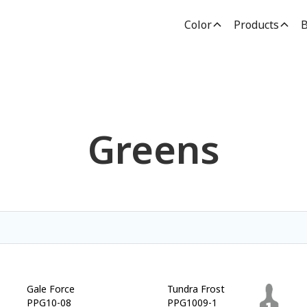
Color
Products
B
Greens
Gale Force
Tundra Frost
PPG10-08
PPG1009-1