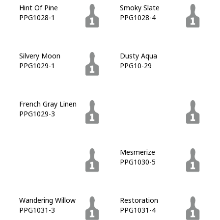
Hint Of Pine
Smoky Slate
PPG1028-1
PPG1028-4
Silvery Moon
Dusty Aqua
PPG1029-1
PPG10-29
French Gray Linen
Plunge Pool
PPG1029-3
PPG1029-7
Double Duty
Mesmerize
PPG1030-7
PPG1030-5
Wandering Willow
Restoration
PPG1031-3
PPG1031-4