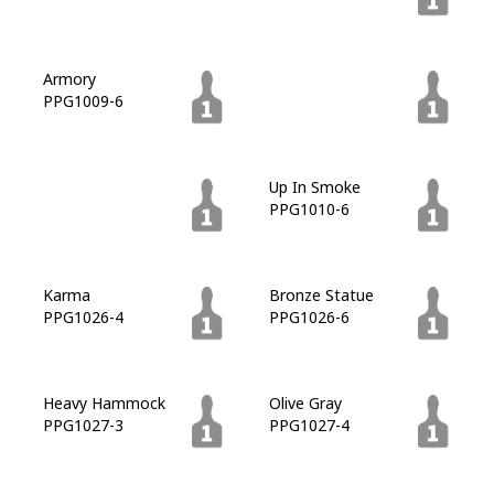
Armory
Licorice
PPG1009-6
PPG1009-7
Zombie
Up In Smoke
PPG1010-7
PPG1010-6
Karma
Bronze Statue
PPG1026-4
PPG1026-6
Heavy Hammock
Olive Gray
PPG1027-3
PPG1027-4