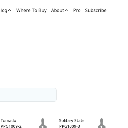
log
Where To Buy
About
Pro
Subscribe
Tornado
Solitary State
PPG1009-2
PPG1009-3