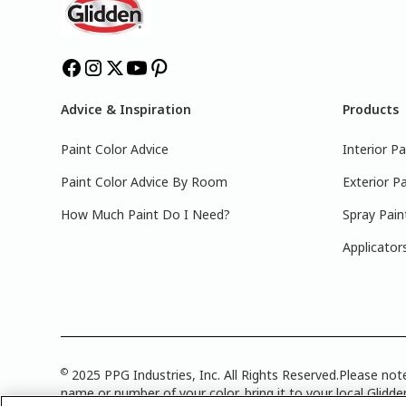
Advice & Inspiration
Products
Paint Color Advice
Interior Pa
Paint Color Advice By Room
Exterior Pa
How Much Paint Do I Need?
Spray Pain
Applicator
©
2025 PPG Industries, Inc. All Rights Reserved.Please note
name or number of your color, bring it to your local Glidden