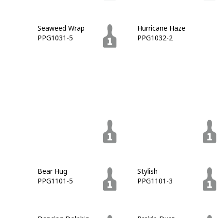
Seaweed Wrap
Hurricane Haze
PPG1031-5
PPG1032-2
Moss Rock
King's Court
PPG1032-7
PPG1032-6
Gunmetal Gray
Charcoal Smoke
PPG1033-6
PPG1033-7
Bear Hug
Stylish
PPG1101-5
PPG1101-3