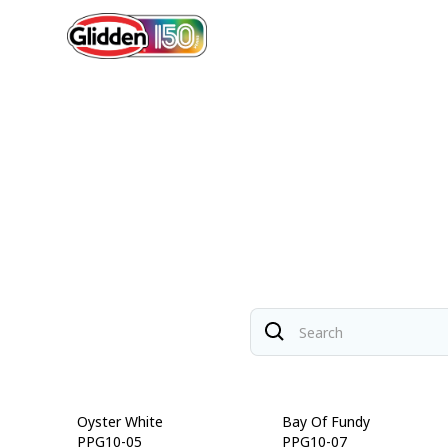
Oyster White
Bay Of Fundy
PPG10-05
PPG10-07