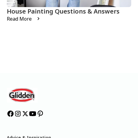
House Painting Questions & Answers
Read More
Advice & Inspiration