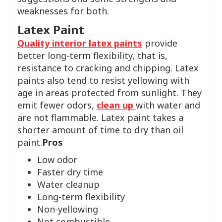
weaknesses for both.
Latex Paint
Quality interior latex paints
provide
better long-term flexibility, that is,
resistance to cracking and chipping. Latex
paints also tend to resist yellowing with
age in areas protected from sunlight. They
emit fewer odors,
clean up
with water and
are not flammable. Latex paint takes a
shorter amount of time to dry than oil
paint.
Pros
Low odor
Faster dry time
Water cleanup
Long-term flexibility
Non-yellowing
Not combustible