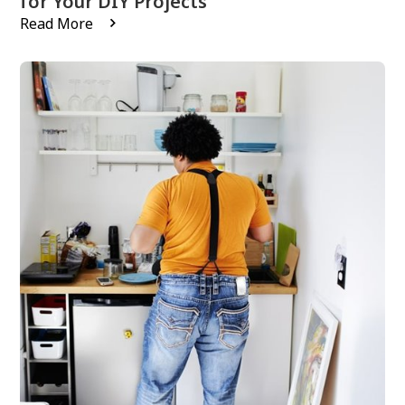
for Your DIY Projects
Read More