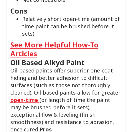
Cons
Relatively short open-time (amount of
time paint can be brushed before it
sets)
See More Helpful How-To
Articles
Oil Based Alkyd Paint
Oil-based paints offer superior one-coat
hiding and better adhesion to difficult
surfaces (such as those not thoroughly
cleaned). Oil-based paints allow for greater
open-time
(or length of time the paint
may be brushed before it sets),
exceptional flow & leveling (finish
smoothness) and resistance to abrasion,
once cured.
Pros