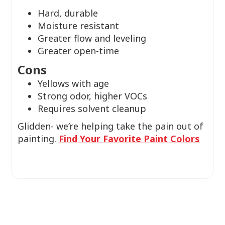
Hard, durable
Moisture resistant
Greater flow and leveling
Greater open-time
Cons
Yellows with age
Strong odor, higher VOCs
Requires solvent cleanup
Glidden- we’re helping take the pain out of
painting.
Find Your Favorite Paint Colors