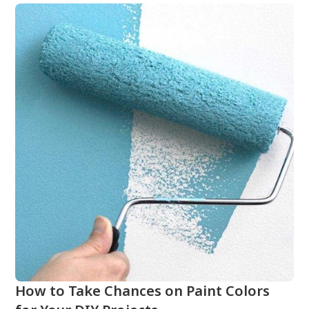
How to Take Chances on Paint Colors