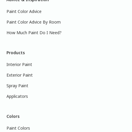
Paint Color Advice
Paint Color Advice By Room
How Much Paint Do I Need?
Products
Interior Paint
Exterior Paint
Spray Paint
Applicators
Colors
Paint Colors