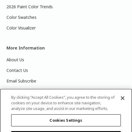
2026 Paint Color Trends
Color Swatches
Color Visualizer
More Information
About Us
Contact Us
Email Subscribe
Products & Data Sheets
By clicking “Accept All Cookies”, you agree to the storing of
cookies on your device to enhance site navigation,
analyze site usage, and assist in our marketing efforts.
Cookies Settings
©
2025 PPG Industries, Inc. All Rights Reserved.Please note
that the colors you see on your monitor may vary slightly