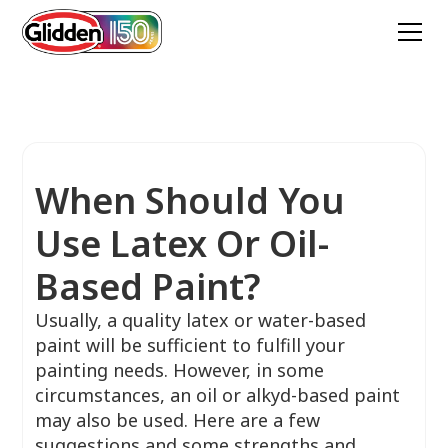
When Should You
Use Latex Or Oil-
Based Paint?
Usually, a quality latex or water-based
paint will be sufficient to fulfill your
painting needs. However, in some
circumstances, an oil or alkyd-based paint
may also be used. Here are a few
suggestions and some strengths and