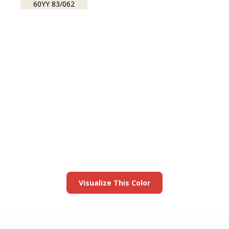
60YY 83/062
View this color in
your room
Launch our paint visualizer
Visualize This Color