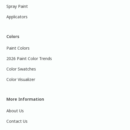
Spray Paint
Applicators
Colors
Paint Colors
2026 Paint Color Trends
Color Swatches
Color Visualizer
More Information
About Us
Contact Us