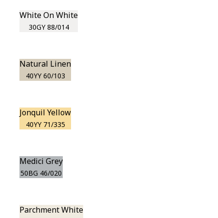
White On White
30GY 88/014
Natural Linen
40YY 60/103
Jonquil Yellow
40YY 71/335
Medici Grey
50BG 46/020
Parchment White