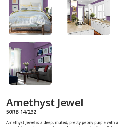
50RB 14/232
Amethyst Jewel
50RB 14/232
Amethyst Jewel is a deep, muted, pretty peony purple with a