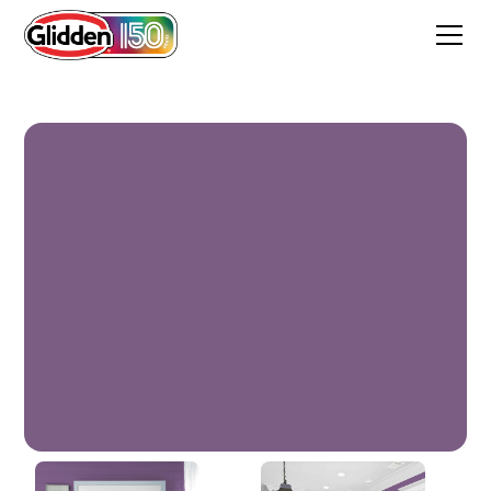
Amethyst Jewel