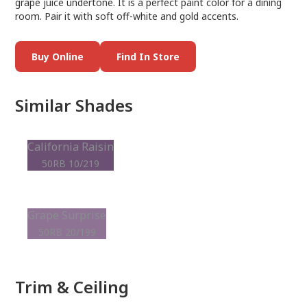
grape juice undertone. It is a perfect paint color for a dining
room. Pair it with soft off-white and gold accents.
Buy Online
Find In Store
Similar Shades
California Raisin
50RB 10/219
Grape Surprise
50RB 20/199
Trim & Ceiling