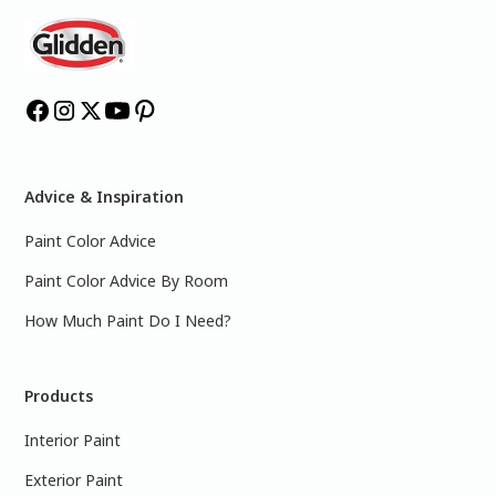
Advice & Inspiration
Paint Color Advice
Paint Color Advice By Room
How Much Paint Do I Need?
Products
Interior Paint
Exterior Paint