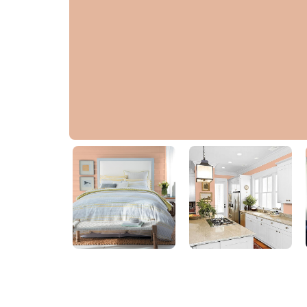
Asian Apricot
70YR 50/225