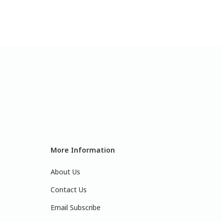
More Information
About Us
Contact Us
Email Subscribe