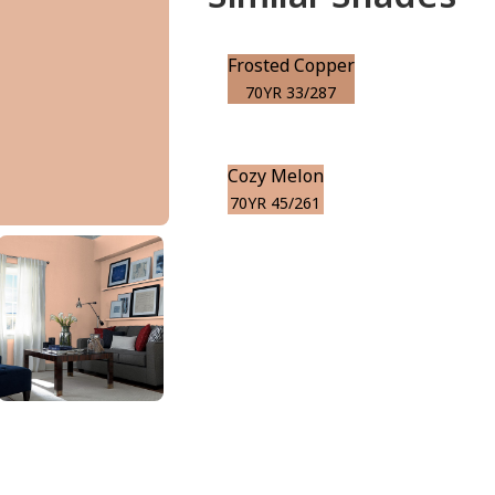
Frosted Copper
70YR 33/287
Cozy Melon
70YR 45/261