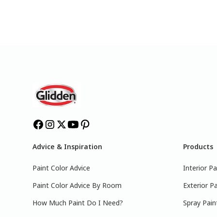
Advice & Inspiration
Products
Paint Color Advice
Interior Pa
Paint Color Advice By Room
Exterior Pa
How Much Paint Do I Need?
Spray Pain