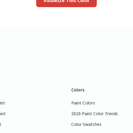
Visualize This Color
Colors
int
Paint Colors
int
2026 Paint Color Trends
t
Color Swatches