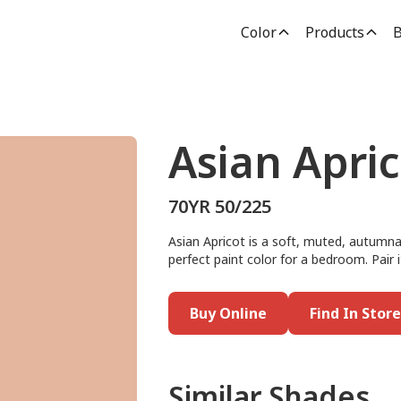
Color
Products
B
Asian Apric
70YR 50/225
Asian Apricot is a soft, muted, autumna
perfect paint color for a bedroom. Pair 
Buy Online
Find In Store
Similar Shades