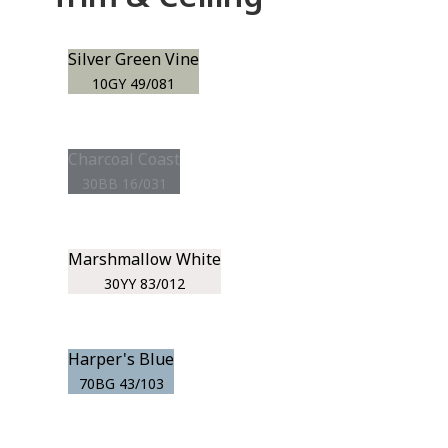
Silver Green Vine
10GY 49/081
Charcoal Coast
30BB 16/031
Marshmallow White
30YY 83/012
Harper's Blue
70BG 43/103