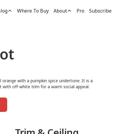
log
Where To Buy
About
Pro
Subscribe
ot
l orange with a pumpkin spice undertone. It is a
it with off-white trim for a warm social appeal.
Trim & Ceiling