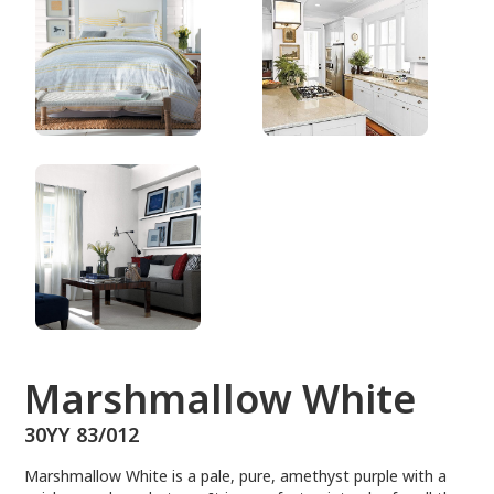
30YY 83/012
Marshmallow White
30YY 83/012
Marshmallow White is a pale, pure, amethyst purple with a