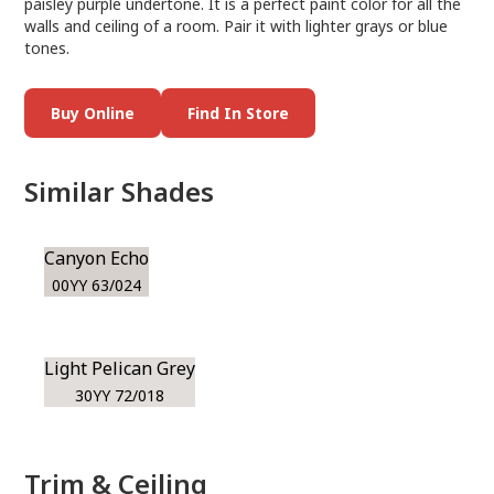
paisley purple undertone. It is a perfect paint color for all the
walls and ceiling of a room. Pair it with lighter grays or blue
tones.
Buy Online
Find In Store
Similar Shades
Canyon Echo
00YY 63/024
Light Pelican Grey
30YY 72/018
Trim & Ceiling