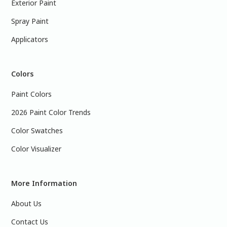
Exterior Paint
Spray Paint
Applicators
Colors
Paint Colors
2026 Paint Color Trends
Color Swatches
Color Visualizer
More Information
About Us
Contact Us