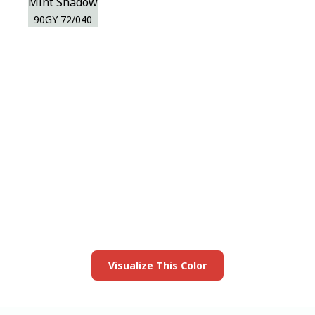
Mint Shadow
90GY 72/040
View this color in
your room
Launch our paint visualizer
Visualize This Color