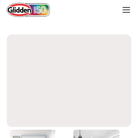
Marshmallow White