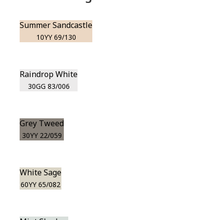
Summer Sandcastle
10YY 69/130
Raindrop White
30GG 83/006
Grey Tweed
30YY 22/059
White Sage
60YY 65/082