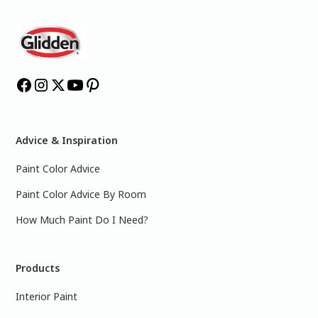
Advice & Inspiration
Paint Color Advice
Paint Color Advice By Room
How Much Paint Do I Need?
Products
Interior Paint