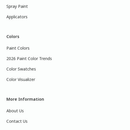
Spray Paint
Applicators
Colors
Paint Colors
2026 Paint Color Trends
Color Swatches
Color Visualizer
More Information
About Us
Contact Us