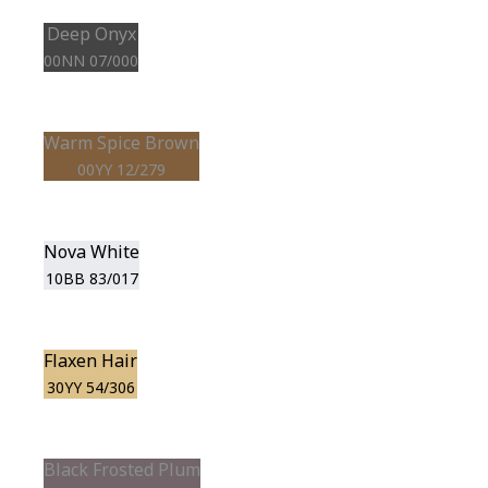
Deep Onyx
00NN 07/000
Warm Spice Brown
00YY 12/279
Nova White
10BB 83/017
Flaxen Hair
30YY 54/306
Black Frosted Plum