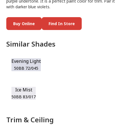
purple undertone. It is a perfect paint color for trim. Pair it
with darker blue violets.
Buy Online
Find In Store
Similar Shades
Evening Light
50BB 72/045
Ice Mist
50BB 83/017
Trim & Ceiling