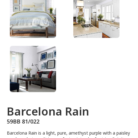
59BB 81/022
Barcelona Rain
59BB 81/022
Barcelona Rain is a light, pure, amethyst purple with a paisley