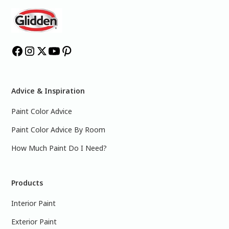
Advice & Inspiration
Paint Color Advice
Paint Color Advice By Room
How Much Paint Do I Need?
Products
Interior Paint
Exterior Paint