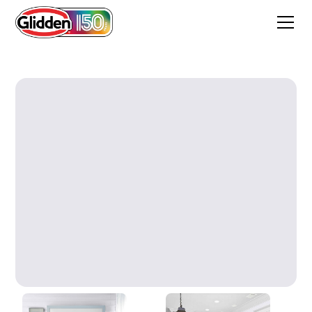
Barcelona Rain