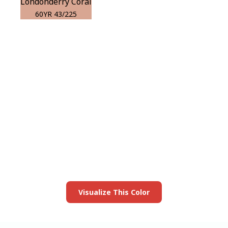
Londonderry Coral
60YR 43/225
View this color in
your room
Launch our paint visualizer
Visualize This Color