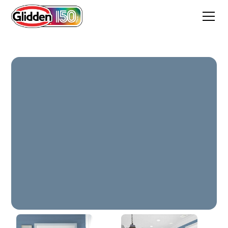
Benton Harbor