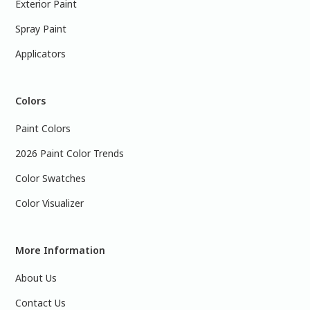
Exterior Paint
Spray Paint
Applicators
Colors
Paint Colors
2026 Paint Color Trends
Color Swatches
Color Visualizer
More Information
About Us
Contact Us