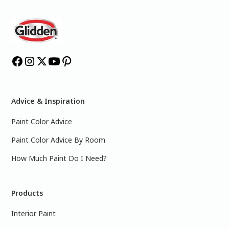
Advice & Inspiration
Paint Color Advice
Paint Color Advice By Room
How Much Paint Do I Need?
Products
Interior Paint