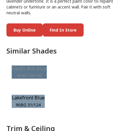
lavender undertone. It is a perfect paint color to repaint
cabinets or furniture or an accent wall. Pair it with soft
neutral walls.
Buy Online
Find In Store
Similar Shades
Pacific Rim Blue
90BG 18/150
Lakefront Blue
90BG 31/124
Trim & Ceiling