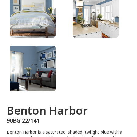
90BG 22/141
Benton Harbor
90BG 22/141
Benton Harbor is a saturated, shaded, twilight blue with a