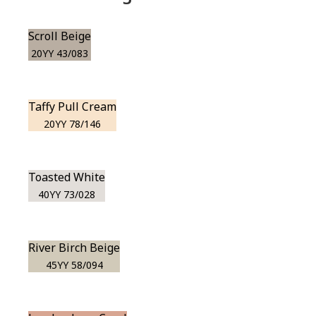
Scroll Beige
20YY 43/083
Taffy Pull Cream
20YY 78/146
Toasted White
40YY 73/028
River Birch Beige
45YY 58/094