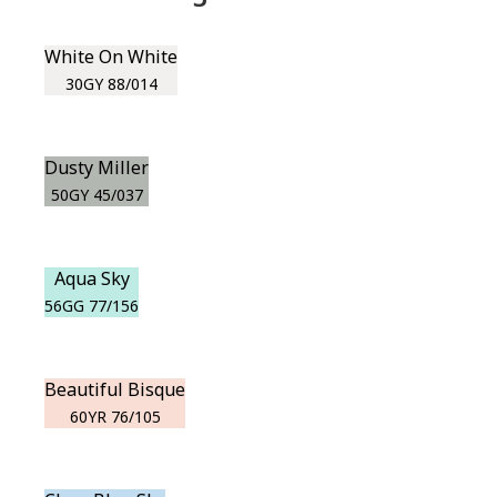
White On White
30GY 88/014
Dusty Miller
50GY 45/037
Aqua Sky
56GG 77/156
Beautiful Bisque
60YR 76/105