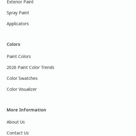
Exterior Paint
Spray Paint
Applicators
Colors
Paint Colors
2026 Paint Color Trends
Color Swatches
Color Visualizer
More Information
About Us
Contact Us