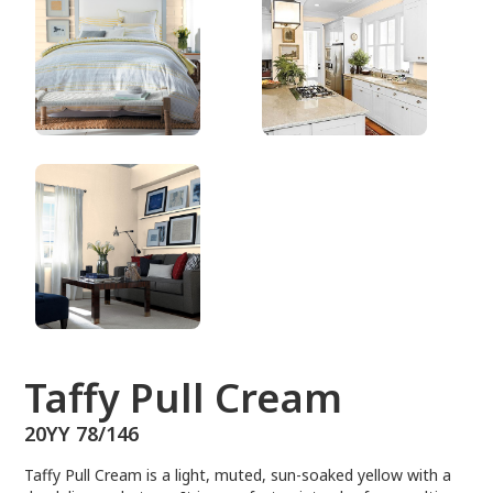
20YY 78/146
Taffy Pull Cream
20YY 78/146
Taffy Pull Cream is a light, muted, sun-soaked yellow with a