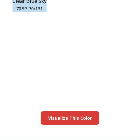
Clear Blue Sky
70BG 70/131
View this color in
your room
Launch our paint visualizer
Visualize This Color