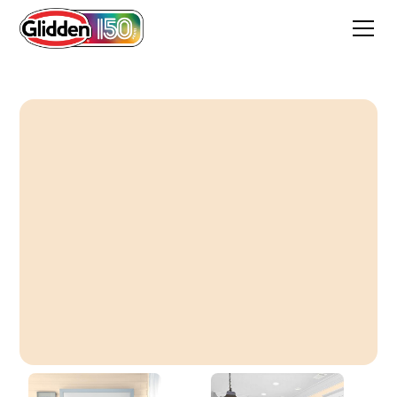
Taffy Pull Cream