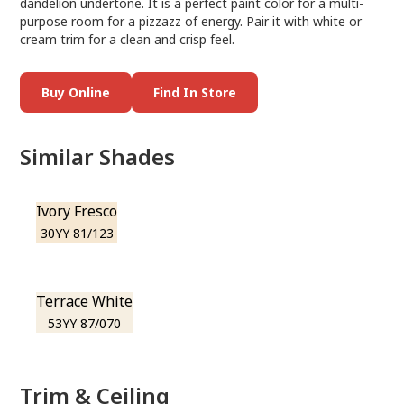
dandelion undertone. It is a perfect paint color for a multi-
purpose room for a pizzazz of energy. Pair it with white or
cream trim for a clean and crisp feel.
Buy Online
Find In Store
Similar Shades
Ivory Fresco
30YY 81/123
Terrace White
53YY 87/070
Trim & Ceiling