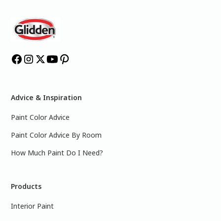
Advice & Inspiration
Paint Color Advice
Paint Color Advice By Room
How Much Paint Do I Need?
Products
Interior Paint