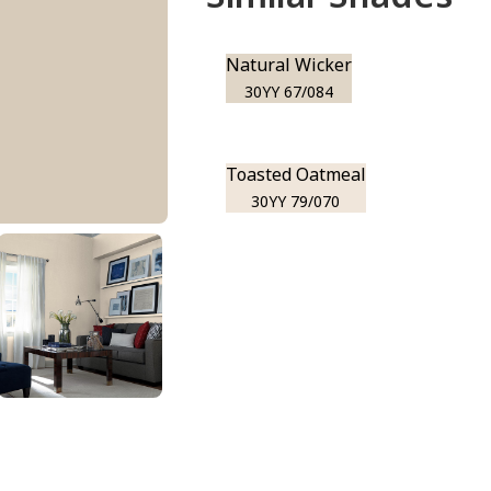
Natural Wicker
30YY 67/084
Toasted Oatmeal
30YY 79/070