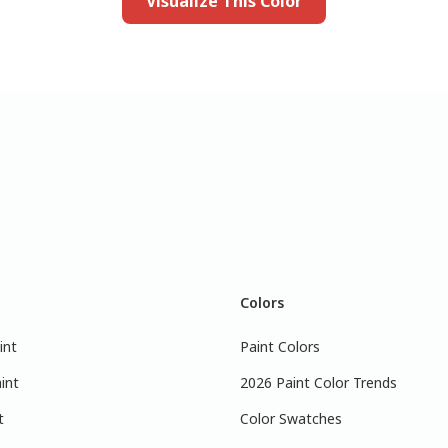
Visualize This Color
Colors
int
Paint Colors
int
2026 Paint Color Trends
t
Color Swatches