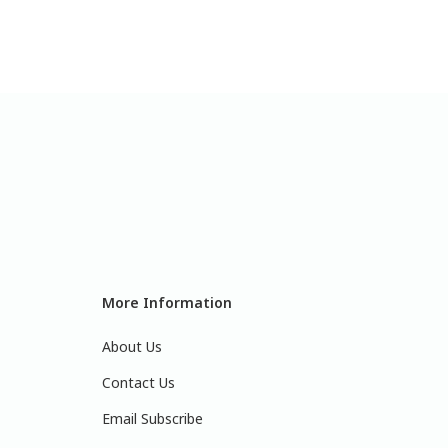
More Information
About Us
Contact Us
Email Subscribe