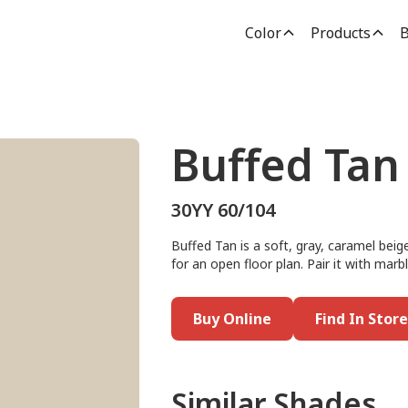
Color
Products
B
Buffed Tan
30YY 60/104
Buffed Tan is a soft, gray, caramel beig
for an open floor plan. Pair it with marb
Buy Online
Find In Store
Similar Shades