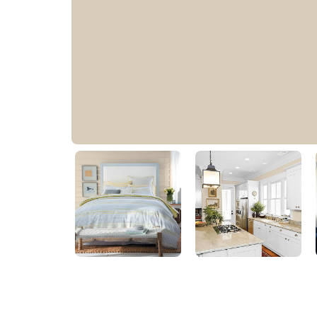
Buffed Tan
30YY 60/104