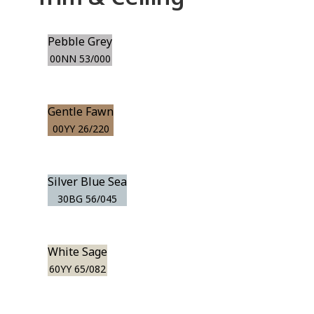
Pebble Grey
00NN 53/000
Gentle Fawn
00YY 26/220
Silver Blue Sea
30BG 56/045
White Sage
60YY 65/082