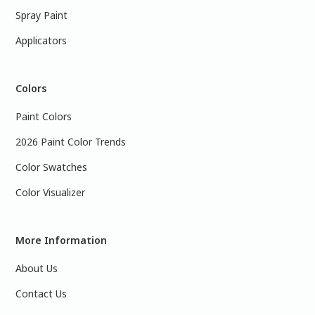
Spray Paint
Applicators
Colors
Paint Colors
2026 Paint Color Trends
Color Swatches
Color Visualizer
More Information
About Us
Contact Us