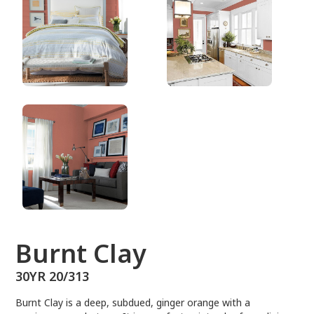
30YR 20/313
Burnt Clay
30YR 20/313
Burnt Clay is a deep, subdued, ginger orange with a