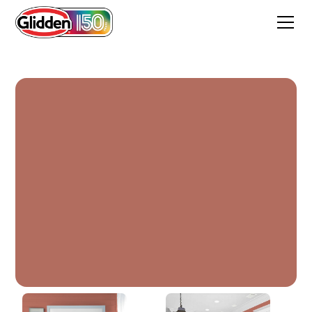
Burnt Clay