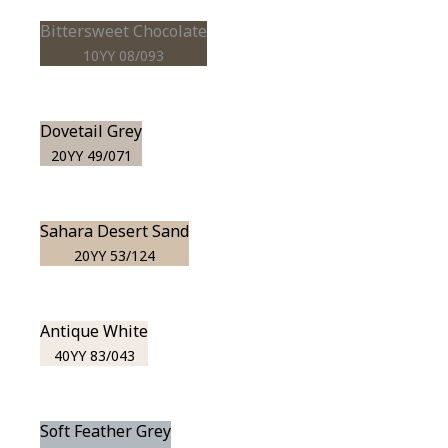
Bittersweet Chocolate
10YY 08/093
Dovetail Grey
20YY 49/071
Sahara Desert Sand
20YY 53/124
Antique White
40YY 83/043
Soft Feather Grey