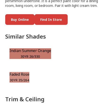
persimmon undertone. It is a perfect paint color for a dining
room, living room, or bedroom. Pair it with light cream trim.
Buy Online
Find In Store
Similar Shades
Indian Summer Orange
30YR 26/330
Faded Rose
30YR 35/264
Trim & Ceiling