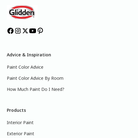
Advice & Inspiration
Paint Color Advice
Paint Color Advice By Room
How Much Paint Do I Need?
Products
Interior Paint
Exterior Paint