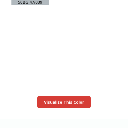
50BG 47/039
View this color in
your room
Launch our paint visualizer
Visualize This Color