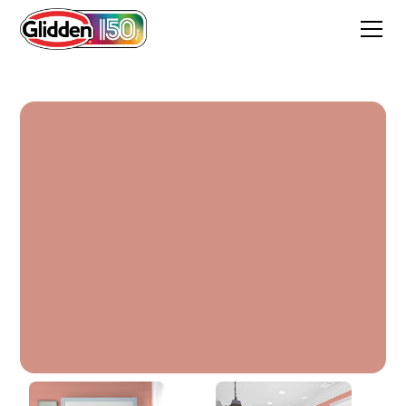
Faded Rose