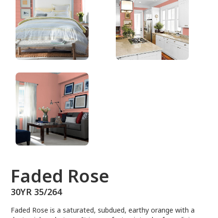
30YR 35/264
Faded Rose
30YR 35/264
Faded Rose is a saturated, subdued, earthy orange with a