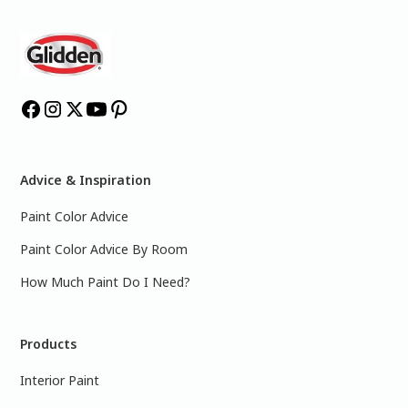
Advice & Inspiration
Paint Color Advice
Paint Color Advice By Room
How Much Paint Do I Need?
Products
Interior Paint