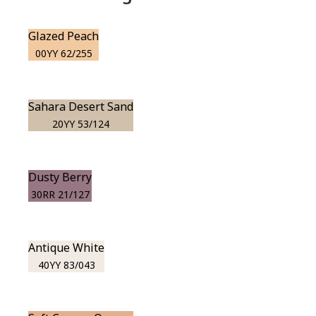
Glazed Peach
00YY 62/255
Sahara Desert Sand
20YY 53/124
Dusty Berry
30RR 21/127
Antique White
40YY 83/043