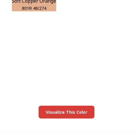
Soft Copper Orange
80YR 48/274
View this color in
your room
Launch our paint visualizer
Visualize This Color