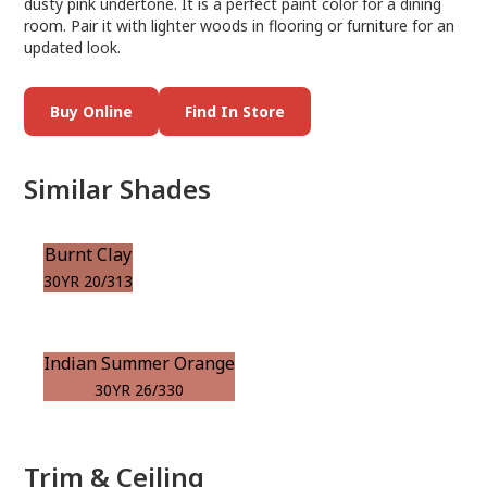
dusty pink undertone. It is a perfect paint color for a dining
room. Pair it with lighter woods in flooring or furniture for an
updated look.
Buy Online
Find In Store
Similar Shades
Burnt Clay
30YR 20/313
Indian Summer Orange
30YR 26/330
Trim & Ceiling