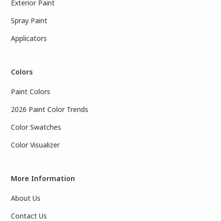
Exterior Paint
Spray Paint
Applicators
Colors
Paint Colors
2026 Paint Color Trends
Color Swatches
Color Visualizer
More Information
About Us
Contact Us