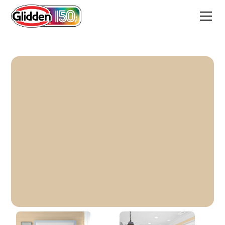
Classic Ivory