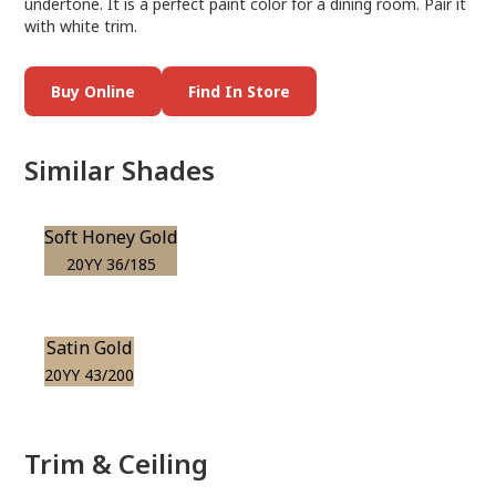
undertone. It is a perfect paint color for a dining room. Pair it
with white trim.
Buy Online
Find In Store
Similar Shades
Soft Honey Gold
20YY 36/185
Satin Gold
20YY 43/200
Trim & Ceiling