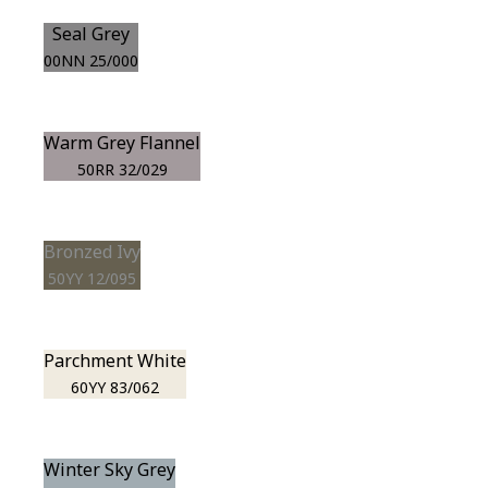
Seal Grey
00NN 25/000
Warm Grey Flannel
50RR 32/029
Bronzed Ivy
50YY 12/095
Parchment White
60YY 83/062
Winter Sky Grey