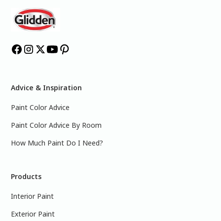
Advice & Inspiration
Paint Color Advice
Paint Color Advice By Room
How Much Paint Do I Need?
Products
Interior Paint
Exterior Paint