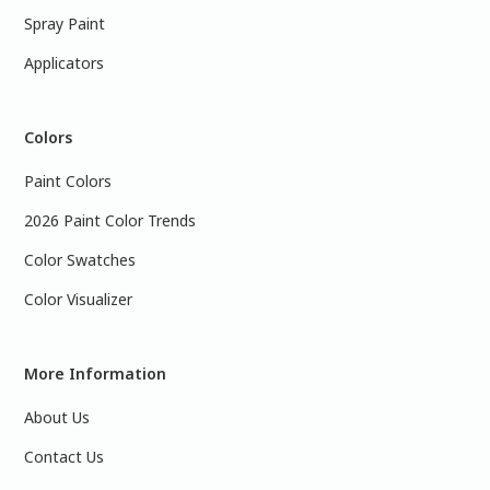
Spray Paint
Applicators
Colors
Paint Colors
2026 Paint Color Trends
Color Swatches
Color Visualizer
More Information
About Us
Contact Us