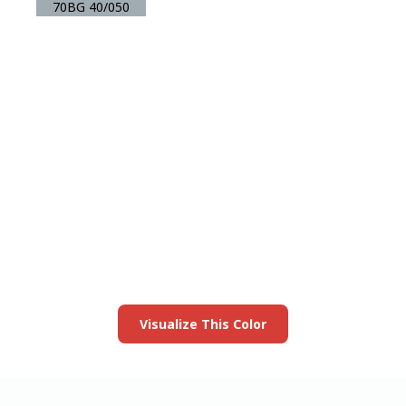
70BG 40/050
View this color in
your room
Launch our paint visualizer
Visualize This Color