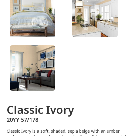
20YY 57/178
Classic Ivory
20YY 57/178
Classic Ivory is a soft, shaded, sepia beige with an umber