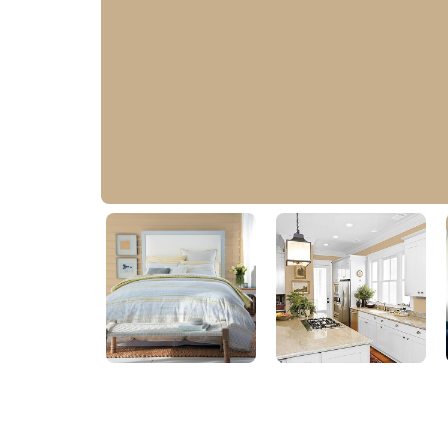
Satin Gold
20YY 43/200