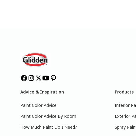
Advice & Inspiration
Products
Paint Color Advice
Interior Pa
Paint Color Advice By Room
Exterior Pa
How Much Paint Do I Need?
Spray Pain