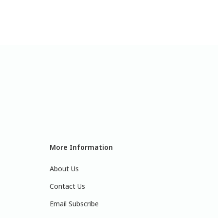
More Information
About Us
Contact Us
Email Subscribe