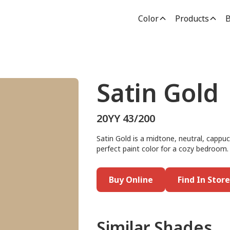
Color
Products
B
Satin Gold
20YY 43/200
Satin Gold is a midtone, neutral, cappuc
perfect paint color for a cozy bedroom.
Buy Online
Find In Store
Similar Shades