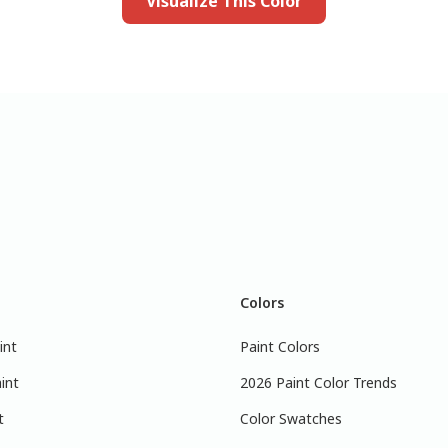
Visualize This Color
Colors
int
Paint Colors
int
2026 Paint Color Trends
t
Color Swatches