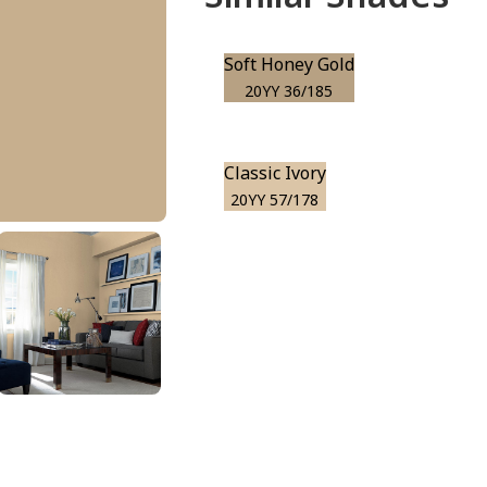
Soft Honey Gold
20YY 36/185
Classic Ivory
20YY 57/178