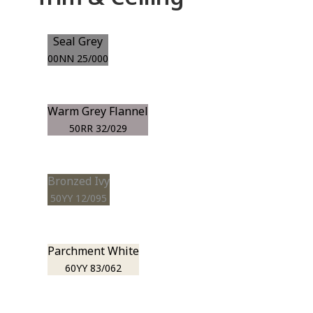
Seal Grey
00NN 25/000
Warm Grey Flannel
50RR 32/029
Bronzed Ivy
50YY 12/095
Parchment White
60YY 83/062