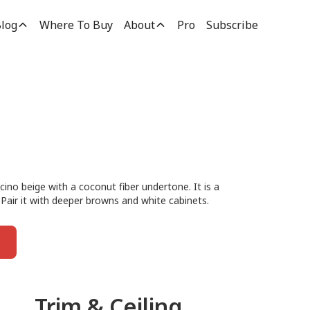
log
Where To Buy
About
Pro
Subscribe
cino beige with a coconut fiber undertone. It is a
 Pair it with deeper browns and white cabinets.
Trim & Ceiling