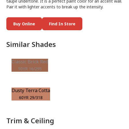
taupe undertone. It is a perfect paint color for an accent wall.
Pair it with lighter accents to break up the intensity.
Buy Online
Find In Store
Similar Shades
Classic Brick Red
50YR 16/295
Dusty Terra Cotta
60YR 29/318
Trim & Ceiling