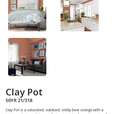
50YR 21/318
Clay Pot
50YR 21/318
Clay Pot is a saturated, subdued, teddy bear orange with a