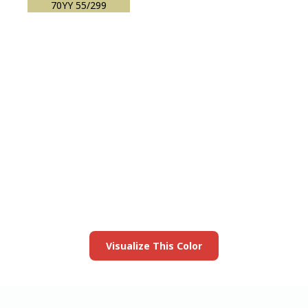
70YY 55/299
View this color in
your room
Launch our paint visualizer
Visualize This Color