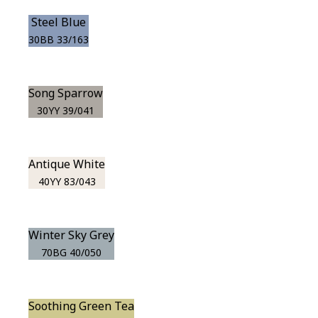
Steel Blue
30BB 33/163
Song Sparrow
30YY 39/041
Antique White
40YY 83/043
Winter Sky Grey
70BG 40/050
Soothing Green Tea