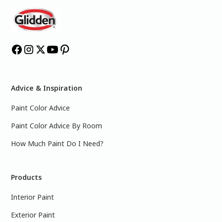
Advice & Inspiration
Paint Color Advice
Paint Color Advice By Room
How Much Paint Do I Need?
Products
Interior Paint
Exterior Paint