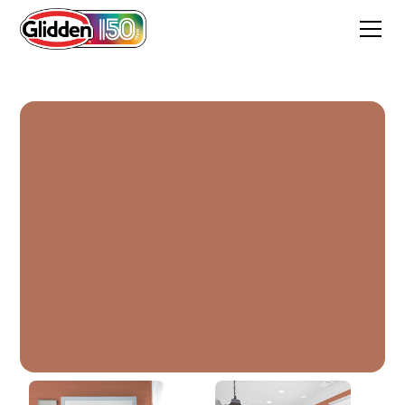
Clay Pot