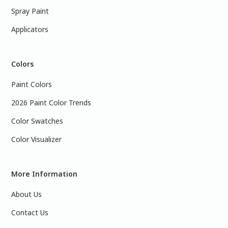
Spray Paint
Applicators
Colors
Paint Colors
2026 Paint Color Trends
Color Swatches
Color Visualizer
More Information
About Us
Contact Us